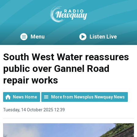
Menu
Listen Live
South West Water reassures
public over Gannel Road
repair works
News Home
More from Newsplus Newquay News
Tuesday, 14 October 2025 12:39