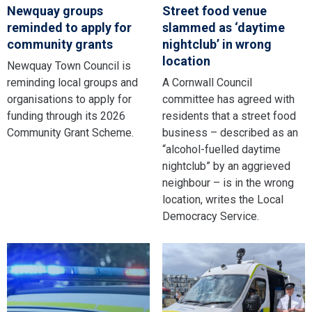
Newquay groups
Street food venue
reminded to apply for
slammed as ‘daytime
community grants
nightclub’ in wrong
location
Newquay Town Council is
reminding local groups and
A Cornwall Council
organisations to apply for
committee has agreed with
funding through its 2026
residents that a street food
Community Grant Scheme.
business – described as an
“alcohol-fuelled daytime
nightclub” by an aggrieved
neighbour – is in the wrong
location, writes the Local
Democracy Service.