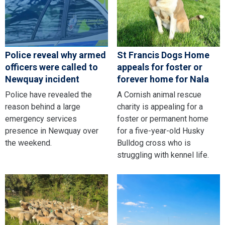
Police reveal why armed
St Francis Dogs Home
officers were called to
appeals for foster or
Newquay incident
forever home for Nala
Police have revealed the
A Cornish animal rescue
reason behind a large
charity is appealing for a
emergency services
foster or permanent home
presence in Newquay over
for a five-year-old Husky
the weekend.
Bulldog cross who is
struggling with kennel life.