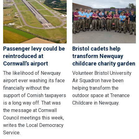
Passenger levy could be
Bristol cadets help
reintroduced at
transform Newquay
Cornwall’s airport
childcare charity garden
The likelihood of Newquay
Volunteer Bristol University
airport ever washing its face
Air Squadron have been
financially without the
helping transform the
support of Cornish taxpayers
outdoor space at Trenance
is a long way off. That was
Childcare in Newquay.
the message at Cornwall
Council meetings this week,
writes the Local Democracy
Service.