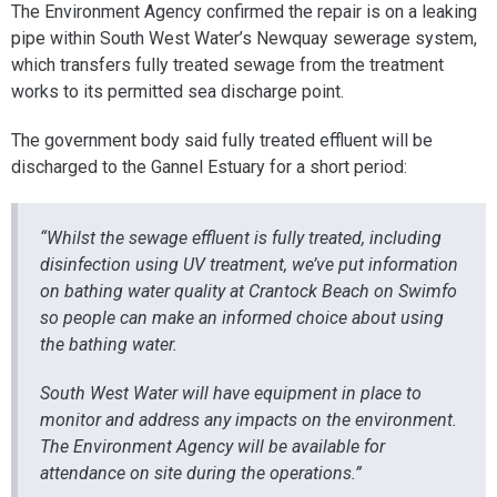
The Environment Agency confirmed the repair is on a leaking
pipe within South West Water’s Newquay sewerage system,
which transfers fully treated sewage from the treatment
works to its permitted sea discharge point.
The government body said fully treated effluent will be
discharged to the Gannel Estuary for a short period:
“Whilst the sewage effluent is fully treated, including
disinfection using UV treatment, we’ve put information
on bathing water quality at Crantock Beach on Swimfo
so people can make an informed choice about using
the bathing water.
South West Water will have equipment in place to
monitor and address any impacts on the environment.
The Environment Agency will be available for
attendance on site during the operations.”