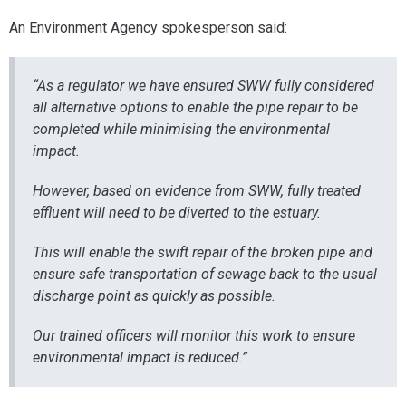
An Environment Agency spokesperson said:
“As a regulator we have ensured SWW fully considered
all alternative options to enable the pipe repair to be
completed while minimising the environmental
impact.
However, based on evidence from SWW, fully treated
effluent will need to be diverted to the estuary.
This will enable the swift repair of the broken pipe and
ensure safe transportation of sewage back to the usual
discharge point as quickly as possible.
Our trained officers will monitor this work to ensure
environmental impact is reduced.”