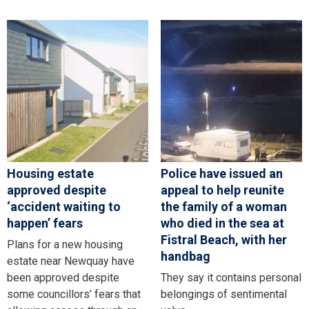
Housing estate
Police have issued an
approved despite
appeal to help reunite
‘accident waiting to
the family of a woman
happen’ fears
who died in the sea at
Fistral Beach, with her
Plans for a new housing
handbag
estate near Newquay have
been approved despite
They say it contains personal
some councillors’ fears that
belongings of sentimental