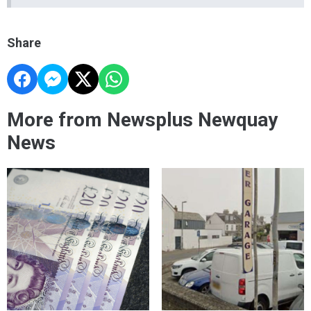
Share
More from Newsplus Newquay
News