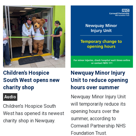
Children's Hospice
Newquay Minor Injury
South West opens new
Unit to reduce opening
charity shop
hours over summer
Newquay Minor Injury Unit
Audio
will temporarily reduce its
Children's Hospice South
opening hours over the
West has opened its newest
summer, according to
charity shop in Newquay.
Cornwall Partnership NHS
Foundation Trust.