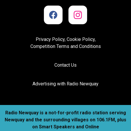
Privacy Policy, Cookie Policy,
Competition Terms and Conditions
Contact Us
Advertising with Radio Newquay
Radio Newquay is a not-for-profit radio station serving
Newquay and the surrounding villages on 106.1FM, plus
on Smart Speakers and Online