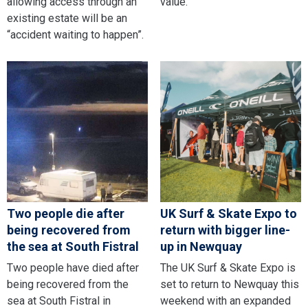
allowing access through an
value.
existing estate will be an
“accident waiting to happen”.
Two people die after
UK Surf & Skate Expo to
being recovered from
return with bigger line-
the sea at South Fistral
up in Newquay
Two people have died after
The UK Surf & Skate Expo is
being recovered from the
set to return to Newquay this
sea at South Fistral in
weekend with an expanded