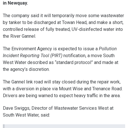
in Newquay.
The company said it will temporarily move some wastewater
by tanker to be discharged at Towan Head, and make a short,
controlled release of fully treated, UV-disinfected water into
the River Gannel.
The Environment Agency is expected to issue a
Pollution
Incident Reporting Tool (PIRT)
notification, a move South
West Water described as “standard protocol” and made at
the agency’s discretion.
The Gannel link road will stay closed during the repair work,
with a diversion in place via Mount Wise and Trenance Road.
Drivers are being warned to expect heavy traffic in the area.
Dave Swiggs, Director of Wastewater Services West at
South West Water, said: