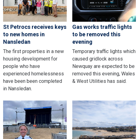
St Petrocs receives keys
Gas works traffic lights
to new homes in
to be removed this
Nansledan
evening
The first properties in a new
Temporary traffic lights which
housing development for
caused gridlock across
people who have
Newquay are expected to be
experienced homelessness
removed this evening, Wales
have been been completed
& West Utilities has said.
in Nansledan.