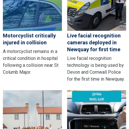
Motorcyclist critically
Live facial recognition
injured in collision
cameras deployed in
Newquay for first time
A motorcyclist remains in a
critical condition in hospital
Live facial recognition
following a collision near St
technology is being used by
Columb Major.
Devon and Cornwall Police
for the first time in Newquay.