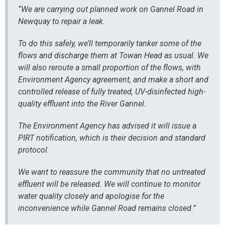
“We are carrying out planned work on Gannel Road in
Newquay to repair a leak.
To do this safely, we’ll temporarily tanker some of the
flows and discharge them at Towan Head as usual. We
will also reroute a small proportion of the flows, with
Environment Agency agreement, and make a short and
controlled release of fully treated, UV-disinfected high-
quality effluent into the River Gannel.
The Environment Agency has advised it will issue a
PIRT notification, which is their decision and standard
protocol.
We want to reassure the community that no untreated
effluent will be released. We will continue to monitor
water quality closely and apologise for the
inconvenience while Gannel Road remains closed.”