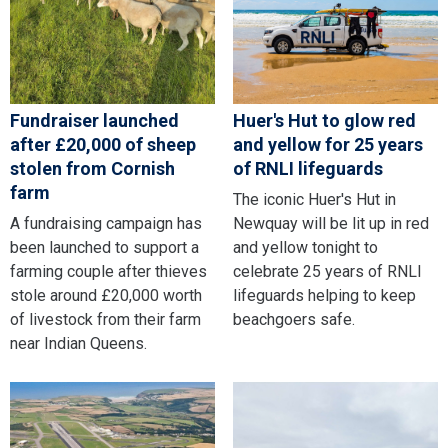
Fundraiser launched
Huer's Hut to glow red
after £20,000 of sheep
and yellow for 25 years
stolen from Cornish
of RNLI lifeguards
farm
The iconic Huer's Hut in
A fundraising campaign has
Newquay will be lit up in red
been launched to support a
and yellow tonight to
farming couple after thieves
celebrate 25 years of RNLI
stole around £20,000 worth
lifeguards helping to keep
of livestock from their farm
beachgoers safe.
near Indian Queens.