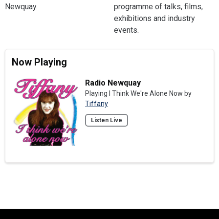
Newquay.
programme of talks, films,
exhibitions and industry
events.
Now Playing
Radio Newquay
Playing I Think We're Alone Now by
Tiffany
Listen Live