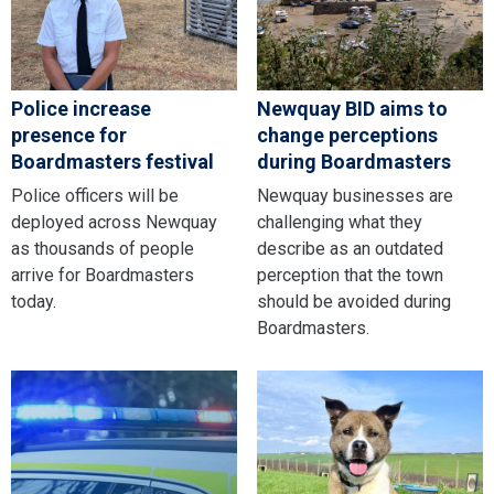
Police increase
Newquay BID aims to
presence for
change perceptions
Boardmasters festival
during Boardmasters
Police officers will be
Newquay businesses are
deployed across Newquay
challenging what they
as thousands of people
describe as an outdated
arrive for Boardmasters
perception that the town
today.
should be avoided during
Boardmasters.