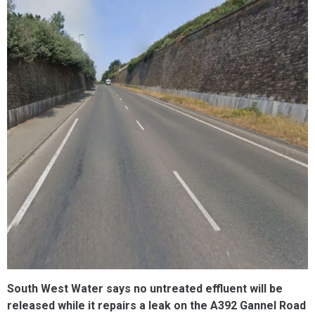
South West Water says no untreated effluent will be
released while it repairs a leak on the A392 Gannel Road