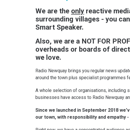
We are the
only
reactive media
surrounding villages - you ca
Smart Speaker.
Also, we are a NOT FOR PROFI
overheads or boards of direct
we love.
Radio Newquay brings you regular news update
around the town plus specialist programmes f
A whole selection of organisations, including s
businesses have access to Radio Newquay and p
Since we launched in September 2018 we've
our town, with responsibility and empathy 
Right now, we have a concentrated audience ac