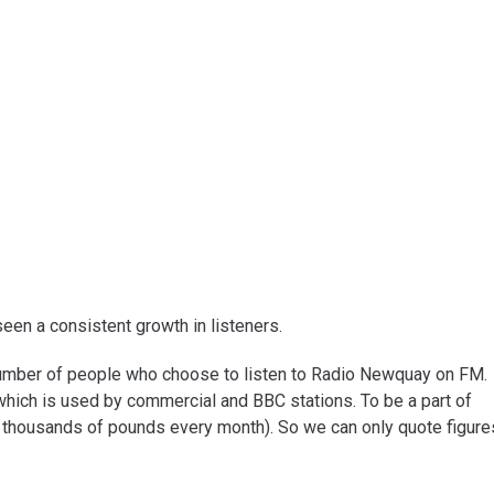
en a consistent growth in listeners.
 number of people who choose to listen to Radio Newquay on FM.
which is used by commercial and BBC stations. To be a part of
thousands of pounds every month). So we can only quote figure