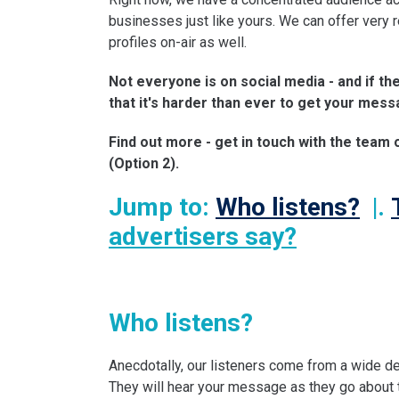
businesses just like yours. We can offer very
profiles on-air as well.
Not everyone is on social media - and if th
that it's harder than ever to get your mess
Find out more - get in touch with the team
(Option 2).
Jump to:
Who listens?
|.
advertisers say?
Who listens?
Anecdotally, our listeners come from a wide de
They will hear your message as they go about th