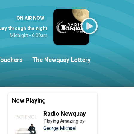
ON AIR NOW
ay through the night
Midnight - 6:00am
ouchers
The Newquay Lottery
Now Playing
Radio Newquay
Playing Amazing by
George Michael