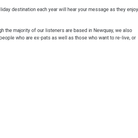
liday destination each year will hear your message as they enjo
ugh the majority of our listeners are based in Newquay, we also
people who are ex-pats as well as those who want to re-live, or