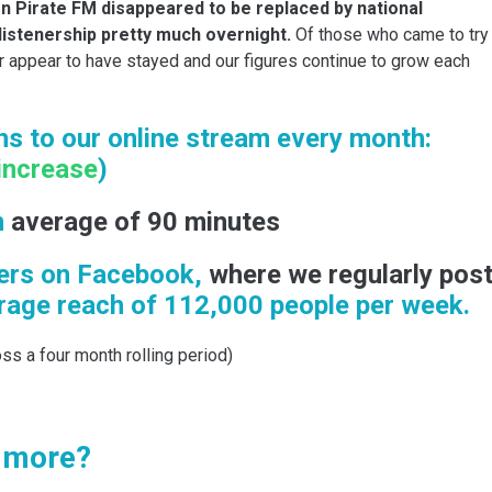
on Pirate FM disappeared to be replaced by national
listenership pretty much overnight.
Of those who came to try
r appear to have stayed and our figures continue to grow each
s to our online stream every month:
increase
)
n
average of 90 minutes
ers on Facebook,
where we regularly pos
age reach of 112,000 people per week.
ss a four month rolling period)
t more?