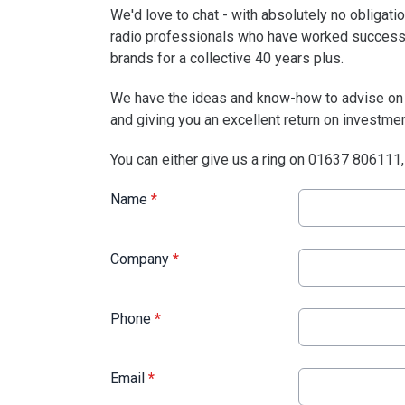
We'd love to chat - with absolutely no obligat
radio professionals who have worked successf
brands for a collective 40 years plus.
We have the ideas and know-how to advise on t
and giving you an excellent return on investmen
You can either give us a ring on 01637 806111, 
Name
*
Company
*
Phone
*
Email
*