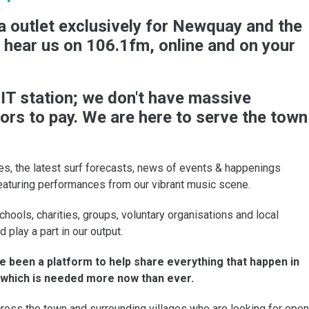
 outlet exclusively for Newquay and the
n hear us on 106.1fm, online and on your
T station; we don't have massive
ors to pay. We are here to serve the town
s, the latest surf forecasts, news of events & happenings
eaturing performances from our vibrant music scene.
chools, charities, groups, voluntary organisations and local
lay a part in our output.
 been a platform to help share everything that happen in
- which is needed more now than ever.
ross the town and surrounding villages who are looking for open