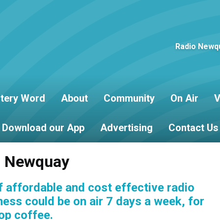
Radio Newqu
tery Word
About
Community
On Air
V
Download our App
Advertising
Contact Us
io Newquay
 affordable and cost effective radio
iness could be on air 7 days a week, for
op coffee.