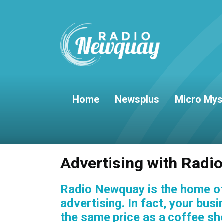
Home
Newsplus
Micro Mys
Advertising with Rad
Radio Newquay is the home of
advertising. In fact, your bus
the same price as a coffee sh