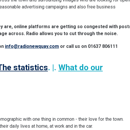
 reasonable advertising campaigns and also free business
ey are, online platforms are getting so congested with post
age across. Radio allows you to cut through the noise.
 on
info@radionewquay.com
or call us on 01637 806111
The statistics
. |.
What do our
mographic with one thing in common - their love for the town.
eir daily lives at home, at work and in the car.