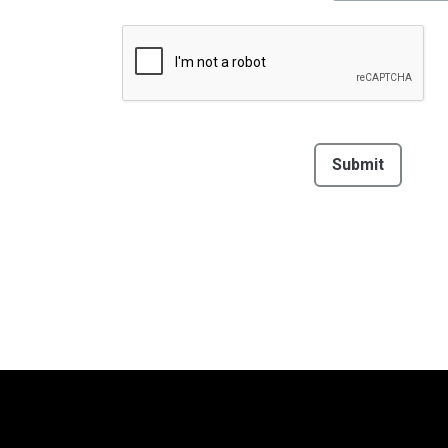
This can be left alone:
Submit