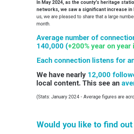
In May 2024, as the county's heritage stati
networks, we saw a significant increase in 
us, we are pleased to share that a large numbe
month.
Average number of connection
140,000 (
+200% year on year 
Each connection listens for a
We have nearly
12,000 follow
local content. This see an
aver
(Stats: January 2024 - Average figures are acro
Would you like to find ou