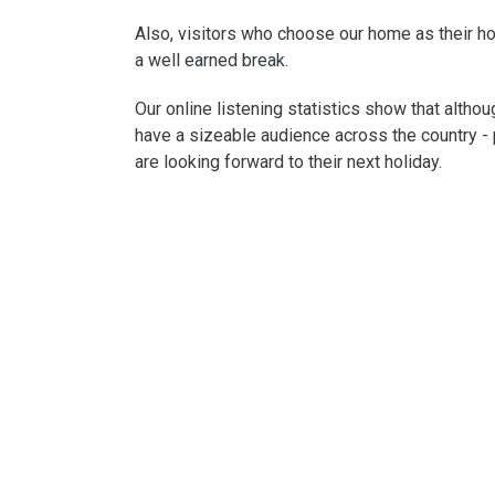
Also, visitors who choose our home as their ho
a well earned break.
Our online listening statistics show that altho
have a sizeable audience across the country - 
are looking forward to their next holiday.