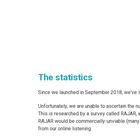
The statistics
Since we launched in September 2018, we've se
Unfortunately, we are unable to ascertain the
This is researched by a survey called RAJAR, 
RAJAR would be commercially-unviable (many 
from our online listening.