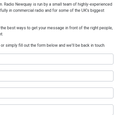
ion. Radio Newquay is run by a small team of highly-experienced
ully in commercial radio and for some of the UK's biggest
he best ways to get your message in front of the right people,
t.
or simply fill out the form below and we'll be back in touch.