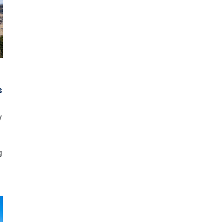
o
s
y
g