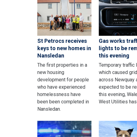
St Petrocs receives
Gas works traff
keys to new homes in
lights to be r
Nansledan
this evening
The first properties in a
Temporary traffic 
new housing
which caused gri
development for people
across Newquay 
who have experienced
expected to be r
homelessness have
this evening, Wal
been been completed in
West Utilities has
Nansledan.