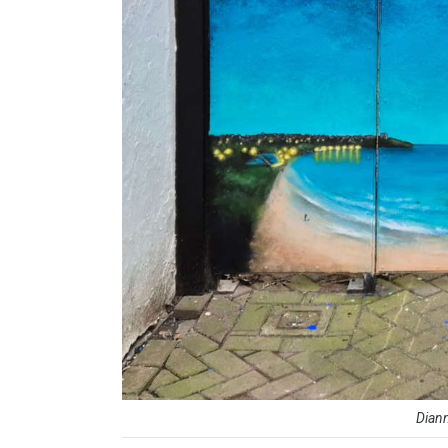
Diann