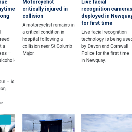
nue
Motorcyclist
Live facial
aytime
critically injured in
recognition camera
rong
collision
deployed in Newqua
for first time
A motorcyclist remains in
l
a critical condition in
Live facial recognition
greed
hospital following a
technology is being use
t a
collision near St Columb
by Devon and Cornwall
ness –
Major.
Police for the first time
alcohol-
in Newquay.
ur – is
ion,
e.