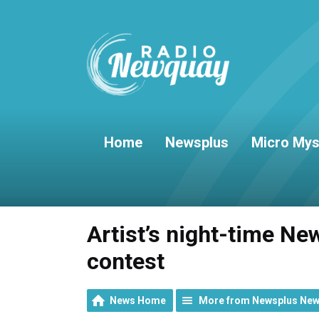
Home
Newsplus
Micro Mys
Artist’s night-time Ne
contest
News Home
More from Newsplus Ne