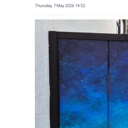
Thursday, 7 May 2026 14:52