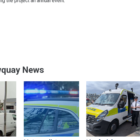
g the project an annual event.
wquay News