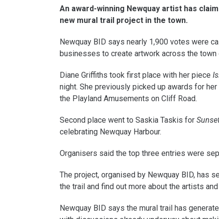
An award-winning Newquay artist has claime
new mural trail project in the town.
Newquay BID says nearly 1,900 votes were cast
businesses to create artwork across the town 
Diane Griffiths took first place with her piece
I
night. She previously picked up awards for he
the Playland Amusements on Cliff Road.
Second place went to Saskia Taskis for
Sunset
celebrating Newquay Harbour.
Organisers said the top three entries were sep
The project, organised by Newquay BID, has se
the trail and find out more about the artists and
Newquay BID says the mural trail has generate