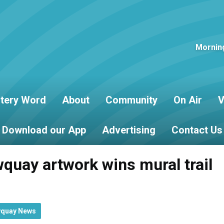
Mornin
tery Word
About
Community
On Air
V
Download our App
Advertising
Contact Us
wquay artwork wins mural trail
wquay News