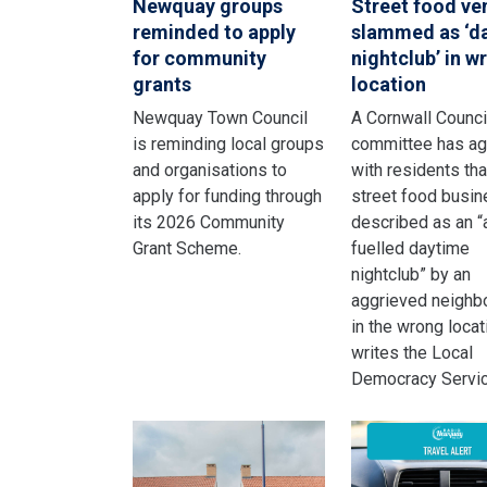
Newquay groups
Street food ve
reminded to apply
slammed as ‘d
for community
nightclub’ in w
grants
location
Newquay Town Council
A Cornwall Counci
is reminding local groups
committee has a
and organisations to
with residents tha
apply for funding through
street food busi
its 2026 Community
described as an “
Grant Scheme.
fuelled daytime
nightclub” by an
aggrieved neighbo
in the wrong locat
writes the Local
Democracy Servic