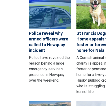
Police reveal why
St Francis Dog
armed officers were
Home appeals 
called to Newquay
foster or forev
incident
home for Nala
Police have revealed the
A Cornish animal 
reason behind a large
charity is appealin
emergency services
foster or permane
presence in Newquay
home for a five-y
over the weekend.
Husky Bulldog cr
who is struggling
kennel life.