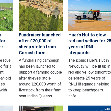
s
Fundraiser launched
Huer's Hut to glow
for
after £20,000 of
red and yellow for 2
er
sheep stolen from
years of RNLI
Cornish farm
lifeguards
rescue
A fundraising campaign
The iconic Huer's Hut in
g for a
has been launched to
Newquay will be lit up in
nt
support a farming couple
red and yellow tonight t
ear-old
after thieves stole
celebrate 25 years of
oss
around £20,000 worth of
RNLI lifeguards helping
 with
livestock from their farm
to keep beachgoers
near Indian Queens.
safe.