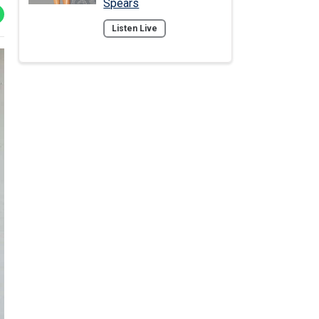
Spears
Listen Live