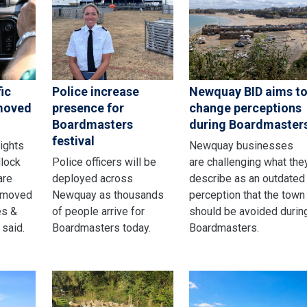
ic
Police increase
Newquay BID aims t
emoved
presence for
change perceptions
Boardmasters
during Boardmaster
festival
lights
Newquay businesses
dlock
Police officers will be
are challenging what the
are
deployed across
describe as an outdated
emoved
Newquay as thousands
perception that the town
es &
of people arrive for
should be avoided durin
 said.
Boardmasters today.
Boardmasters.