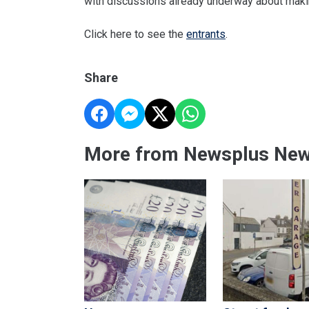
with discussions already underway about makin
Click here to see the
entrants
.
Share
More from Newsplus Ne