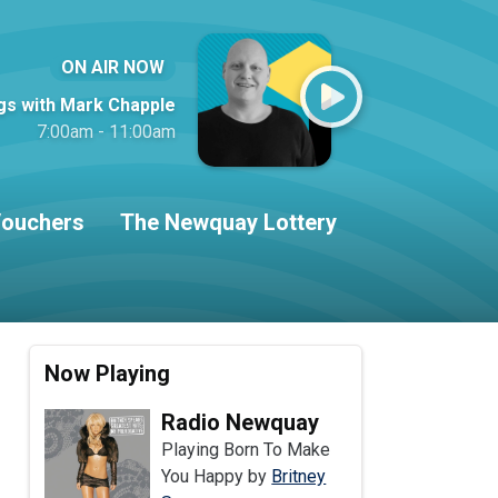
ON AIR NOW
gs with Mark Chapple
7:00am - 11:00am
ouchers
The Newquay Lottery
Now Playing
Radio Newquay
Playing Born To Make
You Happy by
Britney