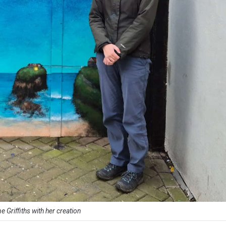
e Griffiths with her creation