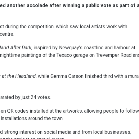
d another accolade after winning a public vote as part of 
 during the competition, which saw local artists work with
centre.
sland After Dark
, inspired by Newquay’s coastline and harbour at
r nighttime paintings of the Texaco garage on Trevemper Road an
 at the Headland
, while Gemma Carson finished third with a mura
arated by just 24 votes.
en QR codes installed at the artworks, allowing people to follow
 installations around the town.
d strong interest on social media and from local businesses,