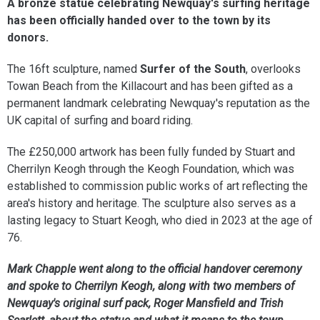
A bronze statue celebrating Newquay's surfing heritage
has been officially handed over to the town by its
donors.
The 16ft sculpture, named
Surfer of the South
, overlooks
Towan Beach from the Killacourt and has been gifted as a
permanent landmark celebrating Newquay's reputation as the
UK capital of surfing and board riding.
The £250,000 artwork has been fully funded by Stuart and
Cherrilyn Keogh through the Keogh Foundation, which was
established to commission public works of art reflecting the
area's history and heritage. The sculpture also serves as a
lasting legacy to Stuart Keogh, who died in 2023 at the age of
76.
Mark Chapple went along to the official handover ceremony
and spoke to Cherrilyn Keogh, along with two members of
Newquay's original surf pack, Roger Mansfield and Trish