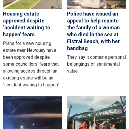
Housing estate
Police have issued an
approved despite
appeal to help reunite
‘accident waiting to
the family of a woman
happen’ fears
who died in the sea at
Fistral Beach, with her
Plans for a new housing
handbag
estate near Newquay have
been approved despite
They say it contains personal
some councillors’ fears that
belongings of sentimental
allowing access through an
value.
existing estate will be an
“accident waiting to happen”.