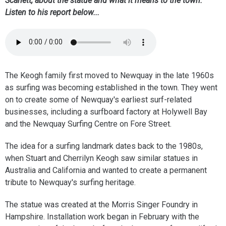
Scarlett, about the statue and what it means to the town.
Listen to his report below...
The Keogh family first moved to Newquay in the late 1960s
as surfing was becoming established in the town. They went
on to create some of Newquay's earliest surf-related
businesses, including a surfboard factory at Holywell Bay
and the Newquay Surfing Centre on Fore Street.
The idea for a surfing landmark dates back to the 1980s,
when Stuart and Cherrilyn Keogh saw similar statues in
Australia and California and wanted to create a permanent
tribute to Newquay's surfing heritage.
The statue was created at the Morris Singer Foundry in
Hampshire. Installation work began in February with the