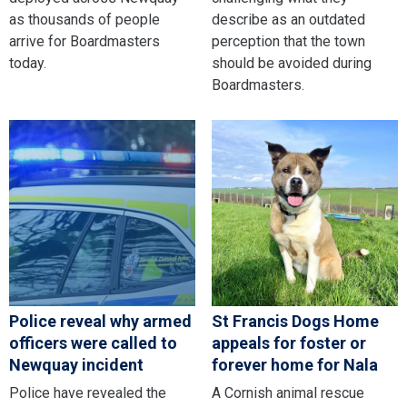
as thousands of people
describe as an outdated
arrive for Boardmasters
perception that the town
today.
should be avoided during
Boardmasters.
Police reveal why armed
St Francis Dogs Home
officers were called to
appeals for foster or
Newquay incident
forever home for Nala
Police have revealed the
A Cornish animal rescue