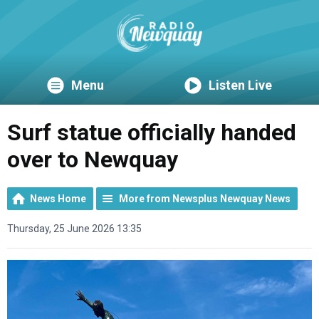
Menu
Listen Live
Surf statue officially handed
over to Newquay
News Home
More from Newsplus Newquay News
Thursday, 25 June 2026 13:35