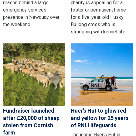
reason behind a large
charity is appealing for a
emergency services
foster or permanent home
presence in Newquay over
for a five-year-old Husky
the weekend.
Bulldog cross who is
struggling with kennel life.
Fundraiser launched
Huer's Hut to glow red
after £20,000 of sheep
and yellow for 25 years
stolen from Cornish
of RNLI lifeguards
farm
The iconic Huer's Hut in