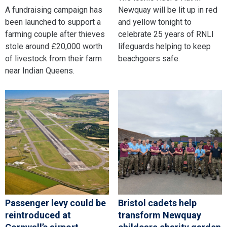
A fundraising campaign has
Newquay will be lit up in red
been launched to support a
and yellow tonight to
farming couple after thieves
celebrate 25 years of RNLI
stole around £20,000 worth
lifeguards helping to keep
of livestock from their farm
beachgoers safe.
near Indian Queens.
Passenger levy could be
Bristol cadets help
reintroduced at
transform Newquay