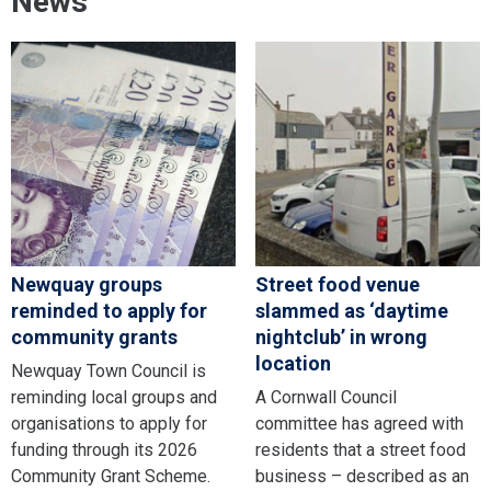
News
Newquay groups
Street food venue
reminded to apply for
slammed as ‘daytime
community grants
nightclub’ in wrong
location
Newquay Town Council is
reminding local groups and
A Cornwall Council
organisations to apply for
committee has agreed with
funding through its 2026
residents that a street food
Community Grant Scheme.
business – described as an