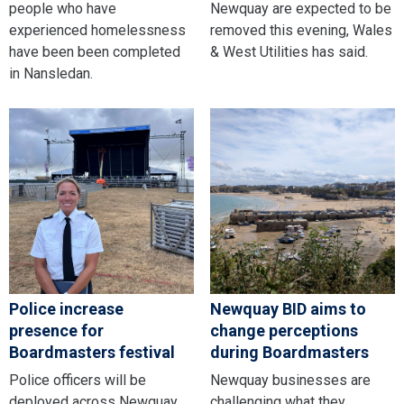
people who have
Newquay are expected to be
experienced homelessness
removed this evening, Wales
have been been completed
& West Utilities has said.
in Nansledan.
Police increase
Newquay BID aims to
presence for
change perceptions
Boardmasters festival
during Boardmasters
Police officers will be
Newquay businesses are
deployed across Newquay
challenging what they