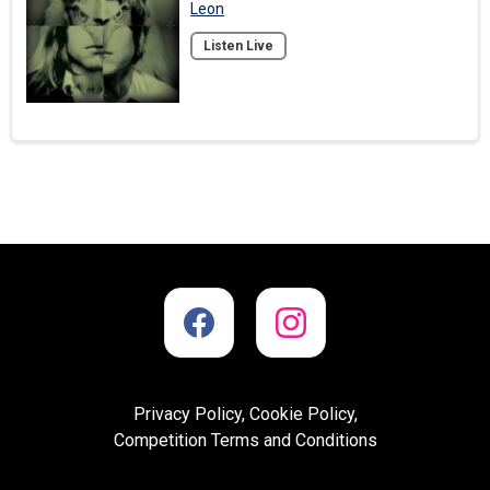
Leon
Listen Live
Privacy Policy, Cookie Policy,
Competition Terms and Conditions