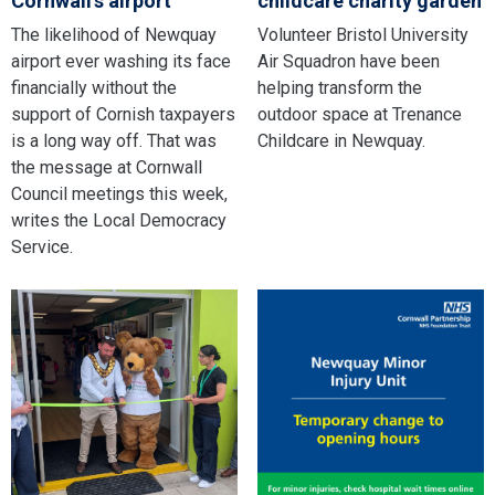
Cornwall’s airport
childcare charity garden
The likelihood of Newquay
Volunteer Bristol University
airport ever washing its face
Air Squadron have been
financially without the
helping transform the
support of Cornish taxpayers
outdoor space at Trenance
is a long way off. That was
Childcare in Newquay.
the message at Cornwall
Council meetings this week,
writes the Local Democracy
Service.