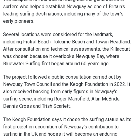
surfers who helped establish Newquay as one of Britain's
leading surfing destinations, including many of the town's
early pioneers.
Several locations were considered for the landmark,
including Fistral Beach, Tolcarne Beach and Towan Headland.
After consultation and technical assessments, the Killacourt
was chosen because it overlooks Newquay Bay, where
Bluewater Surfing first began around 60 years ago.
The project followed a public consultation carried out by
Newquay Town Council and the Keogh Foundation in 2022. It
also received backing from early figures in Newquay's
surfing scene, including Roger Mansfield, Alan McBride,
Dennis Cross and Trish Scarlett.
The Keogh Foundation says it chose the surfing statue as its
first project in recognition of Newquay's contribution to
surfing in the UK and hopes it will become an enduring