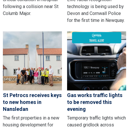
following a collision near St
technology is being used by
Columb Major.
Devon and Cornwall Police
for the first time in Newquay.
St Petrocs receives keys
Gas works traffic lights
to new homes in
to be removed this
Nansledan
evening
The first properties in a new
Temporary traffic lights which
housing development for
caused gridlock across