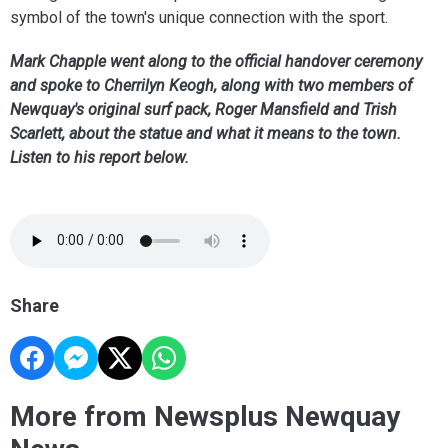
symbol of the town's unique connection with the sport.
Mark Chapple went along to the official handover ceremony
and spoke to Cherrilyn Keogh, along with two members of
Newquay's original surf pack, Roger Mansfield and Trish
Scarlett, about the statue and what it means to the town.
Listen to his report below.
Share
More from Newsplus Newquay