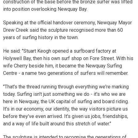
construction of the base before the bronze surfer was lifted
into position overlooking Newquay Bay.
Speaking at the official handover ceremony, Newquay Mayor
Drew Creek said the sculpture recognised more than 60
years of surfing history in the town.
He said: "Stuart Keogh opened a surfboard factory at
Holywell Bay, then his own surf shop on Fore Street. With his
wife Cherry beside him, it became the Newquay Surfing
Centre - a name two generations of surfers will remember.
"That's the thread running through everything we're marking
today. Surfing isn't just something we do - it's who we are
here in Newquay, the UK capital of surfing and board riding.
It's in our economy, our identity, the way visitors picture us
before they've even arrived. It's given us jobs, friendships,
and a way of life built around this stretch of water."
The sculpture is intended to recognise the generations of