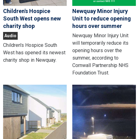
Children's Hospice
Newquay Minor Injury
South West opens new
Unit to reduce opening
charity shop
hours over summer
Newquay Minor Injury Unit
Audio
will temporarily reduce its
Children's Hospice South
opening hours over the
West has opened its newest
summer, according to
charity shop in Newquay.
Cornwall Partnership NHS
Foundation Trust.