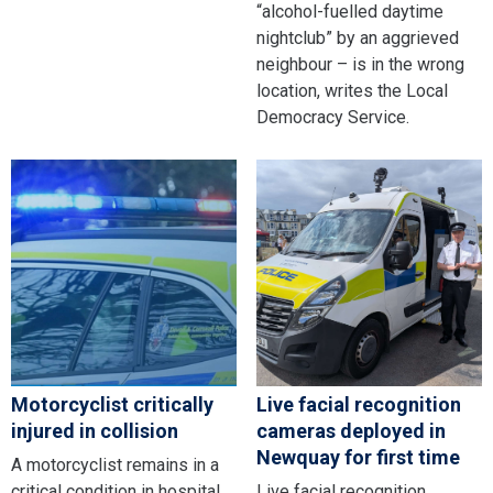
“alcohol-fuelled daytime
nightclub” by an aggrieved
neighbour – is in the wrong
location, writes the Local
Democracy Service.
Motorcyclist critically
Live facial recognition
injured in collision
cameras deployed in
Newquay for first time
A motorcyclist remains in a
critical condition in hospital
Live facial recognition