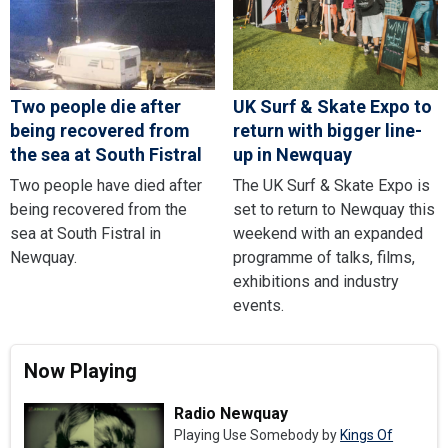
Two people die after
UK Surf & Skate Expo to
being recovered from
return with bigger line-
the sea at South Fistral
up in Newquay
Two people have died after
The UK Surf & Skate Expo is
being recovered from the
set to return to Newquay this
sea at South Fistral in
weekend with an expanded
Newquay.
programme of talks, films,
exhibitions and industry
events.
Now Playing
Radio Newquay
Playing Use Somebody by
Kings Of