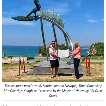
The sculpture was formally handed over to Newquay Town Council by
Mrs Cherrilyn Keogh, and received by the Mayor of Newquay, Cllr Drew
Creek