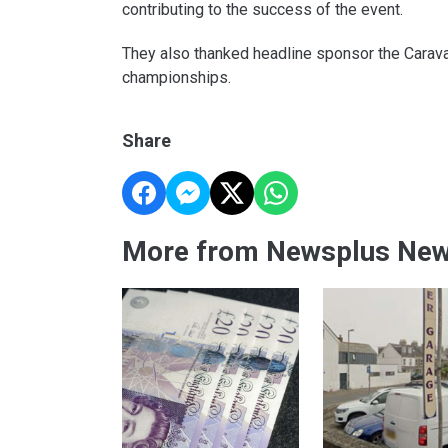
contributing to the success of the event.
They also thanked headline sponsor the Carava
championships.
Share
More from Newsplus Ne