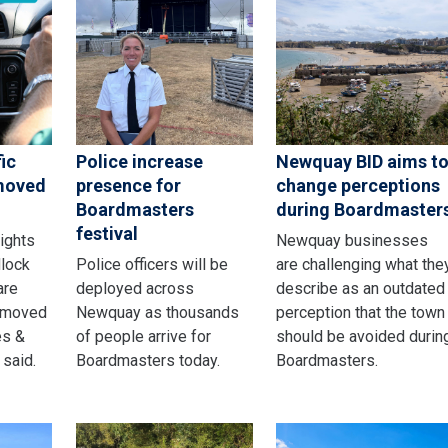
ic
Police increase
Newquay BID aims t
emoved
presence for
change perceptions
Boardmasters
during Boardmaster
festival
lights
Newquay businesses
dlock
Police officers will be
are challenging what the
are
deployed across
describe as an outdated
emoved
Newquay as thousands
perception that the town
es &
of people arrive for
should be avoided durin
 said.
Boardmasters today.
Boardmasters.