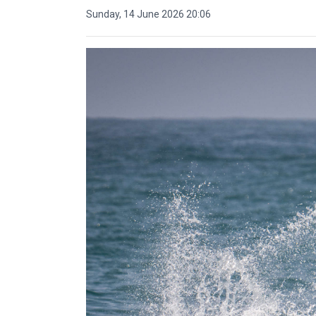
Sunday, 14 June 2026 20:06