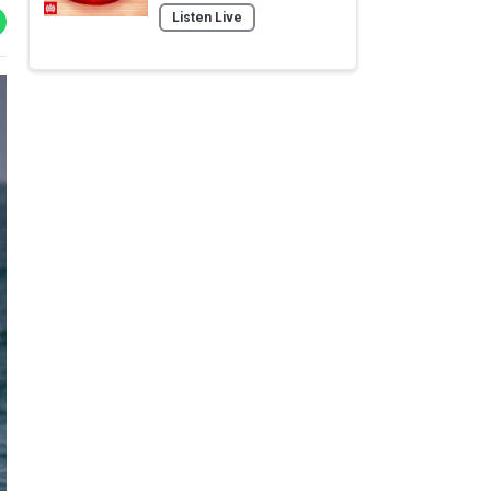
Listen Live