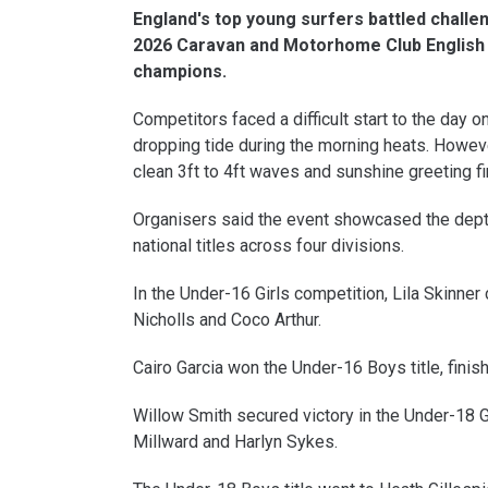
England's top young surfers battled challe
2026 Caravan and Motorhome Club English 
champions.
Competitors faced a difficult start to the day on
dropping tide during the morning heats. Howeve
clean 3ft to 4ft waves and sunshine greeting f
Organisers said the event showcased the depth 
national titles across four divisions.
In the Under-16 Girls competition, Lila Skinn
Nicholls and Coco Arthur.
Cairo Garcia won the Under-16 Boys title, finis
Willow Smith secured victory in the Under-18 Gi
Millward and Harlyn Sykes.