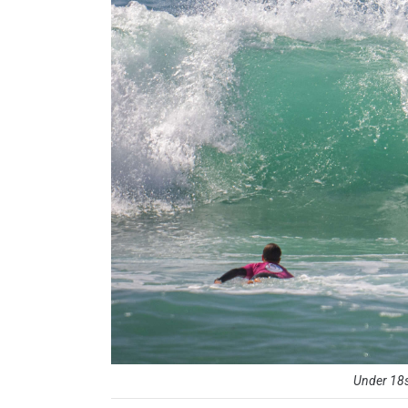
Under 18s