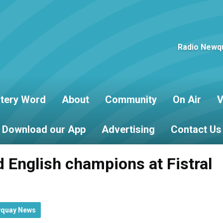
Radio Newqu
tery Word
About
Community
On Air
V
Download our App
Advertising
Contact Us
 English champions at Fistral
wquay News