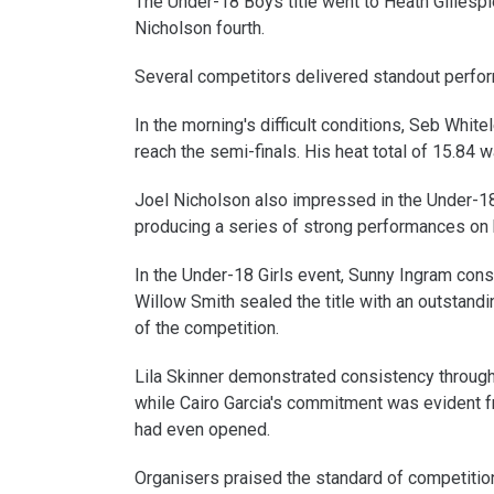
The Under-18 Boys title went to Heath Gillespi
Nicholson fourth.
Several competitors delivered standout perfor
In the morning's difficult conditions, Seb Whi
reach the semi-finals. His heat total of 15.84
Joel Nicholson also impressed in the Under-18
producing a series of strong performances on h
In the Under-18 Girls event, Sunny Ingram con
Willow Smith sealed the title with an outstandi
of the competition.
Lila Skinner demonstrated consistency through
while Cairo Garcia's commitment was evident fro
had even opened.
Organisers praised the standard of competition