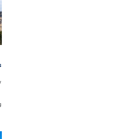
o
s
y
g