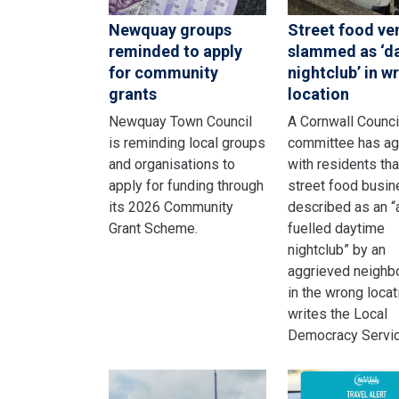
Newquay groups
Street food ve
reminded to apply
slammed as ‘d
for community
nightclub’ in w
grants
location
Newquay Town Council
A Cornwall Counci
is reminding local groups
committee has a
and organisations to
with residents tha
apply for funding through
street food busi
its 2026 Community
described as an “
Grant Scheme.
fuelled daytime
nightclub” by an
aggrieved neighbo
in the wrong locat
writes the Local
Democracy Servic