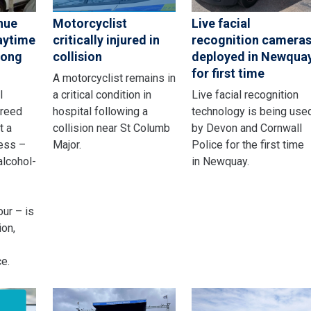
nue
Motorcyclist
Live facial
aytime
critically injured in
recognition camera
rong
collision
deployed in Newqua
for first time
A motorcyclist remains in
l
a critical condition in
Live facial recognition
greed
hospital following a
technology is being use
t a
collision near St Columb
by Devon and Cornwall
ness –
Major.
Police for the first time
alcohol-
in Newquay.
ur – is
ion,
e.