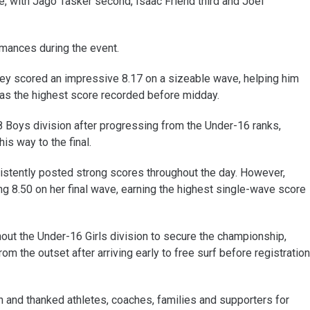
e, with Jago Tasker second, Isaac Friend third and Joel
mances during the event.
teley scored an impressive 8.17 on a sizeable wave, helping him
 was the highest score recorded before midday.
 Boys division after progressing from the Under-16 ranks,
is way to the final.
sistently posted strong scores throughout the day. However,
ng 8.50 on her final wave, earning the highest single-wave score
out the Under-16 Girls division to secure the championship,
m the outset after arriving early to free surf before registration
 and thanked athletes, coaches, families and supporters for