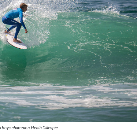
 boys champion Heath Gillespie