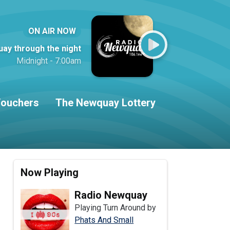
ON AIR NOW
ay through the night
Midnight - 7:00am
ouchers
The Newquay Lottery
Now Playing
Radio Newquay
Playing Turn Around by
Phats And Small