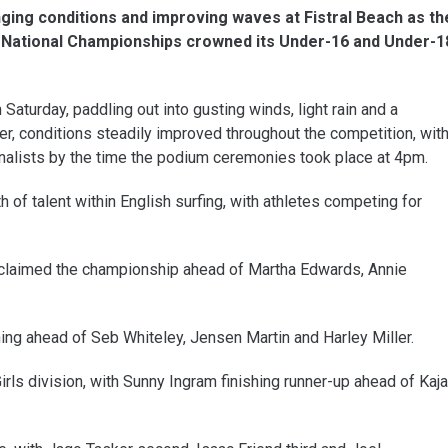
nging conditions and improving waves at Fistral Beach as th
National Championships crowned its Under-16 and Under-1
 Saturday, paddling out into gusting winds, light rain and a
r, conditions steadily improved throughout the competition, wit
inalists by the time the podium ceremonies took place at 4pm.
of talent within English surfing, with athletes competing for
er claimed the championship ahead of Martha Edwards, Annie
hing ahead of Seb Whiteley, Jensen Martin and Harley Miller.
rls division, with Sunny Ingram finishing runner-up ahead of Kaja