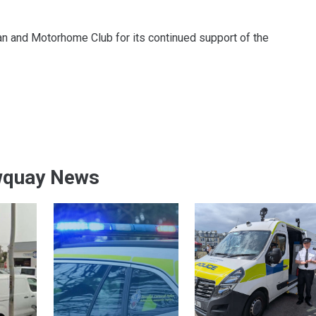
n and Motorhome Club for its continued support of the
wquay News