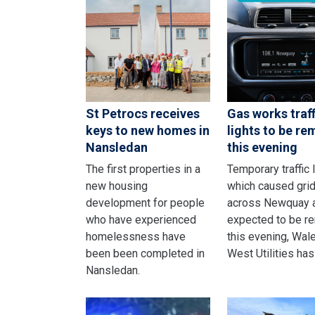
St Petrocs receives
Gas works traff
keys to new homes in
lights to be r
Nansledan
this evening
The first properties in a
Temporary traffic 
new housing
which caused gri
development for people
across Newquay 
who have experienced
expected to be r
homelessness have
this evening, Wal
been been completed in
West Utilities has
Nansledan.