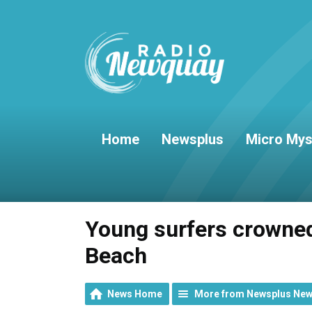
Home
Newsplus
Micro Mys
Young surfers crowned
Beach
News Home
More from Newsplus Ne