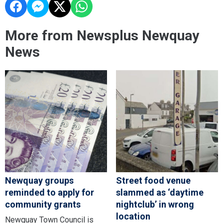
More from Newsplus Newquay
News
Newquay groups
Street food venue
reminded to apply for
slammed as ‘daytime
community grants
nightclub’ in wrong
location
Newquay Town Council is