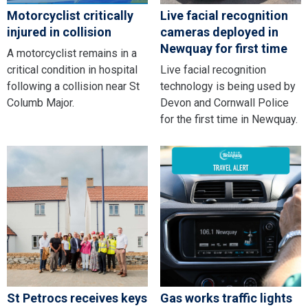
Motorcyclist critically
Live facial recognition
injured in collision
cameras deployed in
Newquay for first time
A motorcyclist remains in a
critical condition in hospital
Live facial recognition
following a collision near St
technology is being used by
Columb Major.
Devon and Cornwall Police
for the first time in Newquay.
St Petrocs receives keys
Gas works traffic lights