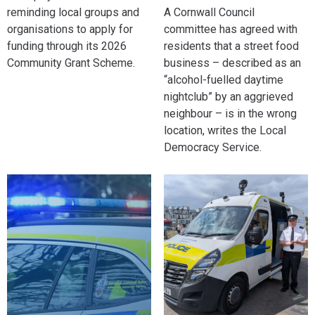
reminding local groups and
A Cornwall Council
organisations to apply for
committee has agreed with
funding through its 2026
residents that a street food
Community Grant Scheme.
business – described as an
“alcohol-fuelled daytime
nightclub” by an aggrieved
neighbour – is in the wrong
location, writes the Local
Democracy Service.