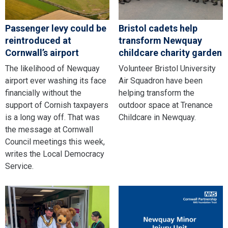
Passenger levy could be
Bristol cadets help
reintroduced at
transform Newquay
Cornwall’s airport
childcare charity garden
The likelihood of Newquay
Volunteer Bristol University
airport ever washing its face
Air Squadron have been
financially without the
helping transform the
support of Cornish taxpayers
outdoor space at Trenance
is a long way off. That was
Childcare in Newquay.
the message at Cornwall
Council meetings this week,
writes the Local Democracy
Service.