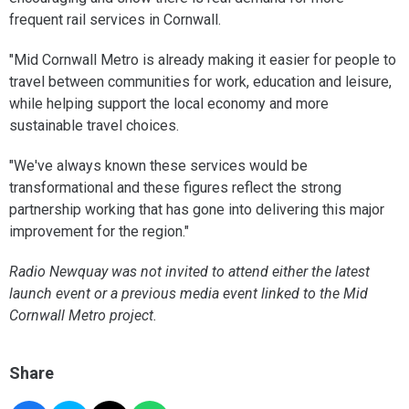
frequent rail services in Cornwall.
"Mid Cornwall Metro is already making it easier for people to
travel between communities for work, education and leisure,
while helping support the local economy and more
sustainable travel choices.
"We've always known these services would be
transformational and these figures reflect the strong
partnership working that has gone into delivering this major
improvement for the region."
Radio Newquay was not invited to attend either the latest
launch event or a previous media event linked to the Mid
Cornwall Metro project.
Share