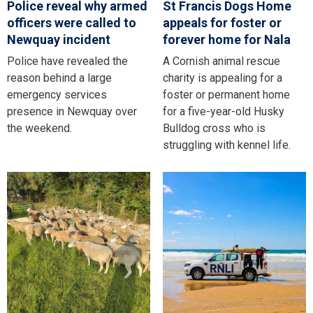
Police reveal why armed
St Francis Dogs Home
officers were called to
appeals for foster or
Newquay incident
forever home for Nala
Police have revealed the
A Cornish animal rescue
reason behind a large
charity is appealing for a
emergency services
foster or permanent home
presence in Newquay over
for a five-year-old Husky
the weekend.
Bulldog cross who is
struggling with kennel life.