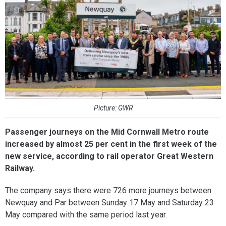
Picture: GWR
Passenger journeys on the Mid Cornwall Metro route
increased by almost 25 per cent in the first week of the
new service, according to rail operator Great Western
Railway.
The company says there were 726 more journeys between
Newquay and Par between Sunday 17 May and Saturday 23
May compared with the same period last year.