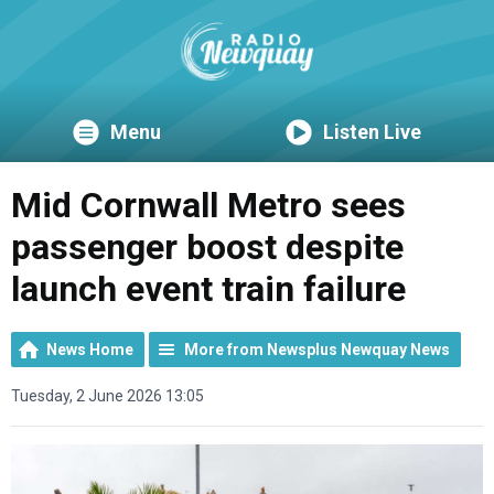
Menu
Listen Live
Mid Cornwall Metro sees
passenger boost despite
launch event train failure
News Home
More from Newsplus Newquay News
Tuesday, 2 June 2026 13:05