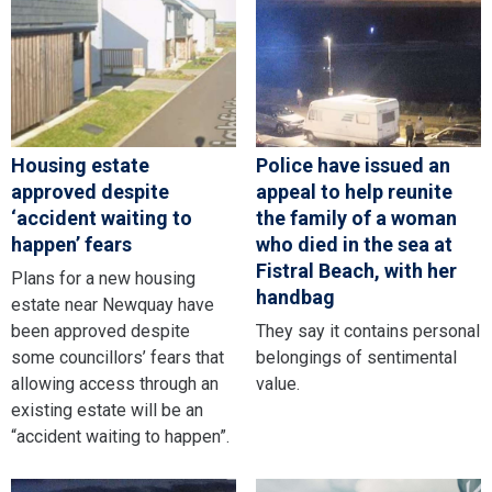
Housing estate
Police have issued an
approved despite
appeal to help reunite
‘accident waiting to
the family of a woman
happen’ fears
who died in the sea at
Fistral Beach, with her
Plans for a new housing
handbag
estate near Newquay have
been approved despite
They say it contains personal
some councillors’ fears that
belongings of sentimental
allowing access through an
value.
existing estate will be an
“accident waiting to happen”.