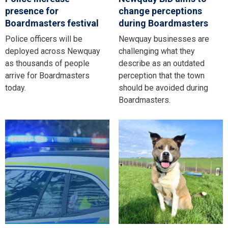
presence for
change perceptions
Boardmasters festival
during Boardmasters
Police officers will be
Newquay businesses are
deployed across Newquay
challenging what they
as thousands of people
describe as an outdated
arrive for Boardmasters
perception that the town
today.
should be avoided during
Boardmasters.