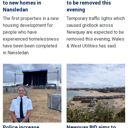
to new homes in
to be removed this
Nansledan
evening
The first properties in a new
Temporary traffic lights which
housing development for
caused gridlock across
people who have
Newquay are expected to be
experienced homelessness
removed this evening, Wales
have been been completed
& West Utilities has said.
in Nansledan.
Police increase
Newquay BID aims to