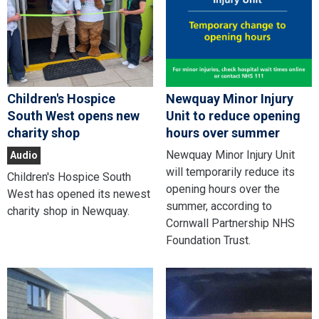
Children's Hospice
Newquay Minor Injury
South West opens new
Unit to reduce opening
charity shop
hours over summer
Newquay Minor Injury Unit
Audio
will temporarily reduce its
Children's Hospice South
opening hours over the
West has opened its newest
summer, according to
charity shop in Newquay.
Cornwall Partnership NHS
Foundation Trust.