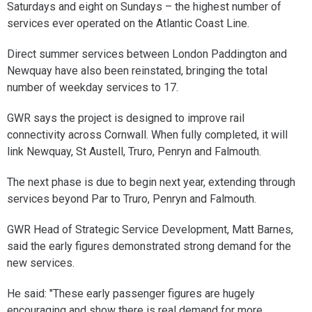
Saturdays and eight on Sundays – the highest number of
services ever operated on the Atlantic Coast Line.
Direct summer services between London Paddington and
Newquay have also been reinstated, bringing the total
number of weekday services to 17.
GWR says the project is designed to improve rail
connectivity across Cornwall. When fully completed, it will
link Newquay, St Austell, Truro, Penryn and Falmouth.
The next phase is due to begin next year, extending through
services beyond Par to Truro, Penryn and Falmouth.
GWR Head of Strategic Service Development, Matt Barnes,
said the early figures demonstrated strong demand for the
new services.
He said: "These early passenger figures are hugely
encouraging and show there is real demand for more