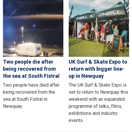
Two people die after
UK Surf & Skate Expo to
being recovered from
return with bigger line-
the sea at South Fistral
up in Newquay
Two people have died after
The UK Surf & Skate Expo is
being recovered from the
set to return to Newquay this
sea at South Fistral in
weekend with an expanded
Newquay.
programme of talks, films,
exhibitions and industry
events.