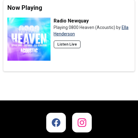
Now Playing
Radio Newquay
Playing 0800 Heaven (Acoustic) by
Ella
Henderson
Listen Live