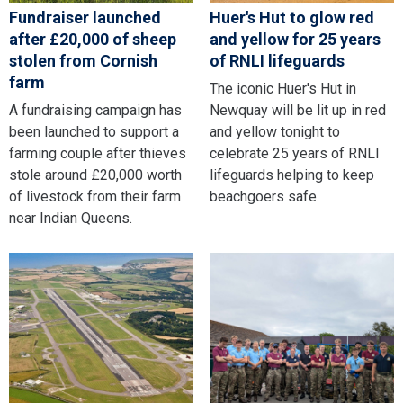
Fundraiser launched
Huer's Hut to glow red
after £20,000 of sheep
and yellow for 25 years
stolen from Cornish
of RNLI lifeguards
farm
The iconic Huer's Hut in
A fundraising campaign has
Newquay will be lit up in red
been launched to support a
and yellow tonight to
farming couple after thieves
celebrate 25 years of RNLI
stole around £20,000 worth
lifeguards helping to keep
of livestock from their farm
beachgoers safe.
near Indian Queens.