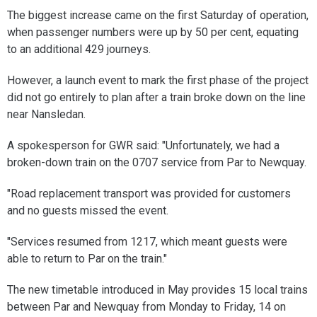
The biggest increase came on the first Saturday of operation,
when passenger numbers were up by 50 per cent, equating
to an additional 429 journeys.
However, a launch event to mark the first phase of the project
did not go entirely to plan after a train broke down on the line
near Nansledan.
A spokesperson for GWR said: "Unfortunately, we had a
broken-down train on the 0707 service from Par to Newquay.
"Road replacement transport was provided for customers
and no guests missed the event.
"Services resumed from 1217, which meant guests were
able to return to Par on the train."
The new timetable introduced in May provides 15 local trains
between Par and Newquay from Monday to Friday, 14 on