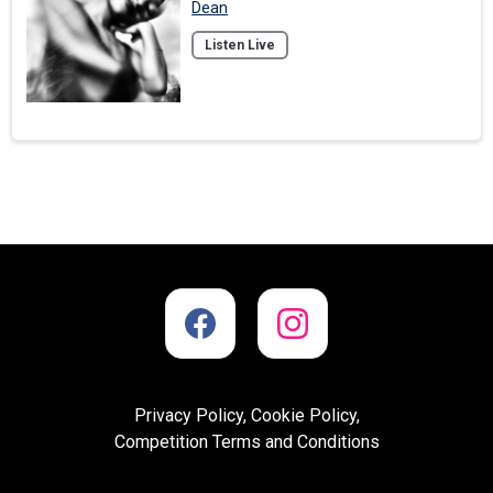
Dean
Listen Live
Privacy Policy, Cookie Policy,
Competition Terms and Conditions