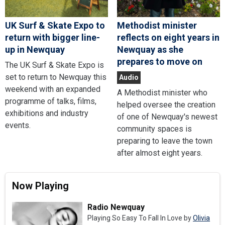
UK Surf & Skate Expo to
Methodist minister
return with bigger line-
reflects on eight years in
up in Newquay
Newquay as she
prepares to move on
The UK Surf & Skate Expo is
set to return to Newquay this
Audio
weekend with an expanded
A Methodist minister who
programme of talks, films,
helped oversee the creation
exhibitions and industry
of one of Newquay's newest
events.
community spaces is
preparing to leave the town
after almost eight years.
Now Playing
Radio Newquay
Playing So Easy To Fall In Love by
Olivia