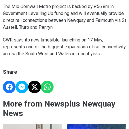
The Mid Cornwall Metro project is backed by £56.8m in
Government Levelling Up funding and will eventually provide
direct rail connections between Newquay and Falmouth via St
Austell, Truro and Penryn.
GWR says its new timetable, launching on 17 May,
represents one of the biggest expansions of rail connectivity
across the South West and Wales in recent years.
Share
More from Newsplus Newquay
News