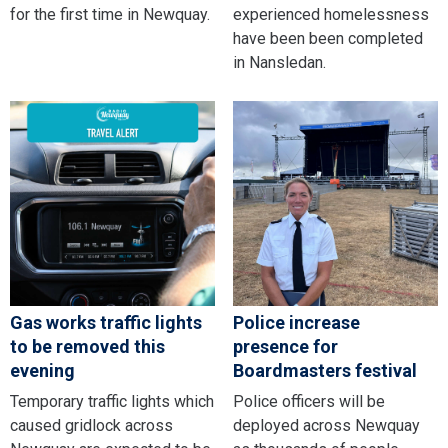
for the first time in Newquay.
experienced homelessness
have been been completed
in Nansledan.
Gas works traffic lights
Police increase
to be removed this
presence for
evening
Boardmasters festival
Temporary traffic lights which
Police officers will be
caused gridlock across
deployed across Newquay