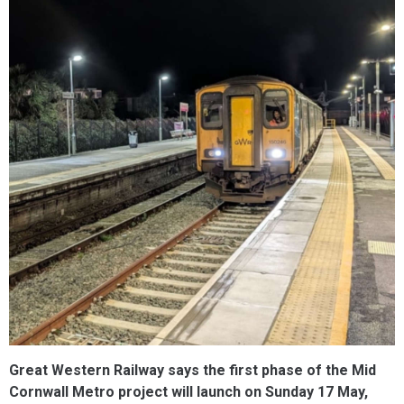
Great Western Railway says the first phase of the Mid
Cornwall Metro project will launch on Sunday 17 May,