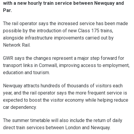
with a new hourly train service between Newquay and
Par.
The rail operator says the increased service has been made
possible by the introduction of new Class 175 trains,
alongside infrastructure improvements carried out by
Network Rail.
GWR says the changes represent a major step forward for
transport links in Cornwall, improving access to employment,
education and tourism.
Newquay attracts hundreds of thousands of visitors each
year, and the rail operator says the more frequent service is
expected to boost the visitor economy while helping reduce
car dependency.
The summer timetable will also include the return of daily
direct train services between London and Newquay.