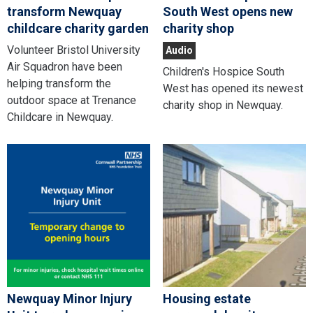
transform Newquay
South West opens new
childcare charity garden
charity shop
Volunteer Bristol University
Audio
Air Squadron have been
Children's Hospice South
helping transform the
West has opened its newest
outdoor space at Trenance
charity shop in Newquay.
Childcare in Newquay.
Newquay Minor Injury
Housing estate