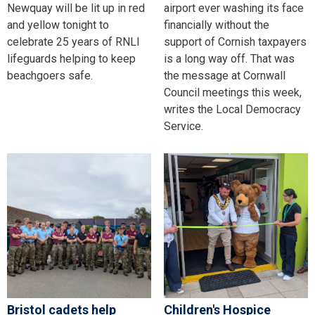
Newquay will be lit up in red
airport ever washing its face
and yellow tonight to
financially without the
celebrate 25 years of RNLI
support of Cornish taxpayers
lifeguards helping to keep
is a long way off. That was
beachgoers safe.
the message at Cornwall
Council meetings this week,
writes the Local Democracy
Service.
Bristol cadets help
Children's Hospice