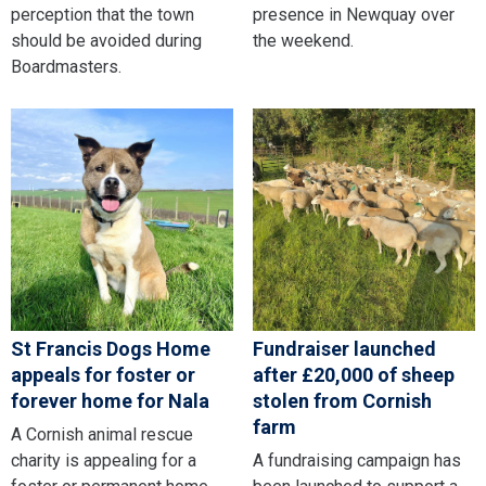
perception that the town
presence in Newquay over
should be avoided during
the weekend.
Boardmasters.
St Francis Dogs Home
Fundraiser launched
appeals for foster or
after £20,000 of sheep
forever home for Nala
stolen from Cornish
farm
A Cornish animal rescue
charity is appealing for a
A fundraising campaign has