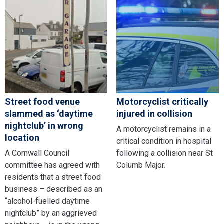
Street food venue
Motorcyclist critically
slammed as ‘daytime
injured in collision
nightclub’ in wrong
A motorcyclist remains in a
location
critical condition in hospital
A Cornwall Council
following a collision near St
committee has agreed with
Columb Major.
residents that a street food
business – described as an
“alcohol-fuelled daytime
nightclub” by an aggrieved