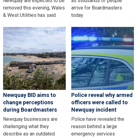
Newquay are expected to be
as thousands of people
removed this evening, Wales
arrive for Boardmasters
& West Utilities has said.
today.
Newquay BID aims to
Police reveal why armed
change perceptions
officers were called to
during Boardmasters
Newquay incident
Newquay businesses are
Police have revealed the
challenging what they
reason behind a large
describe as an outdated
emergency services