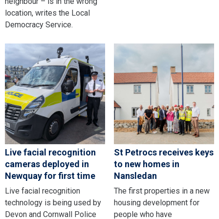
neighbour – is in the wrong
location, writes the Local
Democracy Service.
Live facial recognition
St Petrocs receives keys
cameras deployed in
to new homes in
Newquay for first time
Nansledan
Live facial recognition
The first properties in a new
technology is being used by
housing development for
Devon and Cornwall Police
people who have