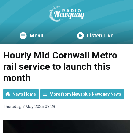
Menu
Listen Live
Hourly Mid Cornwall Metro
rail service to launch this
month
News Home
More from Newsplus Newquay News
Thursday, 7 May 2026 08:29