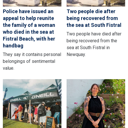
Police have issued an
Two people die after
appeal to help reunite
being recovered from
the family of a woman
the sea at South Fistral
who died in the sea at
Two people have died after
Fistral Beach, with her
being recovered from the
handbag
sea at South Fistral in
They say it contains personal
Newquay.
belongings of sentimental
value.