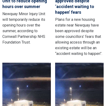
Unit to reduce opening
approved despite
hours over summer
‘accident waiting to
happen’ fears
Newquay Minor Injury Unit
will temporarily reduce its
Plans for a new housing
opening hours over the
estate near Newquay have
summer, according to
been approved despite
Cornwall Partnership NHS
some councillors’ fears that
Foundation Trust.
allowing access through an
existing estate will be an
“accident waiting to happen”.