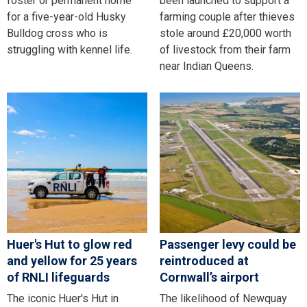
foster or permanent home
been launched to support a
for a five-year-old Husky
farming couple after thieves
Bulldog cross who is
stole around £20,000 worth
struggling with kennel life.
of livestock from their farm
near Indian Queens.
Huer's Hut to glow red
Passenger levy could be
and yellow for 25 years
reintroduced at
of RNLI lifeguards
Cornwall’s airport
The iconic Huer's Hut in
The likelihood of Newquay