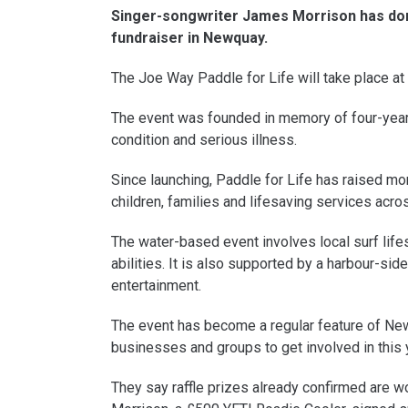
Singer-songwriter James Morrison has dona
fundraiser in Newquay.
The Joe Way Paddle for Life will take place 
The event was founded in memory of four-year-o
condition and serious illness.
Since launching, Paddle for Life has raised mon
children, families and lifesaving services acro
The water-based event involves local surf life
abilities. It is also supported by a harbour-sid
entertainment.
The event has become a regular feature of Ne
businesses and groups to get involved in this ye
They say raffle prizes already confirmed are 