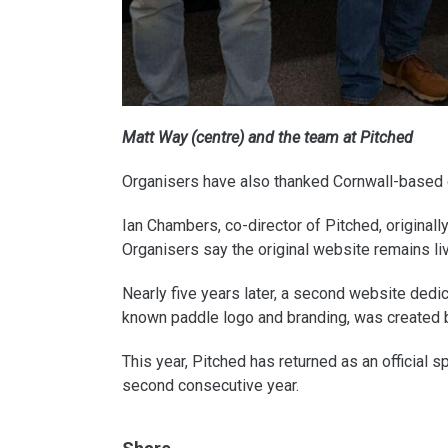
Matt Way (centre) and the team at Pitched
Organisers have also thanked Cornwall-based c
Ian Chambers, co-director of Pitched, originall
Organisers say the original website remains live 
Nearly five years later, a second website dedi
known paddle logo and branding, was created b
This year, Pitched has returned as an official 
second consecutive year.