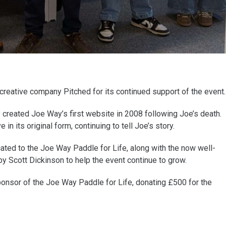
reative company Pitched for its continued support of the event.
y created Joe Way’s first website in 2008 following Joe’s death.
in its original form, continuing to tell Joe’s story.
cated to the Joe Way Paddle for Life, along with the now well-
y Scott Dickinson to help the event continue to grow.
sponsor of the Joe Way Paddle for Life, donating £500 for the