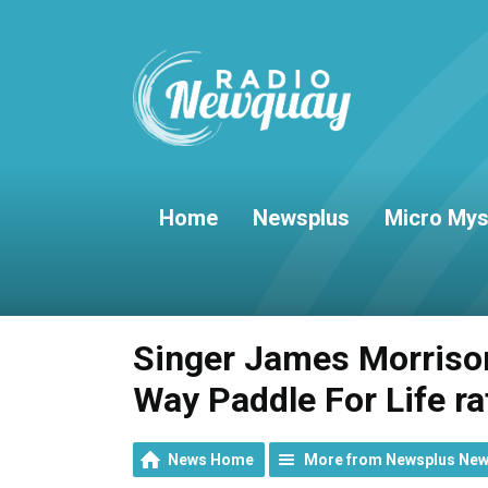
Home
Newsplus
Micro Mys
Singer James Morrison
Way Paddle For Life ra
News Home
More from Newsplus Ne