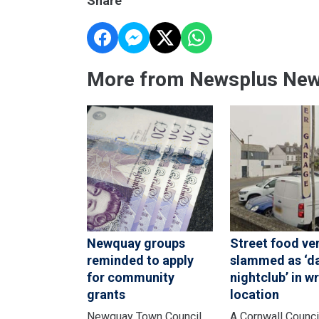
Share
More from Newsplus Ne
Newquay groups
Street food ve
reminded to apply
slammed as ‘d
for community
nightclub’ in w
grants
location
Newquay Town Council
A Cornwall Counci