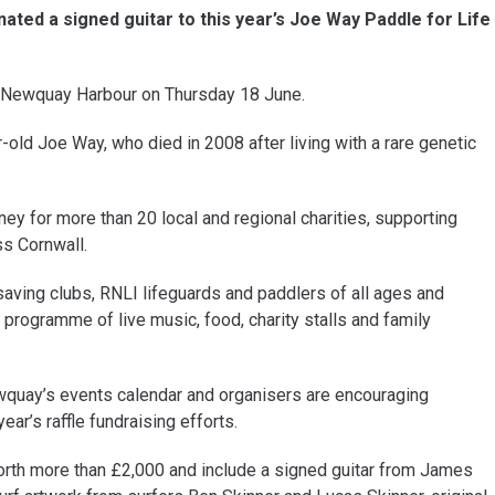
ted a signed guitar to this year’s Joe Way Paddle for Life
at Newquay Harbour on Thursday 18 June.
ld Joe Way, who died in 2008 after living with a rare genetic
ey for more than 20 local and regional charities, supporting
ss Cornwall.
saving clubs, RNLI lifeguards and paddlers of all ages and
e programme of live music, food, charity stalls and family
wquay’s events calendar and organisers are encouraging
ar’s raffle fundraising efforts.
worth more than £2,000 and include a signed guitar from James