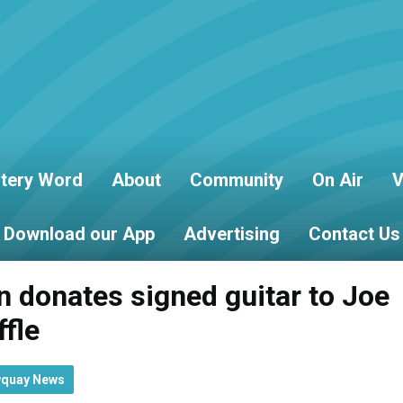
tery Word
About
Community
On Air
V
Download our App
Advertising
Contact Us
 donates signed guitar to Joe
ffle
wquay News