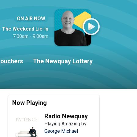
ON AIR NOW
The Weekend Lie-In
7:00am - 9:00am
ouchers
The Newquay Lottery
Now Playing
Radio Newquay
Playing Amazing by
George Michael