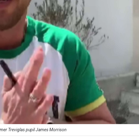
rmer Treviglas pupil James Morrison