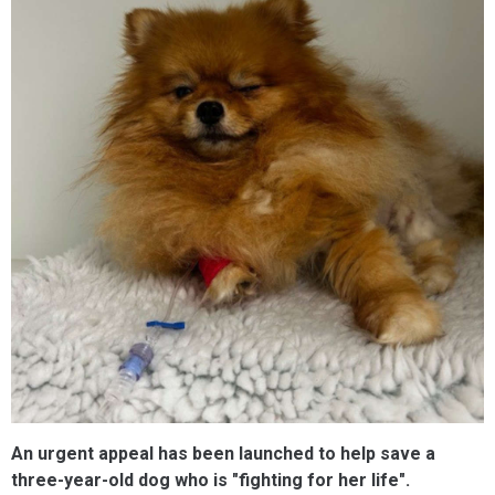
An urgent appeal has been launched to help save a
three-year-old dog who is "fighting for her life".