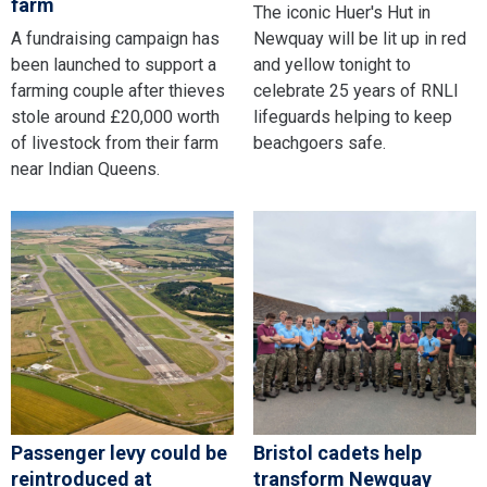
farm
The iconic Huer's Hut in
A fundraising campaign has
Newquay will be lit up in red
been launched to support a
and yellow tonight to
farming couple after thieves
celebrate 25 years of RNLI
stole around £20,000 worth
lifeguards helping to keep
of livestock from their farm
beachgoers safe.
near Indian Queens.
Passenger levy could be
Bristol cadets help
reintroduced at
transform Newquay