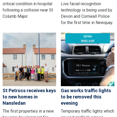
critical condition in hospital
Live facial recognition
following a collision near St
technology is being used by
Columb Major.
Devon and Cornwall Police
for the first time in Newquay.
St Petrocs receives keys
Gas works traffic lights
to new homes in
to be removed this
Nansledan
evening
The first properties in a new
Temporary traffic lights which