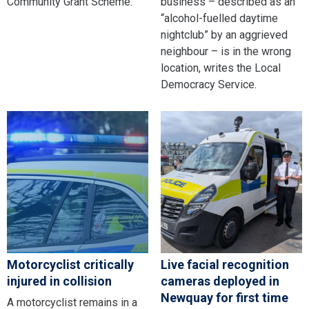
Community Grant Scheme.
business – described as an
“alcohol-fuelled daytime
nightclub” by an aggrieved
neighbour – is in the wrong
location, writes the Local
Democracy Service.
Motorcyclist critically
Live facial recognition
injured in collision
cameras deployed in
Newquay for first time
A motorcyclist remains in a