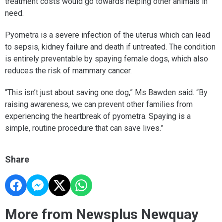
treatment costs would go towards helping other animals in
need.
Pyometra is a severe infection of the uterus which can lead
to sepsis, kidney failure and death if untreated. The condition
is entirely preventable by spaying female dogs, which also
reduces the risk of mammary cancer.
“This isn’t just about saving one dog,” Ms Bawden said. “By
raising awareness, we can prevent other families from
experiencing the heartbreak of pyometra. Spaying is a
simple, routine procedure that can save lives.”
Share
More from Newsplus Newquay