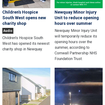
Children's Hospice
Newquay Minor Injury
South West opens new
Unit to reduce opening
charity shop
hours over summer
Newquay Minor Injury Unit
Audio
will temporarily reduce its
Children's Hospice South
opening hours over the
West has opened its newest
summer, according to
charity shop in Newquay.
Cornwall Partnership NHS
Foundation Trust.