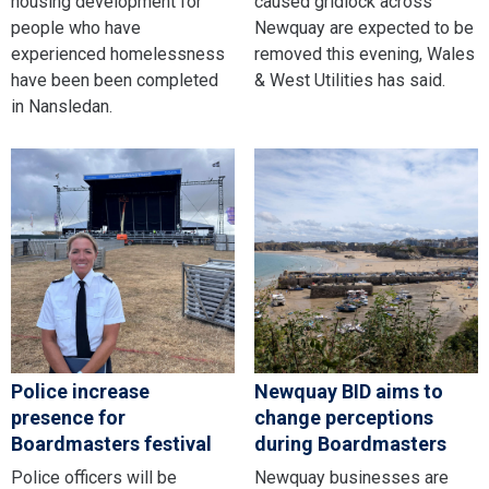
housing development for
caused gridlock across
people who have
Newquay are expected to be
experienced homelessness
removed this evening, Wales
have been been completed
& West Utilities has said.
in Nansledan.
Police increase
Newquay BID aims to
presence for
change perceptions
Boardmasters festival
during Boardmasters
Police officers will be
Newquay businesses are