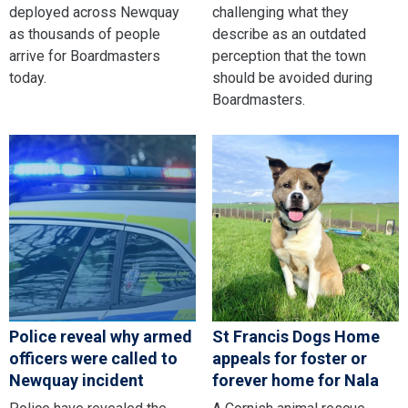
deployed across Newquay
challenging what they
as thousands of people
describe as an outdated
arrive for Boardmasters
perception that the town
today.
should be avoided during
Boardmasters.
Police reveal why armed
St Francis Dogs Home
officers were called to
appeals for foster or
Newquay incident
forever home for Nala