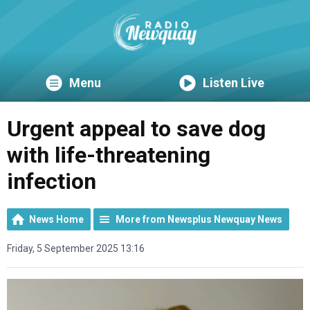
Menu
Listen Live
Urgent appeal to save dog
with life-threatening
infection
News Home
More from Newsplus Newquay News
Friday, 5 September 2025 13:16