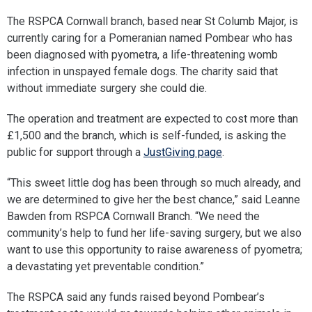
The RSPCA Cornwall branch, based near St Columb Major, is
currently caring for a Pomeranian named Pombear who has
been diagnosed with pyometra, a life-threatening womb
infection in unspayed female dogs. The charity said that
without immediate surgery she could die.
The operation and treatment are expected to cost more than
£1,500 and the branch, which is self-funded, is asking the
public for support through a
JustGiving page
.
“This sweet little dog has been through so much already, and
we are determined to give her the best chance,” said Leanne
Bawden from RSPCA Cornwall Branch. “We need the
community’s help to fund her life-saving surgery, but we also
want to use this opportunity to raise awareness of pyometra;
a devastating yet preventable condition.”
The RSPCA said any funds raised beyond Pombear’s