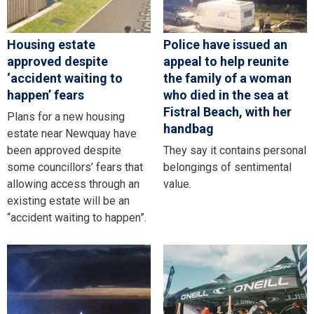
Housing estate
Police have issued an
approved despite
appeal to help reunite
‘accident waiting to
the family of a woman
happen’ fears
who died in the sea at
Fistral Beach, with her
Plans for a new housing
handbag
estate near Newquay have
been approved despite
They say it contains personal
some councillors’ fears that
belongings of sentimental
allowing access through an
value.
existing estate will be an
“accident waiting to happen”.