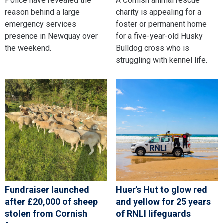
Police have revealed the
A Cornish animal rescue
reason behind a large
charity is appealing for a
emergency services
foster or permanent home
presence in Newquay over
for a five-year-old Husky
the weekend.
Bulldog cross who is
struggling with kennel life.
Fundraiser launched
Huer's Hut to glow red
after £20,000 of sheep
and yellow for 25 years
stolen from Cornish
of RNLI lifeguards