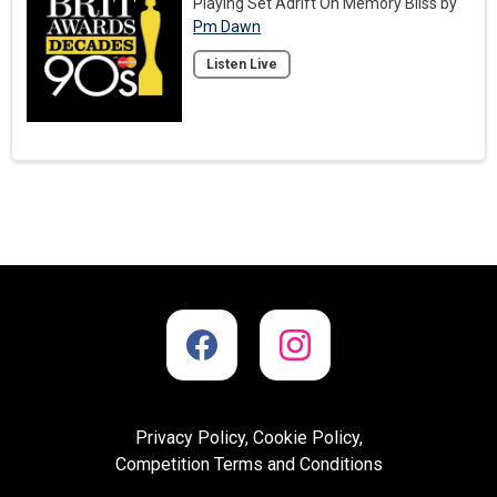
Playing Set Adrift On Memory Bliss by
Pm Dawn
Listen Live
Privacy Policy, Cookie Policy,
Competition Terms and Conditions