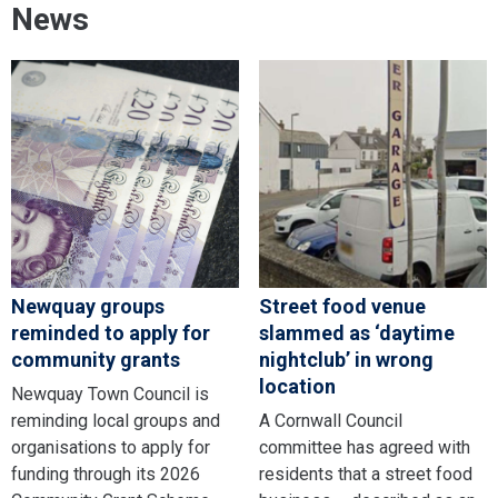
News
Newquay groups
Street food venue
reminded to apply for
slammed as ‘daytime
community grants
nightclub’ in wrong
location
Newquay Town Council is
reminding local groups and
A Cornwall Council
organisations to apply for
committee has agreed with
funding through its 2026
residents that a street food