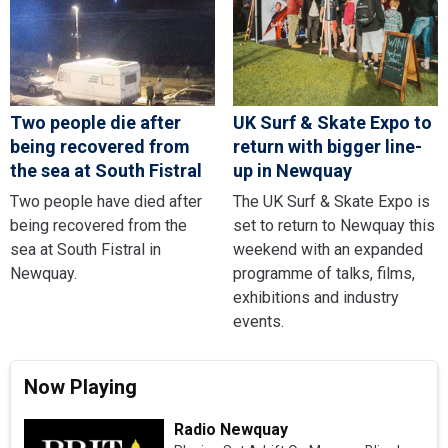
Two people die after
UK Surf & Skate Expo to
being recovered from
return with bigger line-
the sea at South Fistral
up in Newquay
Two people have died after
The UK Surf & Skate Expo is
being recovered from the
set to return to Newquay this
sea at South Fistral in
weekend with an expanded
Newquay.
programme of talks, films,
exhibitions and industry
events.
Now Playing
Radio Newquay