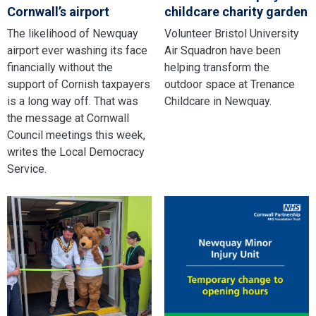
Cornwall’s airport
childcare charity garden
The likelihood of Newquay
Volunteer Bristol University
airport ever washing its face
Air Squadron have been
financially without the
helping transform the
support of Cornish taxpayers
outdoor space at Trenance
is a long way off. That was
Childcare in Newquay.
the message at Cornwall
Council meetings this week,
writes the Local Democracy
Service.