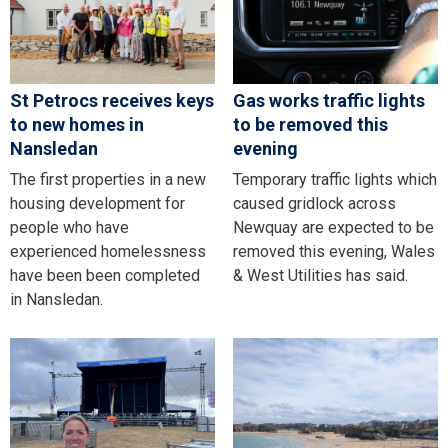
St Petrocs receives keys
Gas works traffic lights
to new homes in
to be removed this
Nansledan
evening
The first properties in a new
Temporary traffic lights which
housing development for
caused gridlock across
people who have
Newquay are expected to be
experienced homelessness
removed this evening, Wales
have been been completed
& West Utilities has said.
in Nansledan.