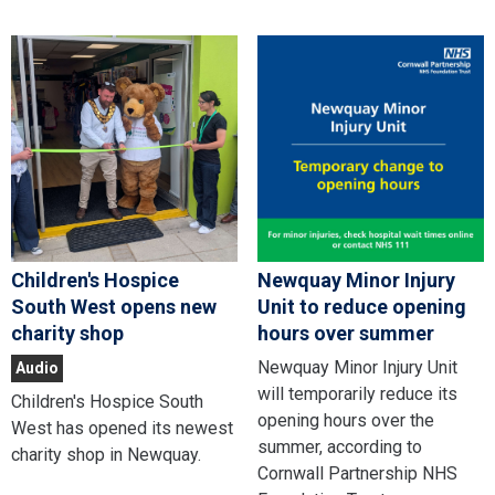
Children's Hospice
Newquay Minor Injury
South West opens new
Unit to reduce opening
charity shop
hours over summer
Newquay Minor Injury Unit
Audio
will temporarily reduce its
Children's Hospice South
opening hours over the
West has opened its newest
summer, according to
charity shop in Newquay.
Cornwall Partnership NHS