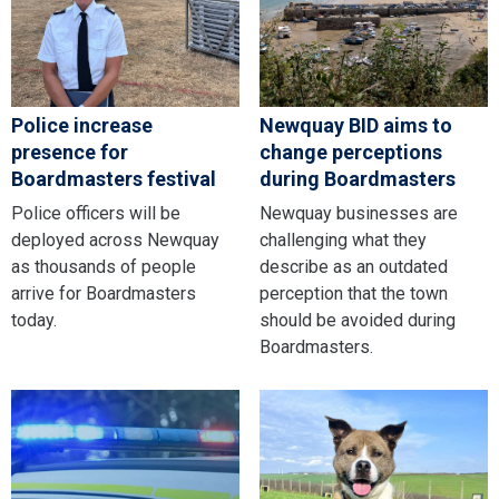
Police increase
Newquay BID aims to
presence for
change perceptions
Boardmasters festival
during Boardmasters
Police officers will be
Newquay businesses are
deployed across Newquay
challenging what they
as thousands of people
describe as an outdated
arrive for Boardmasters
perception that the town
today.
should be avoided during
Boardmasters.