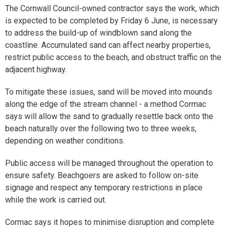
The Cornwall Council-owned contractor says the work, which
is expected to be completed by Friday 6 June, is necessary
to address the build-up of windblown sand along the
coastline. Accumulated sand can affect nearby properties,
restrict public access to the beach, and obstruct traffic on the
adjacent highway.
To mitigate these issues, sand will be moved into mounds
along the edge of the stream channel - a method Cormac
says will allow the sand to gradually resettle back onto the
beach naturally over the following two to three weeks,
depending on weather conditions.
Public access will be managed throughout the operation to
ensure safety. Beachgoers are asked to follow on-site
signage and respect any temporary restrictions in place
while the work is carried out.
Cormac says it hopes to minimise disruption and complete