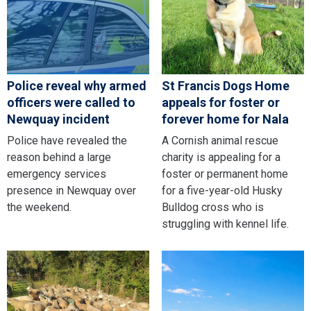
Police reveal why armed
St Francis Dogs Home
officers were called to
appeals for foster or
Newquay incident
forever home for Nala
Police have revealed the
A Cornish animal rescue
reason behind a large
charity is appealing for a
emergency services
foster or permanent home
presence in Newquay over
for a five-year-old Husky
the weekend.
Bulldog cross who is
struggling with kennel life.