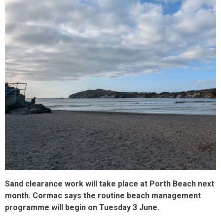
Sand clearance work will take place at Porth Beach next
month. Cormac says the routine beach management
programme will begin on Tuesday 3 June. ​​​​​​​