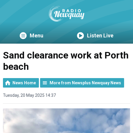
Menu
Listen Live
Sand clearance work at Porth
beach
News Home
More from Newsplus Newquay News
Tuesday, 20 May 2025 14:37