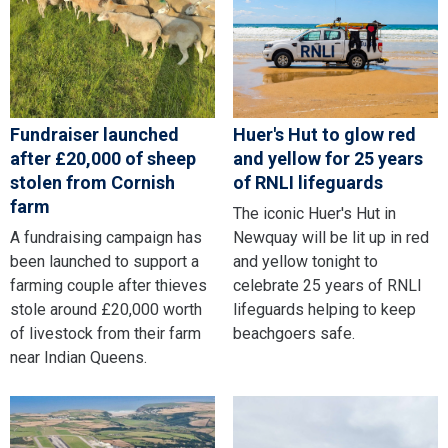
Fundraiser launched
Huer's Hut to glow red
after £20,000 of sheep
and yellow for 25 years
stolen from Cornish
of RNLI lifeguards
farm
The iconic Huer's Hut in
A fundraising campaign has
Newquay will be lit up in red
been launched to support a
and yellow tonight to
farming couple after thieves
celebrate 25 years of RNLI
stole around £20,000 worth
lifeguards helping to keep
of livestock from their farm
beachgoers safe.
near Indian Queens.