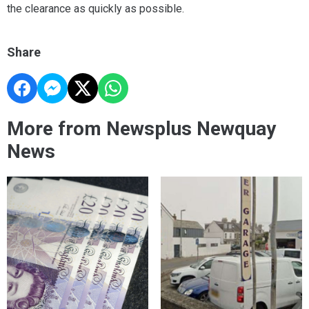
the clearance as quickly as possible.
Share
More from Newsplus Newquay
News