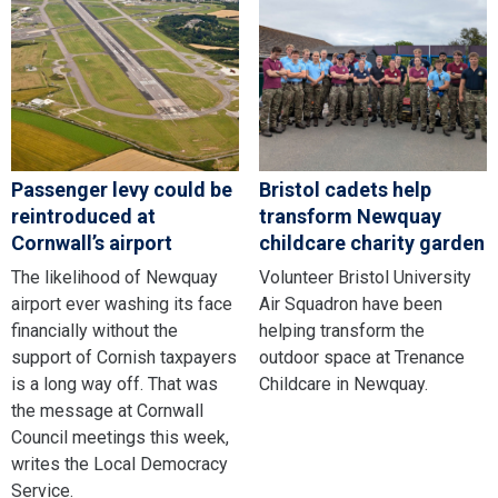
Passenger levy could be
Bristol cadets help
reintroduced at
transform Newquay
Cornwall’s airport
childcare charity garden
The likelihood of Newquay
Volunteer Bristol University
airport ever washing its face
Air Squadron have been
financially without the
helping transform the
support of Cornish taxpayers
outdoor space at Trenance
is a long way off. That was
Childcare in Newquay.
the message at Cornwall
Council meetings this week,
writes the Local Democracy
Service.