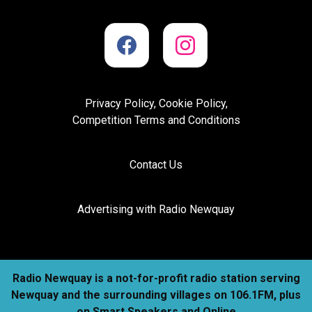
Privacy Policy, Cookie Policy,
Competition Terms and Conditions
Contact Us
Advertising with Radio Newquay
Radio Newquay is a not-for-profit radio station serving
Newquay and the surrounding villages on 106.1FM, plus
on Smart Speakers and Online