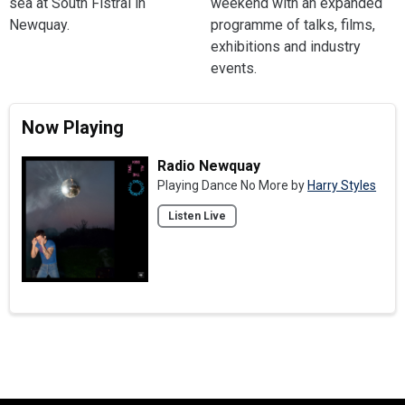
sea at South Fistral in
weekend with an expanded
Newquay.
programme of talks, films,
exhibitions and industry
events.
Now Playing
Radio Newquay
Playing Dance No More by
Harry Styles
Listen Live