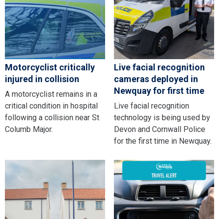
Motorcyclist critically
Live facial recognition
injured in collision
cameras deployed in
Newquay for first time
A motorcyclist remains in a
critical condition in hospital
Live facial recognition
following a collision near St
technology is being used by
Columb Major.
Devon and Cornwall Police
for the first time in Newquay.