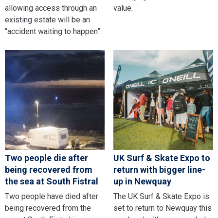
allowing access through an
value.
existing estate will be an
“accident waiting to happen”.
Two people die after
UK Surf & Skate Expo to
being recovered from
return with bigger line-
the sea at South Fistral
up in Newquay
Two people have died after
The UK Surf & Skate Expo is
being recovered from the
set to return to Newquay this