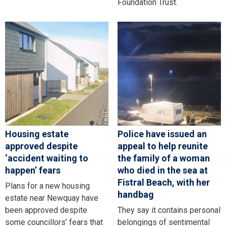
Foundation Trust.
Housing estate
Police have issued an
approved despite
appeal to help reunite
‘accident waiting to
the family of a woman
happen’ fears
who died in the sea at
Fistral Beach, with her
Plans for a new housing
handbag
estate near Newquay have
been approved despite
They say it contains personal
some councillors’ fears that
belongings of sentimental