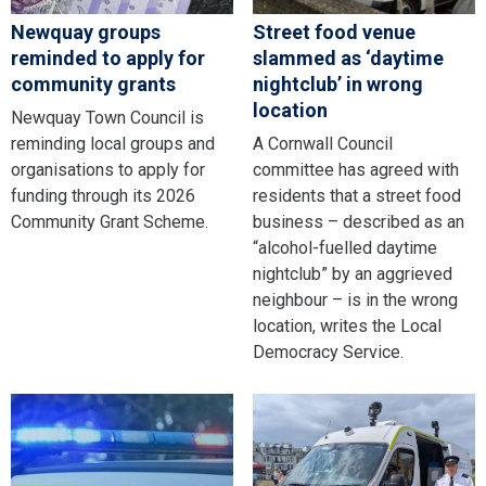
Newquay groups
Street food venue
reminded to apply for
slammed as ‘daytime
community grants
nightclub’ in wrong
location
Newquay Town Council is
reminding local groups and
A Cornwall Council
organisations to apply for
committee has agreed with
funding through its 2026
residents that a street food
Community Grant Scheme.
business – described as an
“alcohol-fuelled daytime
nightclub” by an aggrieved
neighbour – is in the wrong
location, writes the Local
Democracy Service.