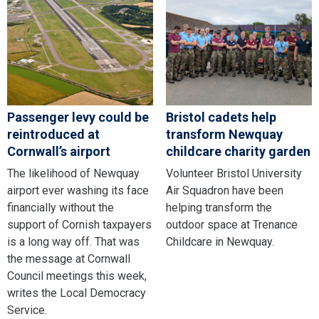
Passenger levy could be
Bristol cadets help
reintroduced at
transform Newquay
Cornwall’s airport
childcare charity garden
The likelihood of Newquay
Volunteer Bristol University
airport ever washing its face
Air Squadron have been
financially without the
helping transform the
support of Cornish taxpayers
outdoor space at Trenance
is a long way off. That was
Childcare in Newquay.
the message at Cornwall
Council meetings this week,
writes the Local Democracy
Service.