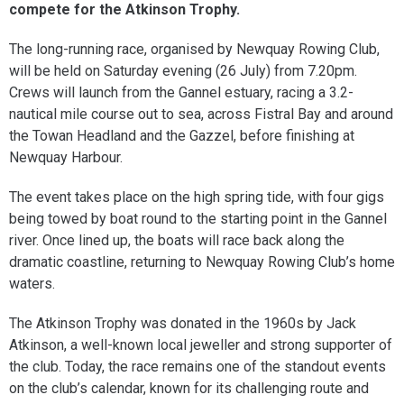
compete for the Atkinson Trophy.
The long-running race, organised by Newquay Rowing Club,
will be held on Saturday evening (26 July) from 7.20pm.
Crews will launch from the Gannel estuary, racing a 3.2-
nautical mile course out to sea, across Fistral Bay and around
the Towan Headland and the Gazzel, before finishing at
Newquay Harbour.
The event takes place on the high spring tide, with four gigs
being towed by boat round to the starting point in the Gannel
river. Once lined up, the boats will race back along the
dramatic coastline, returning to Newquay Rowing Club’s home
waters.
The Atkinson Trophy was donated in the 1960s by Jack
Atkinson, a well-known local jeweller and strong supporter of
the club. Today, the race remains one of the standout events
on the club’s calendar, known for its challenging route and