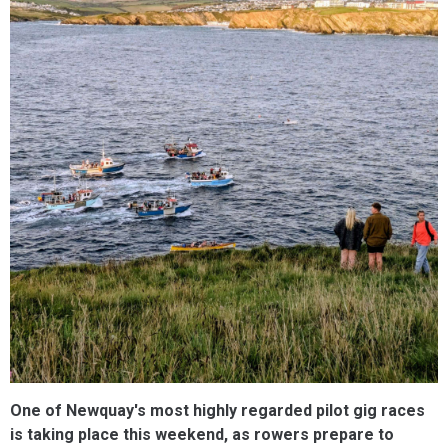
One of Newquay's most highly regarded pilot gig races
is taking place this weekend, as rowers prepare to