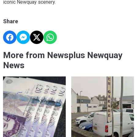
iconic Newquay scenery.
Share
More from Newsplus Newquay
News