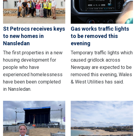
St Petrocs receives keys
Gas works traffic lights
to new homes in
to be removed this
Nansledan
evening
The first properties in a new
Temporary traffic lights which
housing development for
caused gridlock across
people who have
Newquay are expected to be
experienced homelessness
removed this evening, Wales
have been been completed
& West Utilities has said.
in Nansledan.