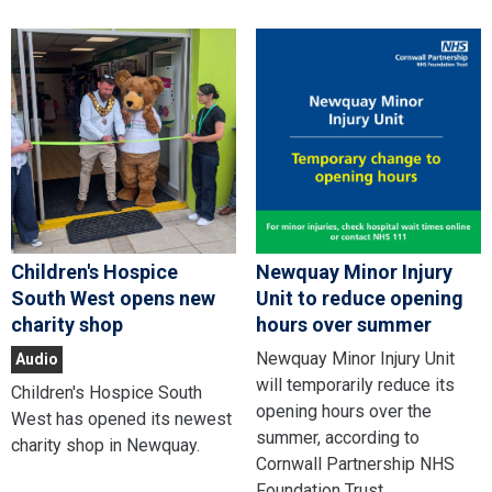
Children's Hospice
Newquay Minor Injury
South West opens new
Unit to reduce opening
charity shop
hours over summer
Newquay Minor Injury Unit
Audio
will temporarily reduce its
Children's Hospice South
opening hours over the
West has opened its newest
summer, according to
charity shop in Newquay.
Cornwall Partnership NHS
Foundation Trust.