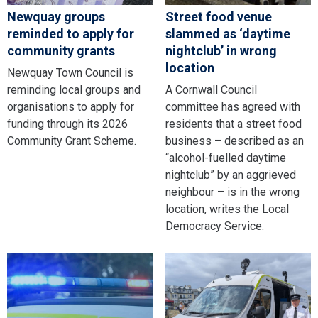
Newquay groups
Street food venue
reminded to apply for
slammed as ‘daytime
community grants
nightclub’ in wrong
location
Newquay Town Council is
reminding local groups and
A Cornwall Council
organisations to apply for
committee has agreed with
funding through its 2026
residents that a street food
Community Grant Scheme.
business – described as an
“alcohol-fuelled daytime
nightclub” by an aggrieved
neighbour – is in the wrong
location, writes the Local
Democracy Service.