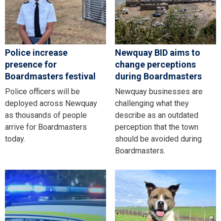
Police increase
Newquay BID aims to
presence for
change perceptions
Boardmasters festival
during Boardmasters
Police officers will be
Newquay businesses are
deployed across Newquay
challenging what they
as thousands of people
describe as an outdated
arrive for Boardmasters
perception that the town
today.
should be avoided during
Boardmasters.