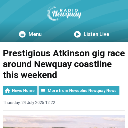
Menu
Listen Live
Prestigious Atkinson gig race
around Newquay coastline
this weekend
News Home
More from Newsplus Newquay News
Thursday, 24 July 2025 12:22