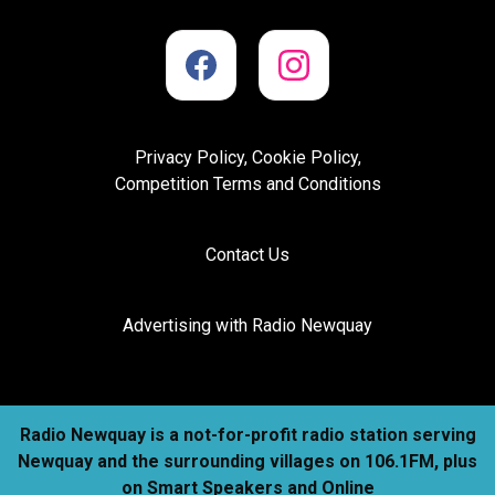
Privacy Policy, Cookie Policy,
Competition Terms and Conditions
Contact Us
Advertising with Radio Newquay
Radio Newquay is a not-for-profit radio station serving
Newquay and the surrounding villages on 106.1FM, plus
on Smart Speakers and Online