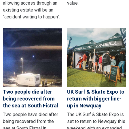
allowing access through an
value.
existing estate will be an
“accident waiting to happen”.
Two people die after
UK Surf & Skate Expo to
being recovered from
return with bigger line-
the sea at South Fistral
up in Newquay
Two people have died after
The UK Surf & Skate Expo is
being recovered from the
set to return to Newquay this
sea at South Fistral in
weekend with an expanded