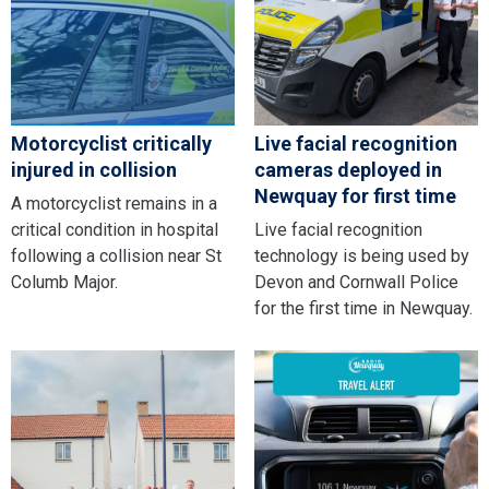
Motorcyclist critically
Live facial recognition
injured in collision
cameras deployed in
Newquay for first time
A motorcyclist remains in a
critical condition in hospital
Live facial recognition
following a collision near St
technology is being used by
Columb Major.
Devon and Cornwall Police
for the first time in Newquay.