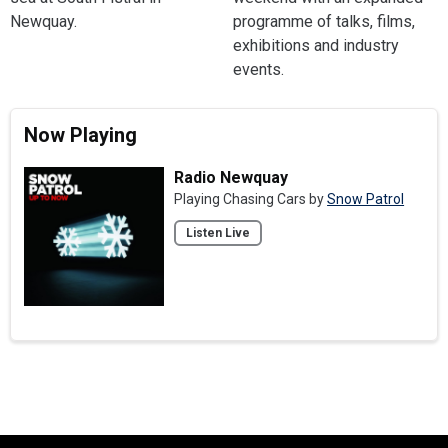
Newquay.
programme of talks, films,
exhibitions and industry
events.
Now Playing
Radio Newquay
Playing Chasing Cars by
Snow Patrol
Listen Live