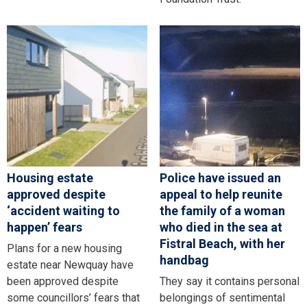
Housing estate
Police have issued an
approved despite
appeal to help reunite
‘accident waiting to
the family of a woman
happen’ fears
who died in the sea at
Fistral Beach, with her
Plans for a new housing
handbag
estate near Newquay have
been approved despite
They say it contains personal
some councillors’ fears that
belongings of sentimental