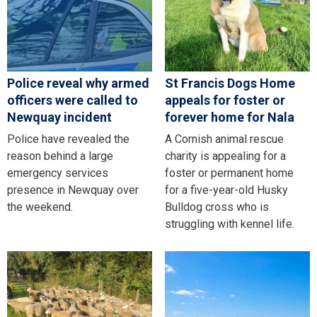
Police reveal why armed
St Francis Dogs Home
officers were called to
appeals for foster or
Newquay incident
forever home for Nala
Police have revealed the
A Cornish animal rescue
reason behind a large
charity is appealing for a
emergency services
foster or permanent home
presence in Newquay over
for a five-year-old Husky
the weekend.
Bulldog cross who is
struggling with kennel life.