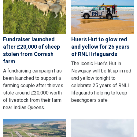
Fundraiser launched
Huer's Hut to glow red
after £20,000 of sheep
and yellow for 25 years
stolen from Cornish
of RNLI lifeguards
farm
The iconic Huer's Hut in
A fundraising campaign has
Newquay will be lit up in red
been launched to support a
and yellow tonight to
farming couple after thieves
celebrate 25 years of RNLI
stole around £20,000 worth
lifeguards helping to keep
of livestock from their farm
beachgoers safe.
near Indian Queens.