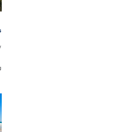
o
s
y
g