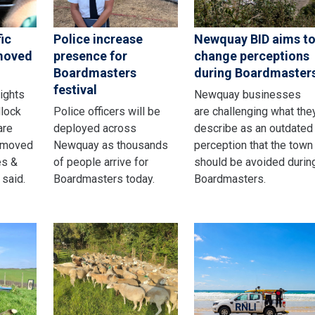
ic
Police increase
Newquay BID aims t
emoved
presence for
change perceptions
Boardmasters
during Boardmaster
festival
lights
Newquay businesses
dlock
Police officers will be
are challenging what the
are
deployed across
describe as an outdated
emoved
Newquay as thousands
perception that the town
es &
of people arrive for
should be avoided durin
 said.
Boardmasters today.
Boardmasters.