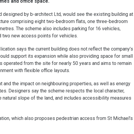
mes and office space.
d designed by b-architect Ltd, would see the existing building at
cture comprising eight two-bedroom flats, one three-bedroom
re metres. The scheme also includes parking for 16 vehicles,
d two new access points for vehicles.
ication says the current building does not reflect the company’s
uld support its expansion while also providing space for small
s operated from the site for nearly 50 years and aims to remain
ment with flexible office layouts.
ght and the impact on neighbouring properties, as well as energy
es. Designers say the scheme respects the local character,
he natural slope of the land, and includes accessibility measures
cation, which also proposes pedestrian access from St Michael’s