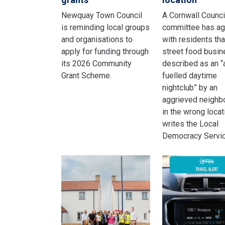
Newquay Town Council
A Cornwall Counci
is reminding local groups
committee has a
and organisations to
with residents tha
apply for funding through
street food busi
its 2026 Community
described as an “
Grant Scheme.
fuelled daytime
nightclub” by an
aggrieved neighbo
in the wrong locat
writes the Local
Democracy Servic