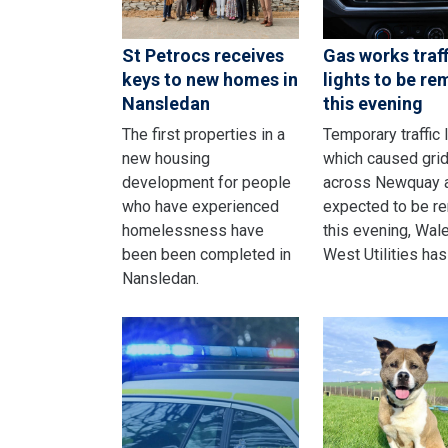
St Petrocs receives
Gas works traff
keys to new homes in
lights to be r
Nansledan
this evening
The first properties in a
Temporary traffic 
new housing
which caused gri
development for people
across Newquay 
who have experienced
expected to be r
homelessness have
this evening, Wal
been been completed in
West Utilities has
Nansledan.