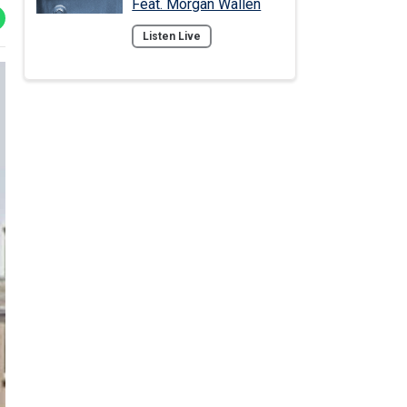
Feat. Morgan Wallen
Listen Live