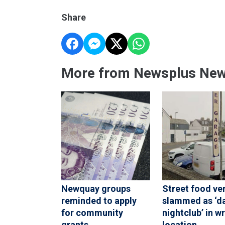
Share
More from Newsplus Ne
Newquay groups
Street food ve
reminded to apply
slammed as ‘d
for community
nightclub’ in w
grants
location