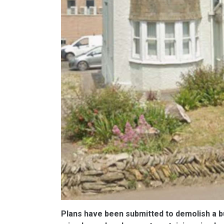
Plans have been submitted to demolish a bui