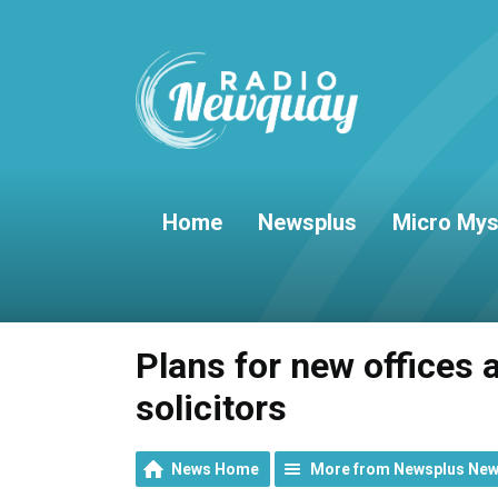
Home
Newsplus
Micro Mys
Plans for new offices a
solicitors
News Home
More from Newsplus Ne