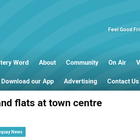
Feel Good Fr
tery Word
About
Community
On Air
V
Download our App
Advertising
Contact Us
nd flats at town centre
wquay News