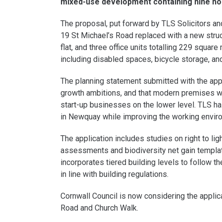
mixed-use development containing nine ho
The proposal, put forward by TLS Solicitors an
19 St Michael’s Road replaced with a new stru
flat, and three office units totalling 229 squa
including disabled spaces, bicycle storage, an
The planning statement submitted with the appl
growth ambitions, and that modern premises wo
start-up businesses on the lower level. TLS ha
in Newquay while improving the working environ
The application includes studies on right to li
assessments and biodiversity net gain templat
incorporates tiered building levels to follow t
in line with building regulations.
Cornwall Council is now considering the appli
Road and Church Walk.