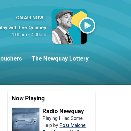
ON AIR NOW
iday with Lee Quinney
1:00pm - 4:00pm
ouchers
The Newquay Lottery
Now Playing
Radio Newquay
Playing I Had Some
Help by
Post Malone