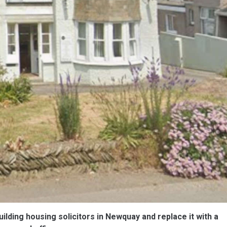
lding housing solicitors in Newquay and replace it with a