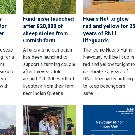
s
Fundraiser launched
Huer's Hut to glow
for
after £20,000 of
red and yellow for 2
er
sheep stolen from
years of RNLI
Cornish farm
lifeguards
rescue
A fundraising campaign
The iconic Huer's Hut in
g for a
has been launched to
Newquay will be lit up in
nt
support a farming couple
red and yellow tonight t
ear-old
after thieves stole
celebrate 25 years of
oss
around £20,000 worth of
RNLI lifeguards helping
 with
livestock from their farm
to keep beachgoers
near Indian Queens.
safe.