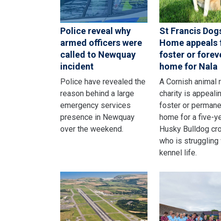
Police reveal why
St Francis Dog
armed officers were
Home appeals 
called to Newquay
foster or forev
incident
home for Nala
Police have revealed the
A Cornish animal 
reason behind a large
charity is appealin
emergency services
foster or permane
presence in Newquay
home for a five-y
over the weekend.
Husky Bulldog cr
who is struggling
kennel life.