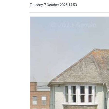
Tuesday, 7 October 2025 14:53