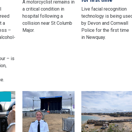
A motorcyclist remains in
l
a critical condition in
Live facial recognition
greed
hospital following a
technology is being use
t a
collision near St Columb
by Devon and Cornwall
ness –
Major.
Police for the first time
alcohol-
in Newquay.
ur – is
ion,
e.