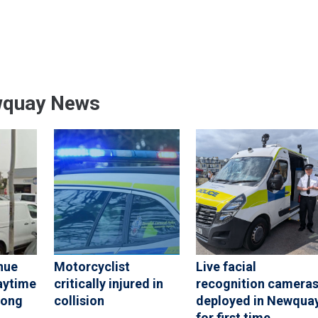
wquay News
nue
Motorcyclist
Live facial
aytime
critically injured in
recognition camera
rong
collision
deployed in Newqua
for first time