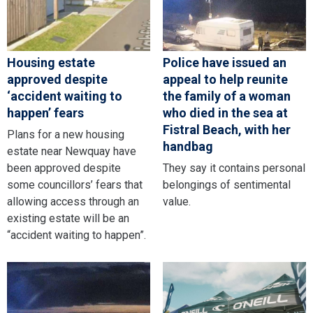
Housing estate
Police have issued an
approved despite
appeal to help reunite
‘accident waiting to
the family of a woman
happen’ fears
who died in the sea at
Fistral Beach, with her
Plans for a new housing
handbag
estate near Newquay have
been approved despite
They say it contains personal
some councillors’ fears that
belongings of sentimental
allowing access through an
value.
existing estate will be an
“accident waiting to happen”.