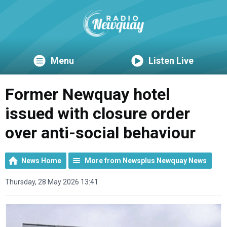
Menu
Listen Live
Former Newquay hotel
issued with closure order
over anti-social behaviour
News Home
More from Newsplus Newquay News
Thursday, 28 May 2026 13:41