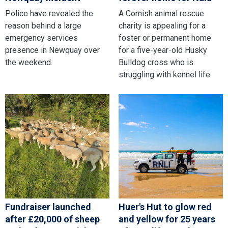
Police have revealed the
A Cornish animal rescue
reason behind a large
charity is appealing for a
emergency services
foster or permanent home
presence in Newquay over
for a five-year-old Husky
the weekend.
Bulldog cross who is
struggling with kennel life.
Fundraiser launched
Huer's Hut to glow red
after £20,000 of sheep
and yellow for 25 years