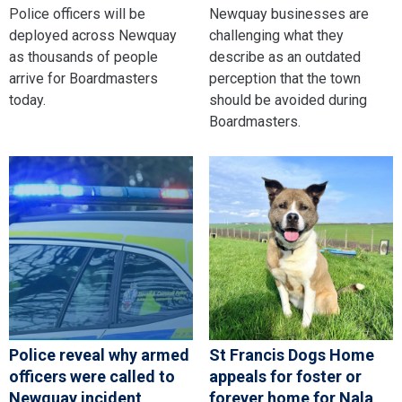
Police officers will be
Newquay businesses are
deployed across Newquay
challenging what they
as thousands of people
describe as an outdated
arrive for Boardmasters
perception that the town
today.
should be avoided during
Boardmasters.
Police reveal why armed
St Francis Dogs Home
officers were called to
appeals for foster or
Newquay incident
forever home for Nala