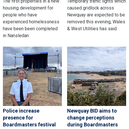
The first properties in a new
Temporary traffic lights which
housing development for
caused gridlock across
people who have
Newquay are expected to be
experienced homelessness
removed this evening, Wales
have been been completed
& West Utilities has said.
in Nansledan.
Police increase
Newquay BID aims to
presence for
change perceptions
Boardmasters festival
during Boardmasters