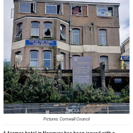
Pictures: Cornwall Council