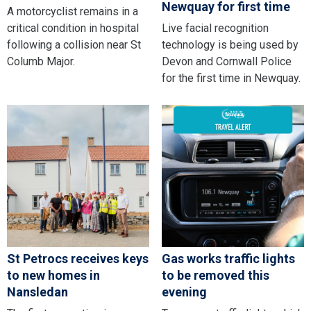
Newquay for first time
A motorcyclist remains in a
critical condition in hospital
Live facial recognition
following a collision near St
technology is being used by
Columb Major.
Devon and Cornwall Police
for the first time in Newquay.
St Petrocs receives keys
Gas works traffic lights
to new homes in
to be removed this
Nansledan
evening