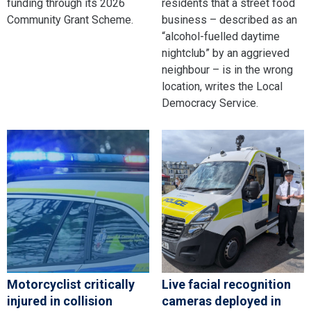
funding through its 2026
residents that a street food
Community Grant Scheme.
business – described as an
“alcohol-fuelled daytime
nightclub” by an aggrieved
neighbour – is in the wrong
location, writes the Local
Democracy Service.
Motorcyclist critically
Live facial recognition
injured in collision
cameras deployed in