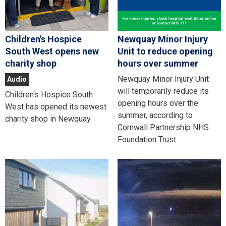
Children's Hospice
Newquay Minor Injury
South West opens new
Unit to reduce opening
charity shop
hours over summer
Newquay Minor Injury Unit
Audio
will temporarily reduce its
Children's Hospice South
opening hours over the
West has opened its newest
summer, according to
charity shop in Newquay.
Cornwall Partnership NHS
Foundation Trust.