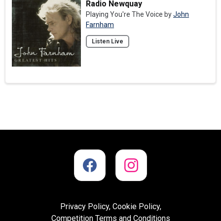
Radio Newquay
Playing You're The Voice by
John
Farnham
Listen Live
Privacy Policy, Cookie Policy,
Competition Terms and Conditions