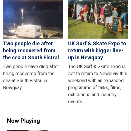
Two people die after
UK Surf & Skate Expo to
being recovered from
return with bigger line-
the sea at South Fistral
up in Newquay
Two people have died after
The UK Surf & Skate Expo is
being recovered from the
set to return to Newquay this
sea at South Fistral in
weekend with an expanded
Newquay.
programme of talks, films,
exhibitions and industry
events.
Now Playing