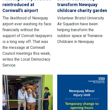
reintroduced at
transform Newquay
Cornwall’s airport
childcare charity garden
The likelihood of Newquay
Volunteer Bristol University
airport ever washing its face
Air Squadron have been
financially without the
helping transform the
support of Cornish taxpayers
outdoor space at Trenance
is a long way off. That was
Childcare in Newquay.
the message at Cornwall
Council meetings this week,
writes the Local Democracy
Service.