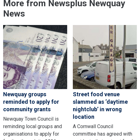
More from Newsplus Newquay
News
Newquay groups
Street food venue
reminded to apply for
slammed as ‘daytime
community grants
nightclub’ in wrong
location
Newquay Town Council is
reminding local groups and
A Cornwall Council
organisations to apply for
committee has agreed with