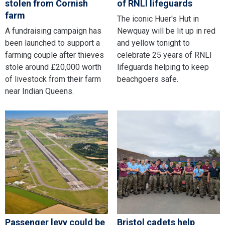
stolen from Cornish
of RNLI lifeguards
farm
The iconic Huer's Hut in
A fundraising campaign has
Newquay will be lit up in red
been launched to support a
and yellow tonight to
farming couple after thieves
celebrate 25 years of RNLI
stole around £20,000 worth
lifeguards helping to keep
of livestock from their farm
beachgoers safe.
near Indian Queens.
Passenger levy could be
Bristol cadets help