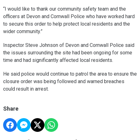
“I would like to thank our community safety team and the
officers at Devon and Cornwall Police who have worked hard
to secure this order to help protect local residents and the
wider community.”
Inspector Steve Johnson of Devon and Cornwall Police said
the issues surrounding the site had been ongoing for some
time and had significantly affected local residents.
He said police would continue to patrol the area to ensure the
closure order was being followed and warned breaches
could result in arrest.
Share