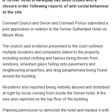
A former hotel in Newquay has been issued with a
closure order following reports of anti-social behaviour
at the site.
Cornwall Council and Devon and Cornwall Police submitted a
joint application in relation to the former Sutherland Hotel on
Mount Wise.
The council said evidence presented to the court outlined
multiple incidents and complaints linked to the property,
including soiled clothing and faeces being thrown from
windows, smashed glass falling onto pavements and
neighbouring properties, and drug paraphernalia being found
around the building.
Residents also reported being verbally abused and disturbed
at night by noise coming from inside the former hotel. A fire
was also reported on the top floor of the building.
Planning permission to demolish the hotel and replace it with