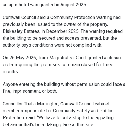
an aparthotel was granted in August 2025.
Cornwall Council said a Community Protection Warning had
previously been issued to the owner of the property,
Blakesley Estates, in December 2025. The warning required
the building to be secured and access prevented, but the
authority says conditions were not complied with.
On 26 May 2026, Truro Magistrates’ Court granted a closure
order requiring the premises to remain closed for three
months.
Anyone entering the building without permission could face a
fine, imprisonment, or both.
Councillor Thalia Marrington, Cornwall Council cabinet
member responsible for Community Safety and Public
Protection, said: “We have to put a stop to the appalling
behaviour that’s been taking place at this site.