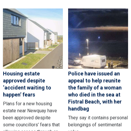
Housing estate
Police have issued an
approved despite
appeal to help reunite
‘accident waiting to
the family of a woman
happen’ fears
who died in the sea at
Fistral Beach, with her
Plans for a new housing
handbag
estate near Newquay have
been approved despite
They say it contains personal
some councillors’ fears that
belongings of sentimental