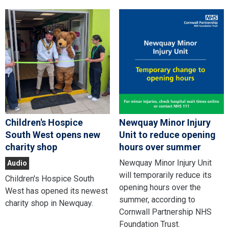
Children's Hospice
Newquay Minor Injury
South West opens new
Unit to reduce opening
charity shop
hours over summer
Newquay Minor Injury Unit
Audio
will temporarily reduce its
Children's Hospice South
opening hours over the
West has opened its newest
summer, according to
charity shop in Newquay.
Cornwall Partnership NHS
Foundation Trust.