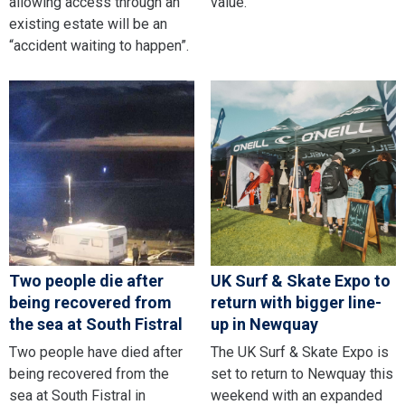
allowing access through an
value.
existing estate will be an
“accident waiting to happen”.
Two people die after
UK Surf & Skate Expo to
being recovered from
return with bigger line-
the sea at South Fistral
up in Newquay
Two people have died after
The UK Surf & Skate Expo is
being recovered from the
set to return to Newquay this
sea at South Fistral in
weekend with an expanded