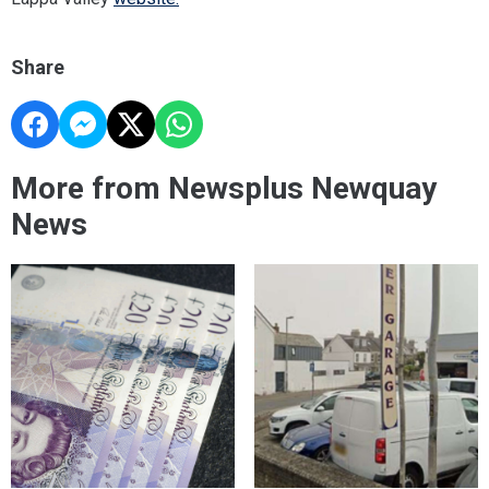
Share
More from Newsplus Newquay
News