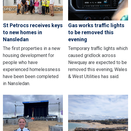
St Petrocs receives keys
Gas works traffic lights
to new homes in
to be removed this
Nansledan
evening
The first properties in a new
Temporary traffic lights which
housing development for
caused gridlock across
people who have
Newquay are expected to be
experienced homelessness
removed this evening, Wales
have been been completed
& West Utilities has said.
in Nansledan.