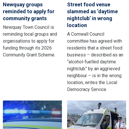
Newquay groups
Street food venue
reminded to apply for
slammed as ‘daytime
community grants
nightclub’ in wrong
location
Newquay Town Council is
reminding local groups and
A Cornwall Council
organisations to apply for
committee has agreed with
funding through its 2026
residents that a street food
Community Grant Scheme.
business – described as an
“alcohol-fuelled daytime
nightclub” by an aggrieved
neighbour – is in the wrong
location, writes the Local
Democracy Service.