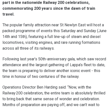
part in the nationwide Railway 200 celebrations,
commemorating 200 years since the dawn of train
travel.
The popular family attraction near St Newlyn East will host a
packed programme of events this Saturday and Sunday (June
14th and 15th), featuring a full line-up of steam and diesel
locomotives, visiting engines, and rare running formations
across all three of its railways.
Following last year’s 50th-anniversary gala, which saw record
attendance and the largest gathering of Lappa’s fleet to date,
the team is preparing to deliver another iconic event - this
time in honour of two centuries of the railway.
Operations Director Ben Harding said: “Now, with the
Railway 200 celebration, the entire team is absolutely thrilled
to bring back that same sense of wonder and celebration.
Months of preparation are paying off, and we can’t wait to