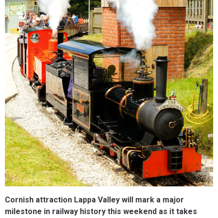
Cornish attraction Lappa Valley will mark a major
milestone in railway history this weekend as it takes