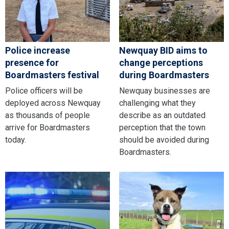
Police increase
Newquay BID aims to
presence for
change perceptions
Boardmasters festival
during Boardmasters
Police officers will be
Newquay businesses are
deployed across Newquay
challenging what they
as thousands of people
describe as an outdated
arrive for Boardmasters
perception that the town
today.
should be avoided during
Boardmasters.