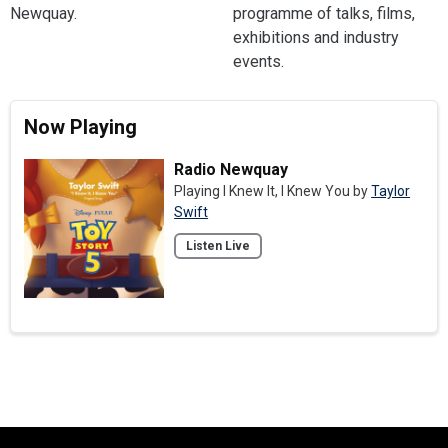
Newquay.
programme of talks, films,
exhibitions and industry
events.
Now Playing
Radio Newquay
Playing I Knew It, I Knew You by
Taylor
Swift
Listen Live