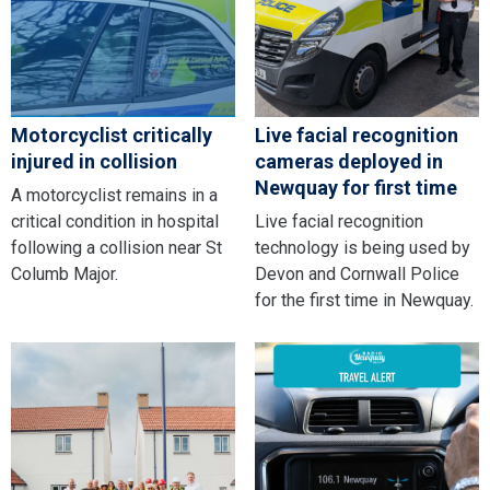
Motorcyclist critically
Live facial recognition
injured in collision
cameras deployed in
Newquay for first time
A motorcyclist remains in a
critical condition in hospital
Live facial recognition
following a collision near St
technology is being used by
Columb Major.
Devon and Cornwall Police
for the first time in Newquay.