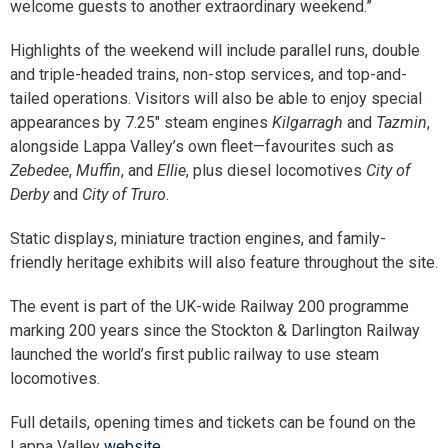
welcome guests to another extraordinary weekend.”
Highlights of the weekend will include parallel runs, double
and triple-headed trains, non-stop services, and top-and-
tailed operations. Visitors will also be able to enjoy special
appearances by 7.25″ steam engines
Kilgarragh
and
Tazmin
,
alongside Lappa Valley’s own fleet—favourites such as
Zebedee
,
Muffin
, and
Ellie
, plus diesel locomotives
City of
Derby
and
City of Truro
.
Static displays, miniature traction engines, and family-
friendly heritage exhibits will also feature throughout the site.
The event is part of the UK-wide Railway 200 programme
marking 200 years since the Stockton & Darlington Railway
launched the world’s first public railway to use steam
locomotives.
Full details, opening times and tickets can be found on the
Lappa Valley
website.