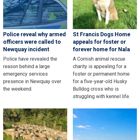
Police reveal why armed
St Francis Dogs Home
officers were called to
appeals for foster or
Newquay incident
forever home for Nala
Police have revealed the
A Cornish animal rescue
reason behind a large
charity is appealing for a
emergency services
foster or permanent home
presence in Newquay over
for a five-year-old Husky
the weekend.
Bulldog cross who is
struggling with kennel life.