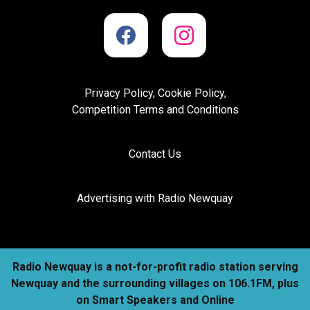
Privacy Policy, Cookie Policy,
Competition Terms and Conditions
Contact Us
Advertising with Radio Newquay
Radio Newquay is a not-for-profit radio station serving
Newquay and the surrounding villages on 106.1FM, plus
on Smart Speakers and Online