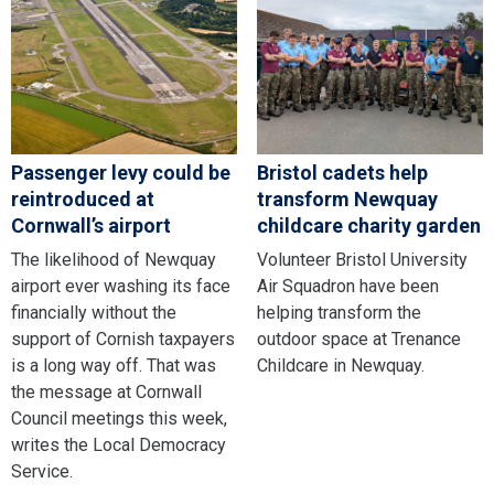
Passenger levy could be
Bristol cadets help
reintroduced at
transform Newquay
Cornwall’s airport
childcare charity garden
The likelihood of Newquay
Volunteer Bristol University
airport ever washing its face
Air Squadron have been
financially without the
helping transform the
support of Cornish taxpayers
outdoor space at Trenance
is a long way off. That was
Childcare in Newquay.
the message at Cornwall
Council meetings this week,
writes the Local Democracy
Service.