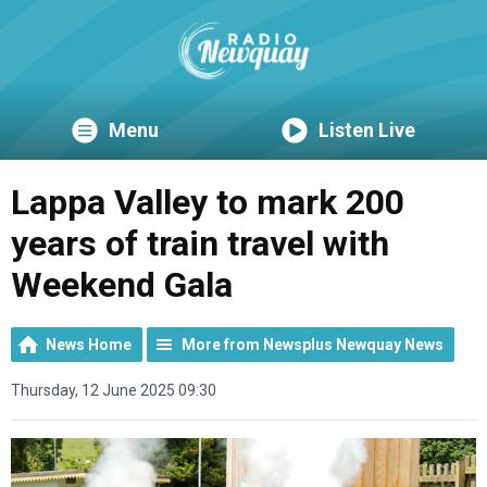
Menu
Listen Live
Lappa Valley to mark 200
years of train travel with
Weekend Gala
News Home
More from Newsplus Newquay News
Thursday, 12 June 2025 09:30