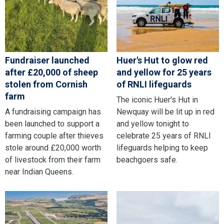
Fundraiser launched
Huer's Hut to glow red
after £20,000 of sheep
and yellow for 25 years
stolen from Cornish
of RNLI lifeguards
farm
The iconic Huer's Hut in
A fundraising campaign has
Newquay will be lit up in red
been launched to support a
and yellow tonight to
farming couple after thieves
celebrate 25 years of RNLI
stole around £20,000 worth
lifeguards helping to keep
of livestock from their farm
beachgoers safe.
near Indian Queens.