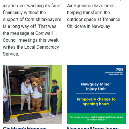
airport ever washing its face
Air Squadron have been
financially without the
helping transform the
support of Cornish taxpayers
outdoor space at Trenance
is a long way off. That was
Childcare in Newquay.
the message at Cornwall
Council meetings this week,
writes the Local Democracy
Service.
Children's Hospice
Newquay Minor Injury