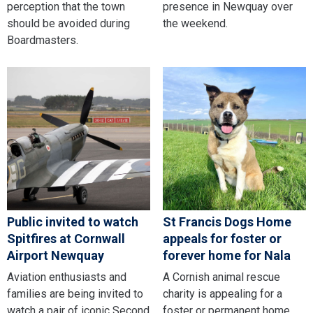
perception that the town
presence in Newquay over
should be avoided during
the weekend.
Boardmasters.
Public invited to watch
St Francis Dogs Home
Spitfires at Cornwall
appeals for foster or
Airport Newquay
forever home for Nala
Aviation enthusiasts and
A Cornish animal rescue
families are being invited to
charity is appealing for a
watch a pair of iconic Second
foster or permanent home