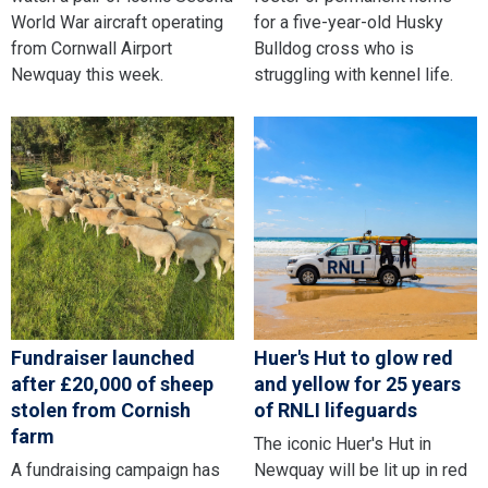
World War aircraft operating
for a five-year-old Husky
from Cornwall Airport
Bulldog cross who is
Newquay this week.
struggling with kennel life.
Fundraiser launched
Huer's Hut to glow red
after £20,000 of sheep
and yellow for 25 years
stolen from Cornish
of RNLI lifeguards
farm
The iconic Huer's Hut in
A fundraising campaign has
Newquay will be lit up in red