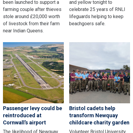
been launched to support a
and yellow tonight to
farming couple after thieves
celebrate 25 years of RNLI
stole around £20,000 worth
lifeguards helping to keep
of livestock from their farm
beachgoers safe.
near Indian Queens.
Passenger levy could be
Bristol cadets help
reintroduced at
transform Newquay
Cornwall’s airport
childcare charity garden
The likelihood of Newquay
Volunteer Bristol University