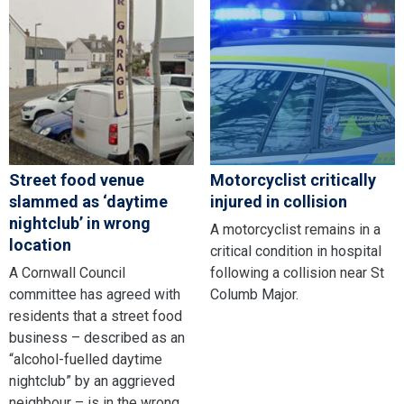
Street food venue
Motorcyclist critically
slammed as ‘daytime
injured in collision
nightclub’ in wrong
A motorcyclist remains in a
location
critical condition in hospital
A Cornwall Council
following a collision near St
committee has agreed with
Columb Major.
residents that a street food
business – described as an
“alcohol-fuelled daytime
nightclub” by an aggrieved
neighbour – is in the wrong