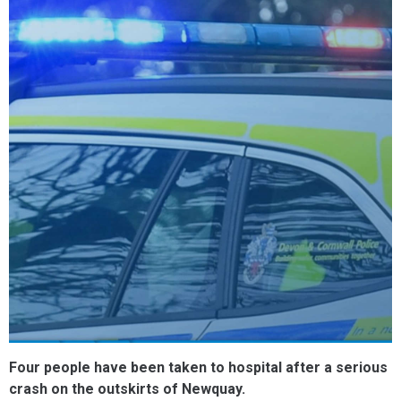
Four people have been taken to hospital after a serious
crash on the outskirts of Newquay.