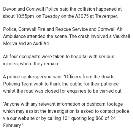
Devon and Cornwall Police said the collision happened at
about 10:55pm on Tuesday on the A3075 at Trevemper.
Police, Cornwall Fire and Rescue Service and Cornwall Air
Ambulance attended the scene. The crash involved a Vauxhall
Meriva and an Audi A4.
All four occupants were taken to hospital with serious
injuries, where they remain.
A police spokesperson said: “Officers from the Roads
Policing Team wish to thank the public for their patience
whilst the road was closed for enquiries to be carried out.
“Anyone with any relevant information or dashcam footage
which may assist the investigation is asked to contact police
via our website or by calling 101 quoting log 860 of 24
February.”