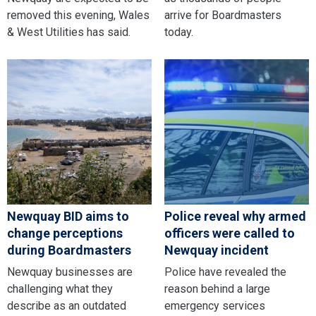
removed this evening, Wales
arrive for Boardmasters
& West Utilities has said.
today.
Newquay BID aims to
Police reveal why armed
change perceptions
officers were called to
during Boardmasters
Newquay incident
Newquay businesses are
Police have revealed the
challenging what they
reason behind a large
describe as an outdated
emergency services