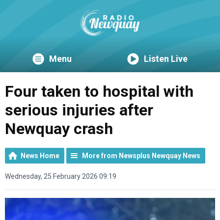
Menu
Listen Live
Four taken to hospital with
serious injuries after
Newquay crash
News Home
More from Newsplus Newquay News
Wednesday, 25 February 2026 09:19