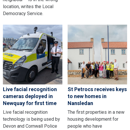
location, writes the Local
Democracy Service.
Live facial recognition
St Petrocs receives keys
cameras deployed in
to new homes in
Newquay for first time
Nansledan
Live facial recognition
The first properties in a new
technology is being used by
housing development for
Devon and Cornwall Police
people who have