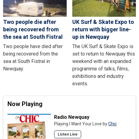
Two people die after
UK Surf & Skate Expo to
being recovered from
return with bigger line-
the sea at South Fistral
up in Newquay
Two people have died after
The UK Surf & Skate Expo is
being recovered from the
set to return to Newquay this
sea at South Fistral in
weekend with an expanded
Newquay.
programme of talks, films,
exhibitions and industry
events.
Now Playing
Radio Newquay
Playing I Want Your Love by
Chic
Listen Live