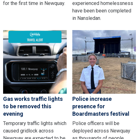
for the first time in Newquay.
experienced homelessness
have been been completed
in Nansledan.
Gas works traffic lights
Police increase
to be removed this
presence for
evening
Boardmasters festival
Temporary traffic lights which
Police officers will be
caused gridlock across
deployed across Newquay
Newquay are expected to be
as thousands of people