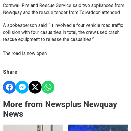
Cornwall Fire and Rescue Service said two appliances from
Newquay and the rescue tender from Tolvaddon attended.
A spokesperson said: “It involved a four vehicle road traffic
collision with four casualties in total, the crew used crash
rescue equipment to release the casualties.”
The road is now open.
Share
More from Newsplus Newquay
News