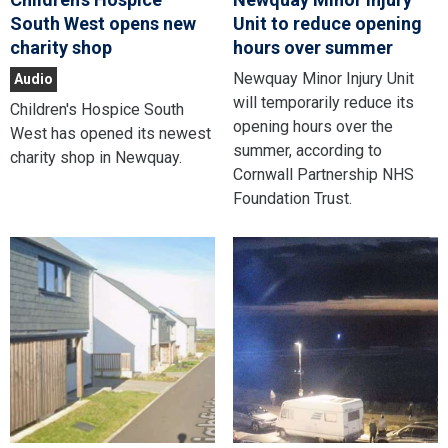
South West opens new
Unit to reduce opening
charity shop
hours over summer
Newquay Minor Injury Unit
Audio
will temporarily reduce its
Children's Hospice South
opening hours over the
West has opened its newest
summer, according to
charity shop in Newquay.
Cornwall Partnership NHS
Foundation Trust.