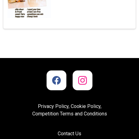
Privacy Policy, Cookie Policy,
Competition Terms and Conditions
Contact Us