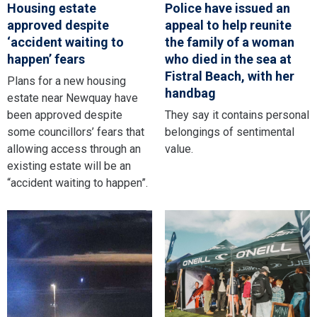
Housing estate
Police have issued an
approved despite
appeal to help reunite
‘accident waiting to
the family of a woman
happen’ fears
who died in the sea at
Fistral Beach, with her
Plans for a new housing
handbag
estate near Newquay have
been approved despite
They say it contains personal
some councillors’ fears that
belongings of sentimental
allowing access through an
value.
existing estate will be an
“accident waiting to happen”.