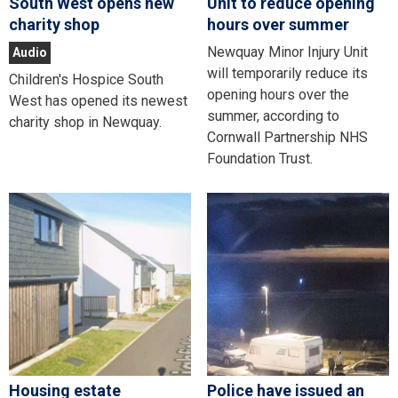
South West opens new
Unit to reduce opening
charity shop
hours over summer
Newquay Minor Injury Unit
Audio
will temporarily reduce its
Children's Hospice South
opening hours over the
West has opened its newest
summer, according to
charity shop in Newquay.
Cornwall Partnership NHS
Foundation Trust.
Housing estate
Police have issued an