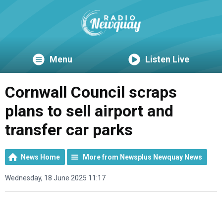
Menu
Listen Live
Cornwall Council scraps
plans to sell airport and
transfer car parks
News Home
More from Newsplus Newquay News
Wednesday, 18 June 2025 11:17