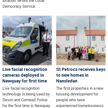
location, writes the Local
Democracy Service.
Live facial recognition
St Petrocs receives keys
cameras deployed in
to new homes in
Newquay for first time
Nansledan
Live facial recognition
The first properties in a new
technology is being used by
housing development for
Devon and Cornwall Police
people who have
for the first time in Newquay.
experienced homelessness