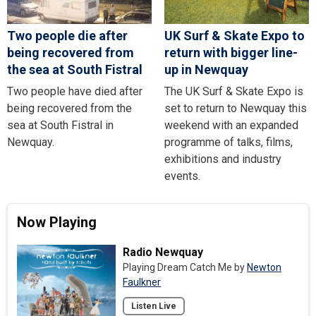
Two people die after
UK Surf & Skate Expo to
being recovered from
return with bigger line-
the sea at South Fistral
up in Newquay
Two people have died after
The UK Surf & Skate Expo is
being recovered from the
set to return to Newquay this
sea at South Fistral in
weekend with an expanded
Newquay.
programme of talks, films,
exhibitions and industry
events.
Now Playing
Radio Newquay
Playing Dream Catch Me by
Newton
Faulkner
Listen Live