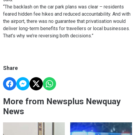
“The backlash on the car park plans was clear – residents
feared hidden fee hikes and reduced accountability. And with
the airport, there was no guarantee that privatisation would
deliver long-term benefits for travellers or local businesses.
That’s why we’re reversing both decisions.”
Share
More from Newsplus Newquay
News