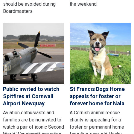
should be avoided during
the weekend.
Boardmasters.
Public invited to watch
St Francis Dogs Home
Spitfires at Cornwall
appeals for foster or
Airport Newquay
forever home for Nala
Aviation enthusiasts and
A Cornish animal rescue
families are being invited to
charity is appealing for a
watch a pair of iconic Second
foster or permanent home