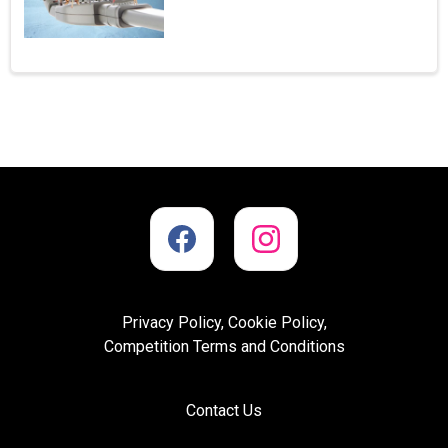
Privacy Policy, Cookie Policy,
Competition Terms and Conditions
Contact Us