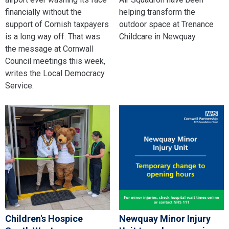
financially without the
helping transform the
support of Cornish taxpayers
outdoor space at Trenance
is a long way off. That was
Childcare in Newquay.
the message at Cornwall
Council meetings this week,
writes the Local Democracy
Service.
Children's Hospice
Newquay Minor Injury