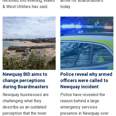
removed this evening, Wales
arrive for Boardmasters
& West Utilities has said.
today.
Newquay BID aims to
Police reveal why armed
change perceptions
officers were called to
during Boardmasters
Newquay incident
Newquay businesses are
Police have revealed the
challenging what they
reason behind a large
describe as an outdated
emergency services
perception that the town
presence in Newquay over