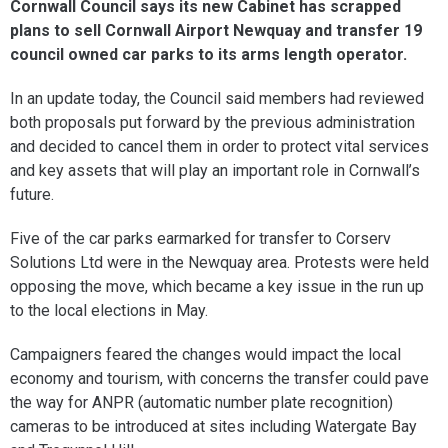
Cornwall Council says its new Cabinet has scrapped
plans to sell Cornwall Airport Newquay and transfer 19
council owned car parks to its arms length operator.
In an update today, the Council said members had reviewed
both proposals put forward by the previous administration
and decided to cancel them in order to protect vital services
and key assets that will play an important role in Cornwall’s
future.
Five of the car parks earmarked for transfer to Corserv
Solutions Ltd were in the Newquay area. Protests were held
opposing the move, which became a key issue in the run up
to the local elections in May.
Campaigners feared the changes would impact the local
economy and tourism, with concerns the transfer could pave
the way for ANPR (automatic number plate recognition)
cameras to be introduced at sites including Watergate Bay