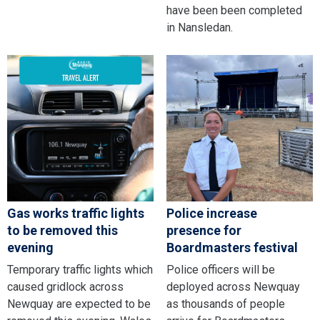
have been been completed
in Nansledan.
Gas works traffic lights
Police increase
to be removed this
presence for
evening
Boardmasters festival
Temporary traffic lights which
Police officers will be
caused gridlock across
deployed across Newquay
Newquay are expected to be
as thousands of people