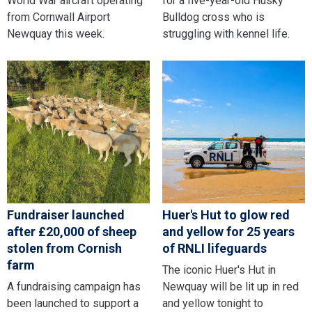
World War aircraft operating
for a five-year-old Husky
from Cornwall Airport
Bulldog cross who is
Newquay this week.
struggling with kennel life.
Fundraiser launched
Huer's Hut to glow red
after £20,000 of sheep
and yellow for 25 years
stolen from Cornish
of RNLI lifeguards
farm
The iconic Huer's Hut in
A fundraising campaign has
Newquay will be lit up in red
been launched to support a
and yellow tonight to