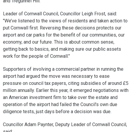
and Tregunnel Hill.
Leader of Cornwall Council, Councillor Leigh Frost, said:
"We’ve listened to the views of residents and taken action to
put Cornwall first. Reversing these decisions protects our
airport and car parks for the benefit of our communities, our
economy, and our future. This is about common sense,
getting back to basics, and making sure our public assets
work for the people of Cornwall."
Supporters of involving a commercial partner in running the
airport had argued the move was necessary to ease
pressure on council tax payers, citing subsidies of around £5
million annually. Earlier this year, it emerged negotiations with
an American investment firm to take over the estate and
operation of the airport had failed the Council's own due
diligence tests, just days before a decision was due.
Councillor Adam Paynter, Deputy Leader of Cornwall Council,
said: