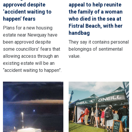
approved despite
appeal to help reunite
‘accident waiting to
the family of a woman
happen’ fears
who died in the sea at
Fistral Beach, with her
Plans for a new housing
handbag
estate near Newquay have
been approved despite
They say it contains personal
some councillors’ fears that
belongings of sentimental
allowing access through an
value.
existing estate will be an
“accident waiting to happen”.