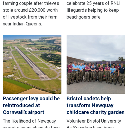
farming couple after thieves
celebrate 25 years of RNLI
stole around £20,000 worth
lifeguards helping to keep
of livestock from their farm
beachgoers safe.
near Indian Queens.
Passenger levy could be
Bristol cadets help
reintroduced at
transform Newquay
Cornwall’s airport
childcare charity garden
The likelihood of Newquay
Volunteer Bristol University
airport ever washing its face
Air Squadron have been