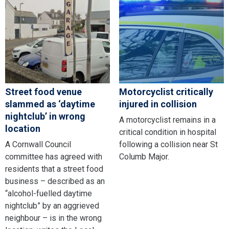
Street food venue
Motorcyclist critically
slammed as ‘daytime
injured in collision
nightclub’ in wrong
A motorcyclist remains in a
location
critical condition in hospital
A Cornwall Council
following a collision near St
committee has agreed with
Columb Major.
residents that a street food
business – described as an
“alcohol-fuelled daytime
nightclub” by an aggrieved
neighbour – is in the wrong