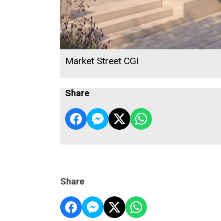
Market Street CGI
Share
Share