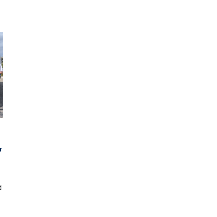
s
y
d