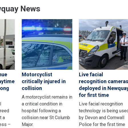
wquay News
nue
Motorcyclist
Live facial
aytime
critically injured in
recognition camera
rong
collision
deployed in Newqua
for first time
A motorcyclist remains in
l
a critical condition in
Live facial recognition
greed
hospital following a
technology is being use
t a
collision near St Columb
by Devon and Cornwall
ness –
Major.
Police for the first time