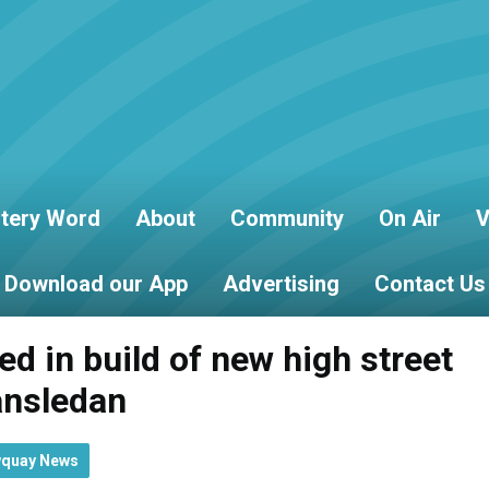
tery Word
About
Community
On Air
V
Download our App
Advertising
Contact Us
d in build of new high street
ansledan
wquay News