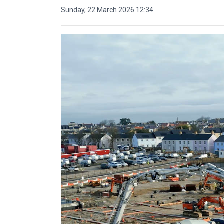
Sunday, 22 March 2026 12:34