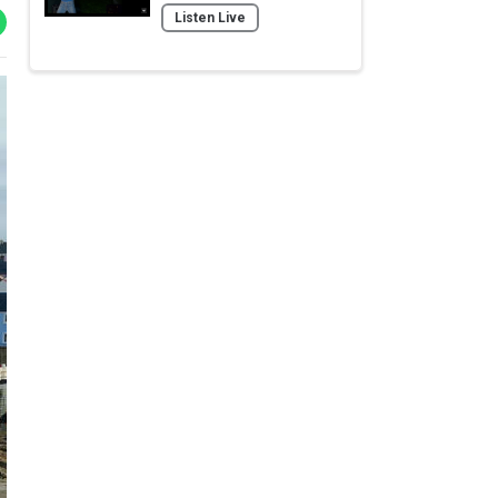
Listen Live