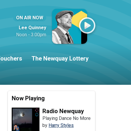
ON AIR NOW
Lee Quinney
Noon - 3:00pm
ouchers
The Newquay Lottery
Now Playing
Radio Newquay
Playing Dance No More
by
Harry Styles