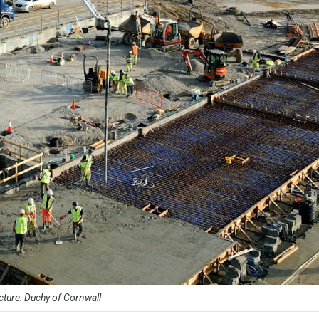
cture: Duchy of Cornwall