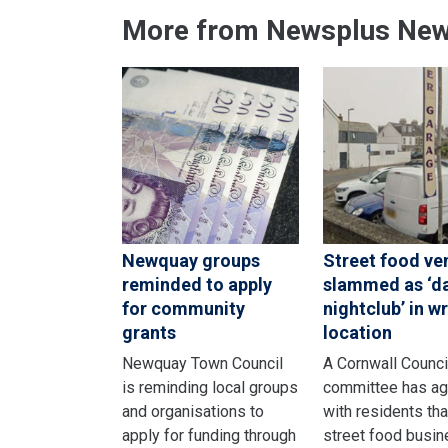
More from Newsplus Ne
Newquay groups
Street food ve
reminded to apply
slammed as ‘d
for community
nightclub’ in w
grants
location
Newquay Town Council
A Cornwall Counci
is reminding local groups
committee has a
and organisations to
with residents tha
apply for funding through
street food busi