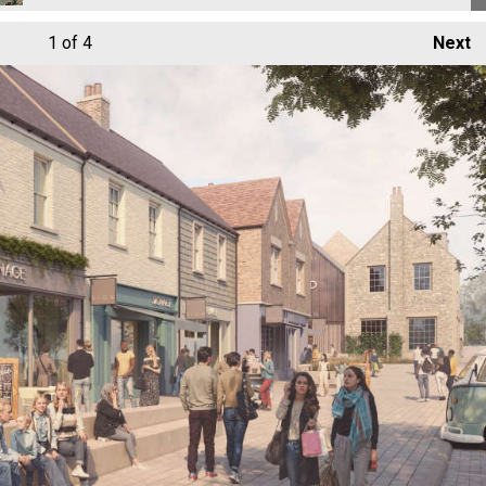
1
of 4
Next