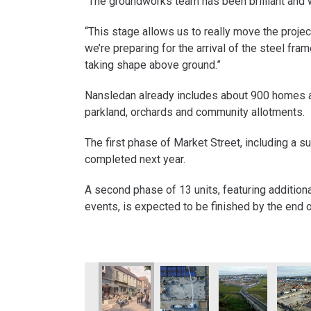
“The groundworks team has been brilliant and we’
“This stage allows us to really move the projec
we’re preparing for the arrival of the steel fra
taking shape above ground.”
Nansledan already includes about 900 homes 
parkland, orchards and community allotments.
The first phase of Market Street, including a su
completed next year.
A second phase of 13 units, featuring additiona
events, is expected to be finished by the end 