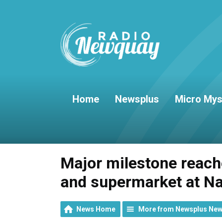
Home
Newsplus
Micro Mys
Major milestone reache
and supermarket at N
News Home
More from Newsplus Ne