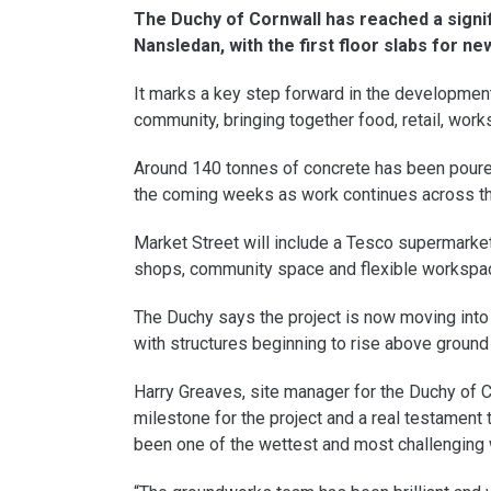
The Duchy of Cornwall has reached a signif
Nansledan, with the first floor slabs for 
It marks a key step forward in the developmen
community, bringing together food, retail, work
Around 140 tonnes of concrete has been poured
the coming weeks as work continues across th
Market Street will include a Tesco supermarke
shops, community space and flexible workspa
The Duchy says the project is now moving into 
with structures beginning to rise above ground 
Harry Greaves, site manager for the Duchy of Cor
milestone for the project and a real testament t
been one of the wettest and most challenging 