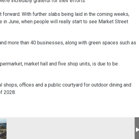
re incredibly grateful for their efforts.
t forward. With further slabs being laid in the coming weeks,
me in June, when people will really start to see Market Street
and more than 40 businesses, along with green spaces such as
permarket, market hall and five shop units, is due to be
l shops, offices and a public courtyard for outdoor dining and
of 2028.