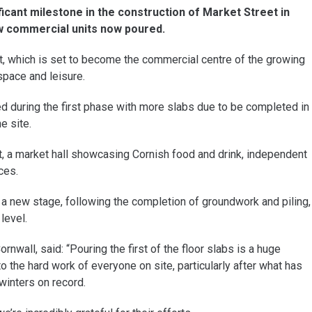
icant milestone in the construction of Market Street in
new commercial units now poured.
t, which is set to become the commercial centre of the growing
space and leisure.
 during the first phase with more slabs due to be completed in
e site.
t, a market hall showcasing Cornish food and drink, independent
ces.
a new stage, following the completion of groundwork and piling,
level.
nwall, said: “Pouring the first of the floor slabs is a huge
o the hard work of everyone on site, particularly after what has
winters on record.