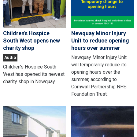
Children's Hospice
Newquay Minor Injury
South West opens new
Unit to reduce opening
charity shop
hours over summer
Newquay Minor Injury Unit
Audio
will temporarily reduce its
Children's Hospice South
opening hours over the
West has opened its newest
summer, according to
charity shop in Newquay.
Cornwall Partnership NHS
Foundation Trust.