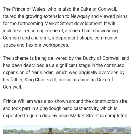
The Prince of Wales, who is also the Duke of Cornwall,
toured the growing extension to Newquay and viewed plans
for the forthcoming Market Street development. It will
include a Tesco supermarket, a market hall showcasing
Cornish food and drink, independent shops, community
space and flexible workspaces.
The scheme is being delivered by the Duchy of Cornwall and
has been described as a significant stage in the continued
expansion of Nansledan, which was originally overseen by
his father, King Charles III, during his time as Duke of
Cornwall.
Prince William was also shown around the construction site
and took part in a playdough hand cast activity, which is
expected to go on display once Market Street is completed.