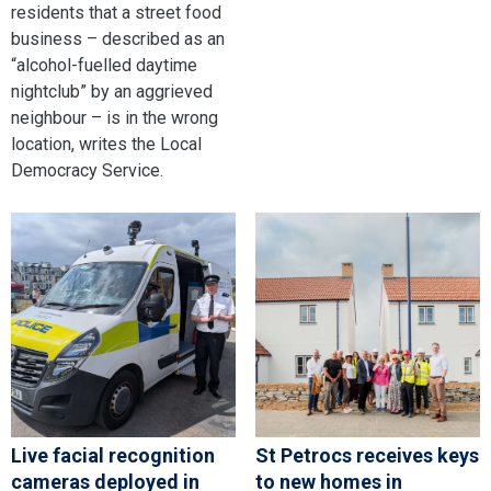
residents that a street food
business – described as an
“alcohol-fuelled daytime
nightclub” by an aggrieved
neighbour – is in the wrong
location, writes the Local
Democracy Service.
Live facial recognition
St Petrocs receives keys
cameras deployed in
to new homes in