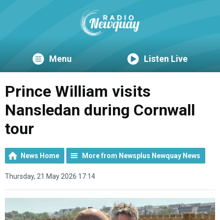
Menu
Listen Live
Prince William visits
Nansledan during Cornwall
tour
News Home
More from Newsplus Newquay News
Thursday, 21 May 2026 17:14