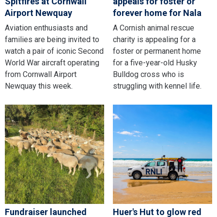
Spitfires at Cornwall
appeals for foster or
Airport Newquay
forever home for Nala
Aviation enthusiasts and
A Cornish animal rescue
families are being invited to
charity is appealing for a
watch a pair of iconic Second
foster or permanent home
World War aircraft operating
for a five-year-old Husky
from Cornwall Airport
Bulldog cross who is
Newquay this week.
struggling with kennel life.
Fundraiser launched
Huer's Hut to glow red