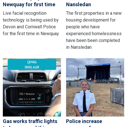
Newquay for first time
Nansledan
Live facial recognition
The first properties in a new
technology is being used by
housing development for
Devon and Cornwall Police
people who have
for the first time in Newquay.
experienced homelessness
have been been completed
in Nansledan.
Gas works traffic lights
Police increase