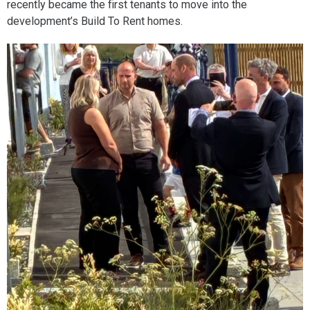
recently became the first tenants to move into the
development’s Build To Rent homes.