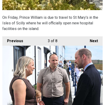
On Friday, Prince William is due to travel to St Mary's in the
Isles of Scilly where he will officially open new hospital
facilities on the island.
Previous
3
of 8
Next