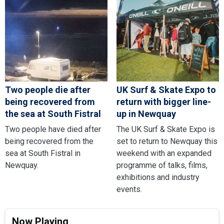
Two people die after
UK Surf & Skate Expo to
being recovered from
return with bigger line-
the sea at South Fistral
up in Newquay
Two people have died after
The UK Surf & Skate Expo is
being recovered from the
set to return to Newquay this
sea at South Fistral in
weekend with an expanded
Newquay.
programme of talks, films,
exhibitions and industry
events.
Now Playing