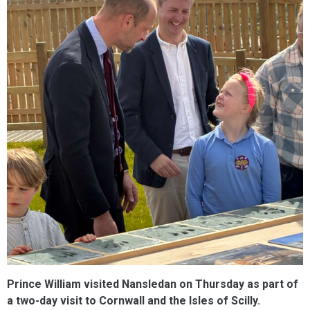
Prince William visited Nansledan on Thursday as part of
a two-day visit to Cornwall and the Isles of Scilly.