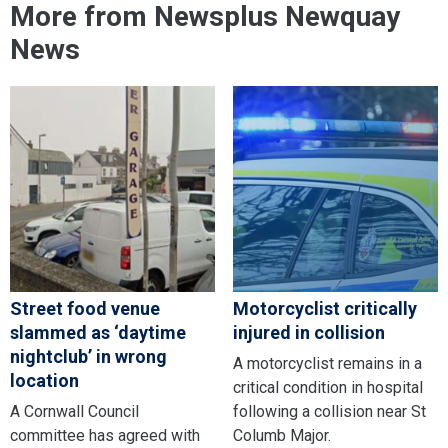
More from Newsplus Newquay
News
Street food venue
Motorcyclist critically
slammed as ‘daytime
injured in collision
nightclub’ in wrong
A motorcyclist remains in a
location
critical condition in hospital
A Cornwall Council
following a collision near St
committee has agreed with
Columb Major.