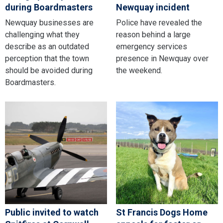
during Boardmasters
Newquay incident
Newquay businesses are
Police have revealed the
challenging what they
reason behind a large
describe as an outdated
emergency services
perception that the town
presence in Newquay over
should be avoided during
the weekend.
Boardmasters.
Public invited to watch
St Francis Dogs Home