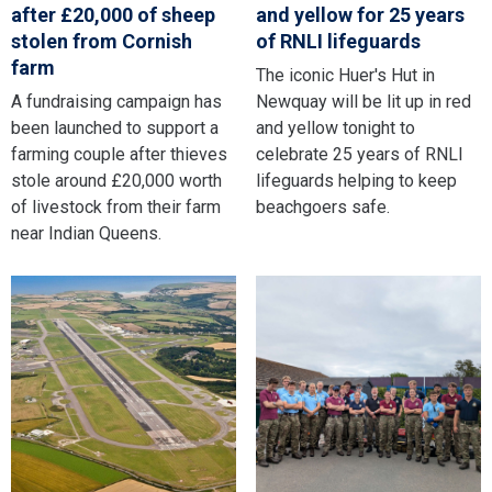
after £20,000 of sheep
and yellow for 25 years
stolen from Cornish
of RNLI lifeguards
farm
The iconic Huer's Hut in
A fundraising campaign has
Newquay will be lit up in red
been launched to support a
and yellow tonight to
farming couple after thieves
celebrate 25 years of RNLI
stole around £20,000 worth
lifeguards helping to keep
of livestock from their farm
beachgoers safe.
near Indian Queens.