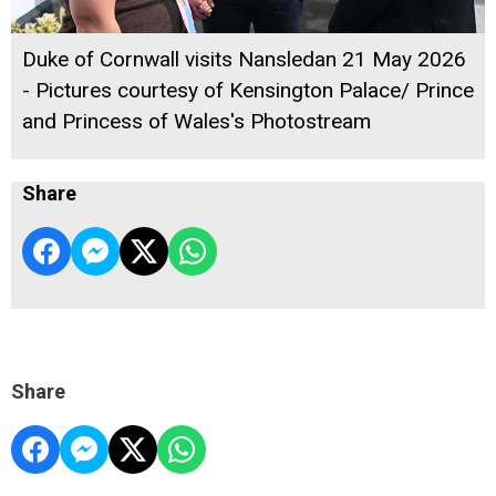
Duke of Cornwall visits Nansledan 21 May 2026
- Pictures courtesy of Kensington Palace/ Prince
and Princess of Wales's Photostream
Share
Share