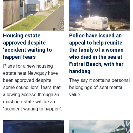
Housing estate
Police have issued an
approved despite
appeal to help reunite
‘accident waiting to
the family of a woman
happen’ fears
who died in the sea at
Fistral Beach, with her
Plans for a new housing
handbag
estate near Newquay have
been approved despite
They say it contains personal
some councillors’ fears that
belongings of sentimental
allowing access through an
value.
existing estate will be an
“accident waiting to happen”.