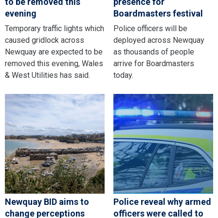
to be removed this
presence for
evening
Boardmasters festival
Temporary traffic lights which
Police officers will be
caused gridlock across
deployed across Newquay
Newquay are expected to be
as thousands of people
removed this evening, Wales
arrive for Boardmasters
& West Utilities has said.
today.
Newquay BID aims to
Police reveal why armed
change perceptions
officers were called to