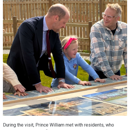
During the visit, Prince William met with residents, who