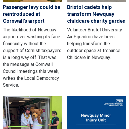
Passenger levy could be
Bristol cadets help
reintroduced at
transform Newquay
Cornwall’s airport
childcare charity garden
The likelihood of Newquay
Volunteer Bristol University
airport ever washing its face
Air Squadron have been
financially without the
helping transform the
support of Cornish taxpayers
outdoor space at Trenance
is a long way off. That was
Childcare in Newquay.
the message at Cornwall
Council meetings this week,
writes the Local Democracy
Service.