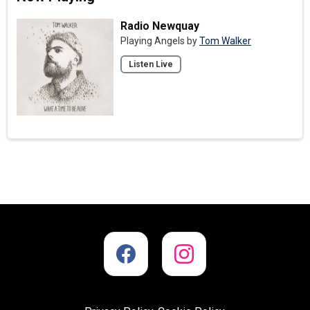
Radio Newquay
Playing Angels by
Tom Walker
Listen Live