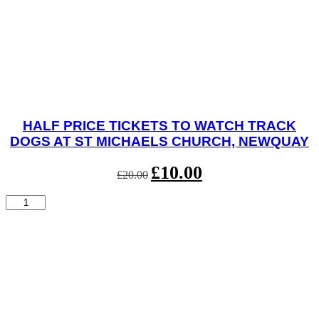
HALF PRICE TICKETS TO WATCH TRACK
DOGS AT ST MICHAELS CHURCH, NEWQUAY
Original
£
10.00
Current
£
20.00
price
price
was:
is:
Half
£20.00.
£10.00.
Price
Tickets
to
watch
Track
Dogs
at
St
Michaels