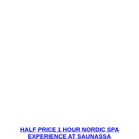
HALF PRICE 1 HOUR NORDIC SPA
EXPERIENCE AT SAUNASSA