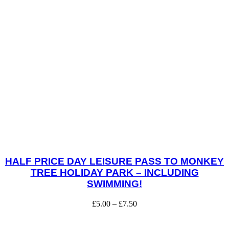
HALF PRICE DAY LEISURE PASS TO MONKEY
TREE HOLIDAY PARK – INCLUDING
SWIMMING!
£
5.00
–
£
7.50
Price
range:
This
£5.00