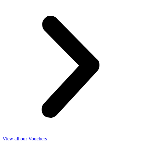
View all our Vouchers