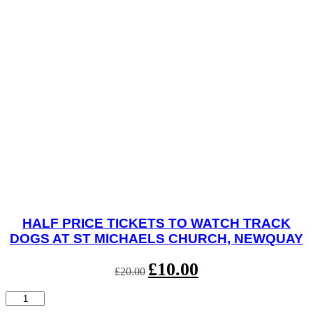
HALF PRICE TICKETS TO WATCH TRACK
DOGS AT ST MICHAELS CHURCH, NEWQUAY
Original
£
10.00
Current
£
20.00
price
price
was:
is:
Half
£20.00.
£10.00.
Price