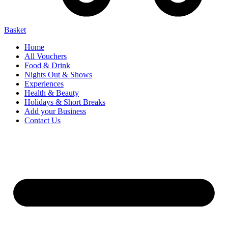
Basket
Home
All Vouchers
Food & Drink
Nights Out & Shows
Experiences
Health & Beauty
Holidays & Short Breaks
Add your Business
Contact Us