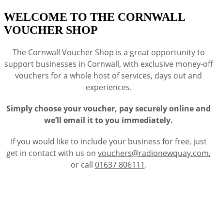
WELCOME TO THE CORNWALL
VOUCHER SHOP
The Cornwall Voucher Shop is a great opportunity to
support businesses in Cornwall, with exclusive money-off
vouchers for a whole host of services, days out and
experiences.
Simply choose your voucher, pay securely online and
we’ll email it to you immediately.
If you would like to include your business for free, just
get in contact with us on
vouchers@radionewquay.com
,
or call
01637 806111
.