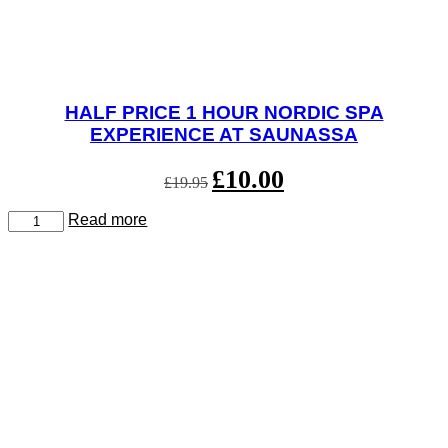
HALF PRICE 1 HOUR NORDIC SPA
EXPERIENCE AT SAUNASSA
Original
£
10.00
Current
£
19.95
price
price
was:
is:
Half
Read more
£19.95.
£10.00.
Price
1
Hour
Nordic
Spa
Experience
at
Saunassa
quantity