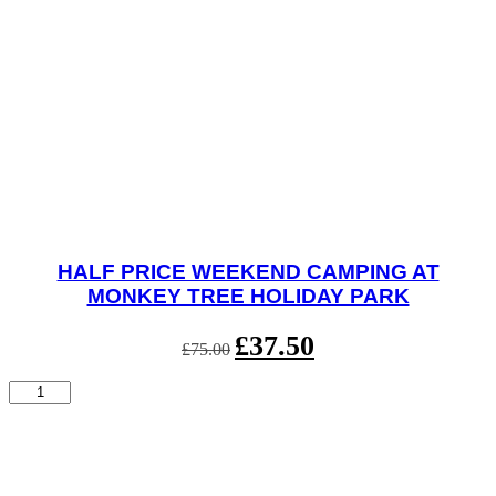
HALF PRICE WEEKEND CAMPING AT
MONKEY TREE HOLIDAY PARK
Original
£
37.50
Current
£
75.00
price
price
was:
is:
Half
£75.00.
£37.50.
Price
Weekend
Camping
at
Monkey