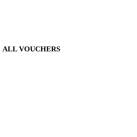
ALL VOUCHERS