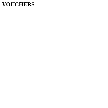
VOUCHERS