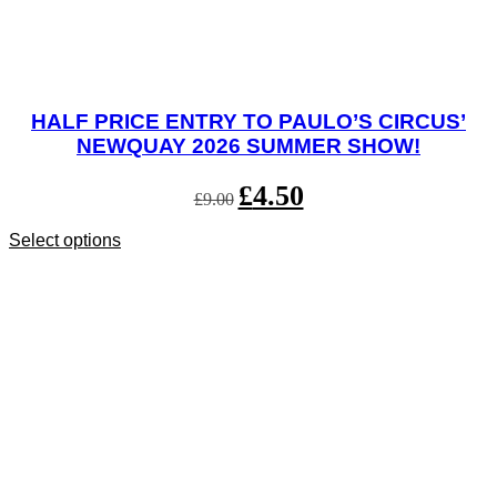
HALF PRICE ENTRY TO PAULO’S CIRCUS’
NEWQUAY 2026 SUMMER SHOW!
Original
£
4.50
Current
£
9.00
price
price
was:
is:
Select options
This
£9.00.
£4.50.
product
has
multiple
variants.
The
options
may
be
chosen
on
the
product