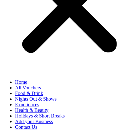
Home
All Vouchers
Food & Drink
Nights Out & Shows
Experiences
Health & Beauty
Holidays & Short Breaks
Add your Business
Contact Us