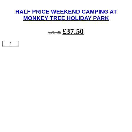
HALF PRICE WEEKEND CAMPING AT
MONKEY TREE HOLIDAY PARK
Original
£
37.50
Current
£
75.00
price
price
was:
is:
Half
£75.00.
£37.50.
Price
Weekend
Camping
at
Monkey
Tree
Holiday
Park
quantity