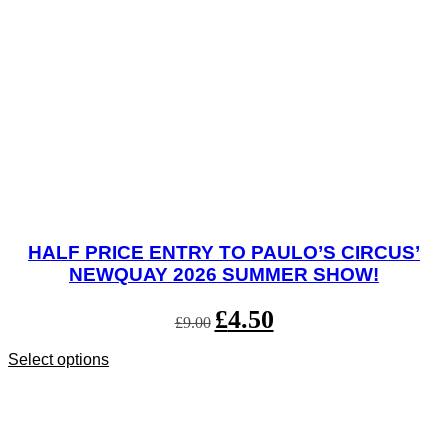
HALF PRICE ENTRY TO PAULO’S CIRCUS’
NEWQUAY 2026 SUMMER SHOW!
Original
£
4.50
Current
£
9.00
price
price
was:
is:
Select options
This
£9.00.
£4.50.
product
has
multiple
variants.