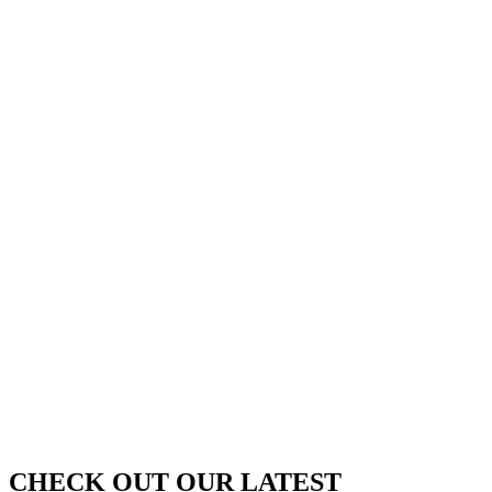
VOUCHERS
SHOP NOW
FOOD
&
DRINK
VOUCHERS
SHOP NOW
CHECK OUT OUR LATEST