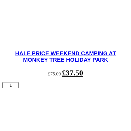
HALF PRICE WEEKEND CAMPING AT
MONKEY TREE HOLIDAY PARK
Original
£
37.50
Current
£
75.00
price
price
was:
is:
Half
£75.00.
£37.50.
Price
Weekend
Camping
at
Monkey
Tree
Holiday
Park