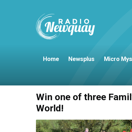
Home
Newsplus
Micro Mys
Win one of three Fami
World!