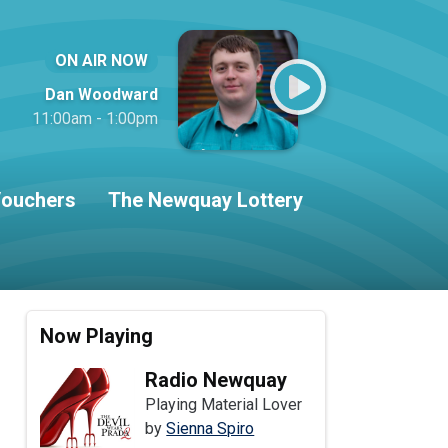
ON AIR NOW
Dan Woodward
11:00am - 1:00pm
ouchers
The Newquay Lottery
Now Playing
Radio Newquay
Playing Material Lover
by
Sienna Spiro