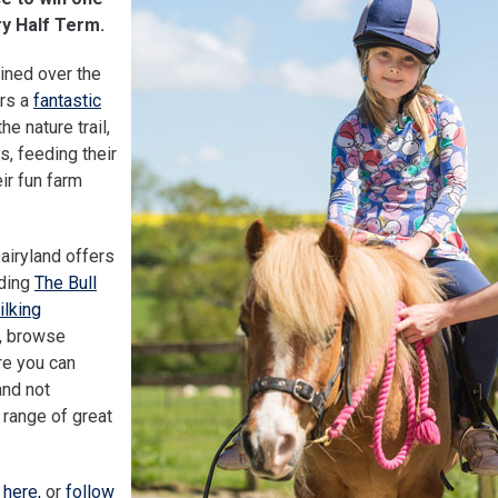
ry Half Term.
ained over the
ers a
fantastic
he nature trail,
s, feeding their
ir fun farm
Dairyland offers
uding
The Bull
ilking
s, browse
e you can
and not
 range of great
 here,
or
follow