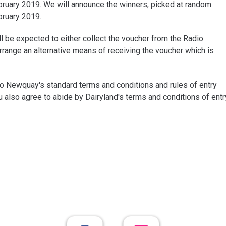
ruary 2019. We will announce the winners, picked at random
bruary 2019.
ll be expected to either collect the voucher from the Radio
range an alternative means of receiving the voucher which is
dio Newquay's standard terms and conditions and rules of entry
u also agree to abide by Dairyland's terms and conditions of entr