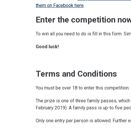
them on Facebook here
.
Enter the competition now
To win all you need to do is fill in this form. Si
Good luck!
Terms and Conditions
You must be over 18 to enter this competition.
The prize is one of three family passes, which 
February 2019). A family pass is up-to five peo
Only one entry per person is allowed. Further e