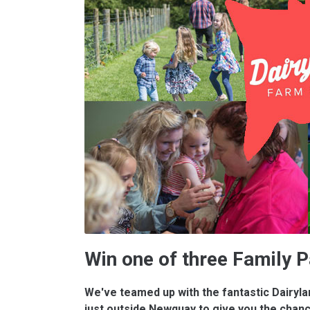
Win one of three Family 
We've teamed up with the fantastic Dairyl
just outside Newquay to give you the chanc