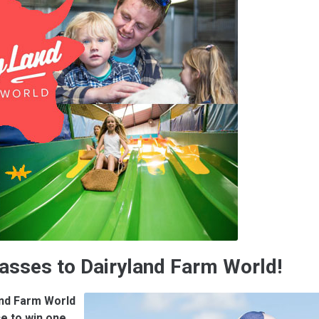
Passes to Dairyland Farm World!
and Farm World
e to win one