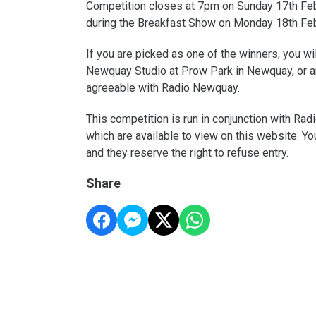
Competition closes at 7pm on Sunday 17th Feb
during the Breakfast Show on Monday 18th Fe
If you are picked as one of the winners, you wi
Newquay Studio at Prow Park in Newquay, or ar
agreeable with Radio Newquay.
This competition is run in conjunction with Ra
which are available to view on this website. Yo
and they reserve the right to refuse entry.
Share