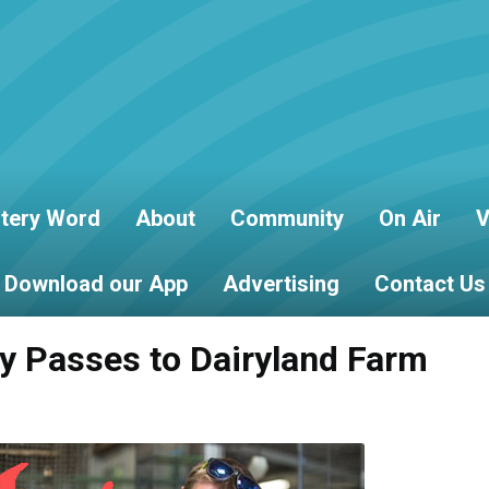
tery Word
About
Community
On Air
V
Download our App
Advertising
Contact Us
ly Passes to Dairyland Farm