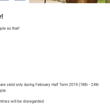
!
mple as that!
are valid only during February Half Term 2019 (18th - 24th
ple.
ntries will be disregarded.