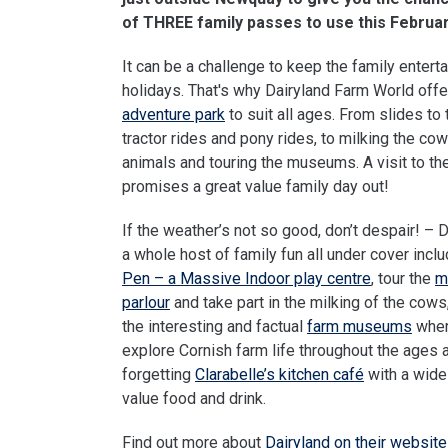
of THREE family passes to use this Februa
It can be a challenge to keep the family entert
holidays. That's why Dairyland Farm World off
adventure park
to suit all ages. From slides to t
tractor rides and pony rides, to milking the cow
animals and touring the museums. A visit to the
promises a great value family day out!
If the weather’s not so good, don’t despair! – 
a whole host of family fun all under cover incl
Pen – a Massive Indoor play centre
, tour the
m
parlour
and take part in the milking of the cow
the interesting and factual
farm museums
wher
explore Cornish farm life throughout the ages 
forgetting
Clarabelle’s kitchen café
with a wide
value food and drink.
Find out more about
Dairyland on their website