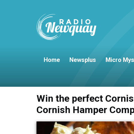
Home
Newsplus
Micro Mys
Win the perfect Corni
Cornish Hamper Comp