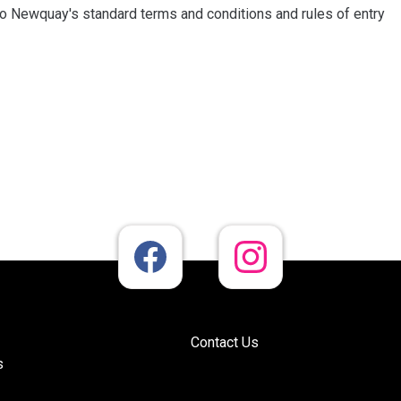
dio Newquay's standard terms and conditions and rules of entry
Contact Us
s