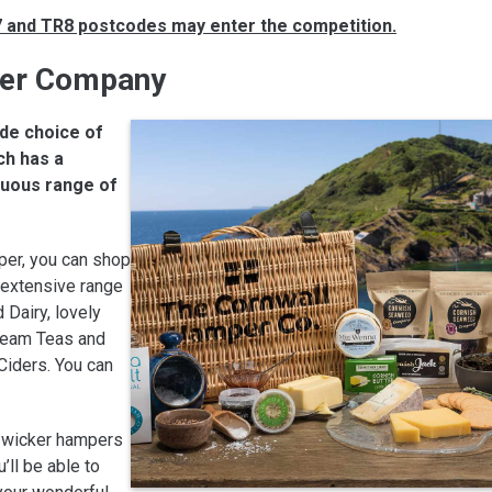
R7 and TR8 postcodes may enter the competition.
per Company
de choice of
ch has a
tuous range of
per, you can shop
r extensive range
 Dairy, lovely
ream Teas and
Ciders. You can
s wicker hampers
u’ll be able to