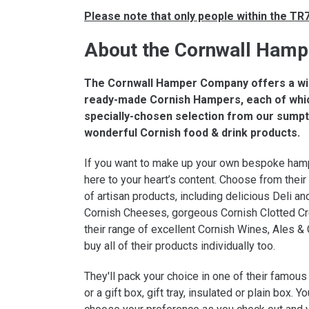
Please note that only people within the T
About the Cornwall Ham
The Cornwall Hamper Company offers a wi
ready-made Cornish Hampers, each of whi
specially-chosen selection from our sump
wonderful Cornish food & drink products.
If you want to make up your own bespoke ham
here to your heart’s content. Choose from thei
of artisan products, including delicious Deli and
Cornish Cheeses, gorgeous Cornish Clotted C
their range of excellent Cornish Wines, Ales & 
buy all of their products individually too.
They'll pack your choice in one of their famou
or a gift box, gift tray, insulated or plain box. Yo