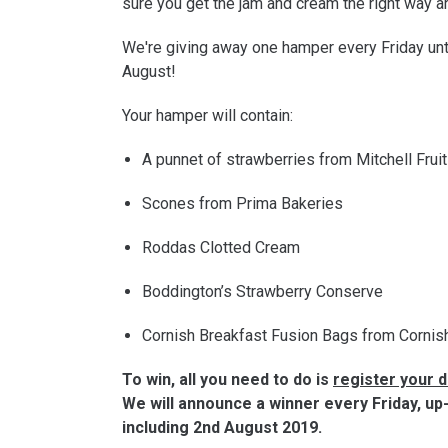
sure you get the jam and cream the right way a
We're giving away one hamper every Friday unt
August!
Your hamper will contain:
A punnet of strawberries from Mitchell Frui
Scones from Prima Bakeries
Roddas Clotted Cream
Boddington’s Strawberry Conserve
Cornish Breakfast Fusion Bags from Cornis
To win, all you need to do is
register your d
We will announce a winner every Friday, up
including 2nd August 2019.