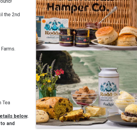
round!
il the 2nd
t Farms.
h Tea
etails below
.
-to and