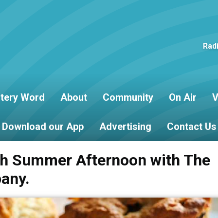
Rad
tery Word
About
Community
On Air
V
Download our App
Advertising
Contact Us
sh Summer Afternoon with The
any.