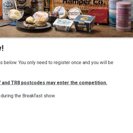
!
ils below. You only need to register once and you will be
R7 and TR8 postcodes may enter the competition.
 during the Breakfast show.