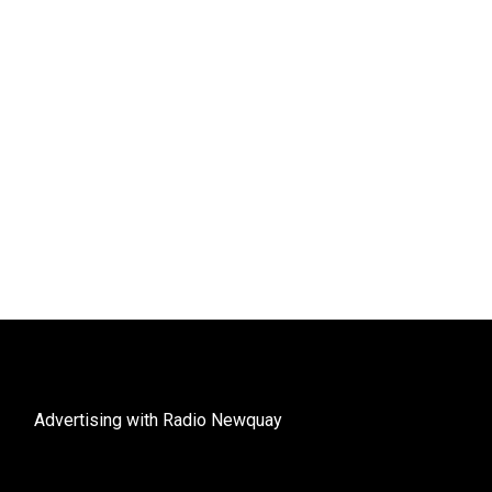
Advertising with Radio Newquay