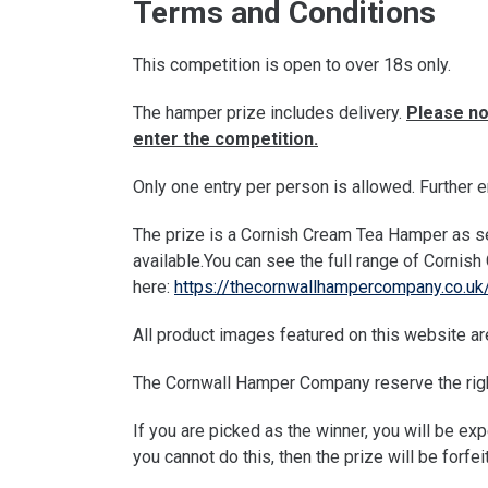
Terms and Conditions
This competition is open to over 18s only.
The hamper prize includes delivery.
Please no
enter the competition.
Only one entry per person is allowed. Further e
The prize is a Cornish Cream Tea Hamper as se
available.You can see the full range of Corni
here:
https://thecornwallhampercompany.co.uk
All product images featured on this website are
The Cornwall Hamper Company reserve the right
If you are picked as the winner, you will be ex
you cannot do this, then the prize will be forfei