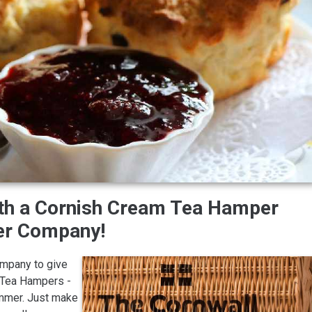
ith a Cornish Cream Tea Hamper
er Company!
ompany to give
m Tea Hampers -
ummer. Just make