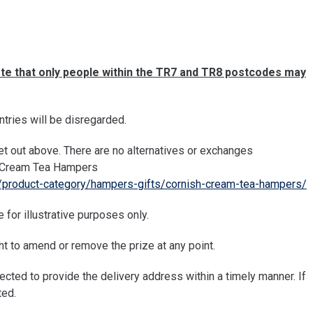
te that only people within the TR7 and TR8 postcodes may
ntries will be disregarded.
t out above. There are no alternatives or exchanges
sh Cream Tea Hampers
/product-category/hampers-gifts/cornish-cream-tea-hampers/
 for illustrative purposes only.
 to amend or remove the prize at any point.
pected to provide the delivery address within a timely manner. If
ted.