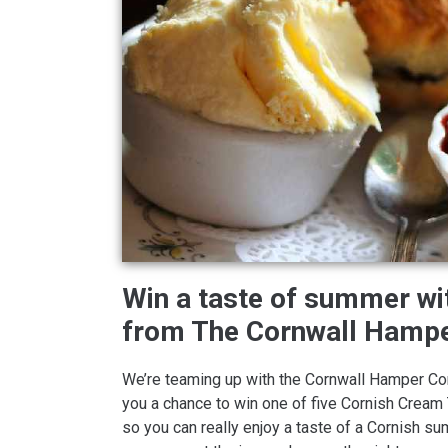
Win a taste of summer w
from The Cornwall Hamp
We’re teaming up with the Cornwall Hamper C
you a chance to win one of five Cornish Crea
so you can really enjoy a taste of a Cornish s