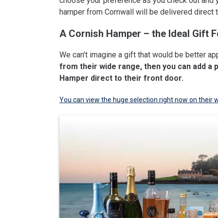
choose your preference as you check out and 
hamper from Cornwall will be delivered direct to
A Cornish Hamper – the Ideal Gift F
We can’t imagine a gift that would be better ap
from their wide range, then you can add a 
Hamper direct to their front door.
You can view the huge selection right now on their 