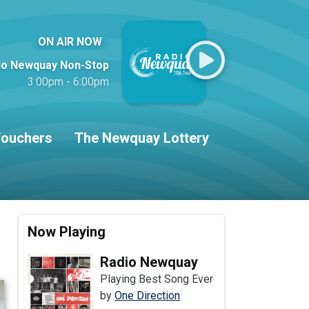
ON AIR NOW
io Newquay Non-Stop
3:00pm - 6:00pm
ouchers
The Newquay Lottery
Now Playing
Radio Newquay
Playing Best Song Ever
by
One Direction