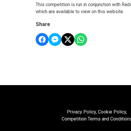
This competition is run in conjunction with Ra
which are available to view on this website.
Share
Privacy Policy, Cookie Policy,
Competition Terms and Condition