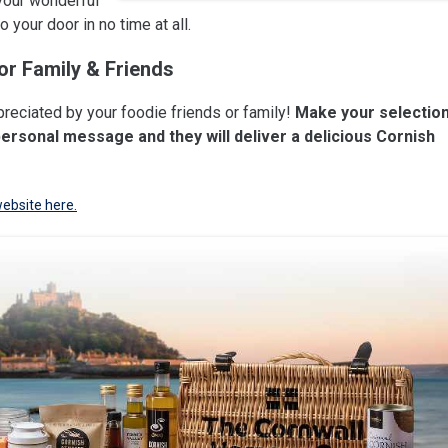
your wonderful
 your door in no time at all.
or Family & Friends
preciated by your foodie friends or family!
Make your selectio
personal message and they will deliver a delicious Cornish
website here.