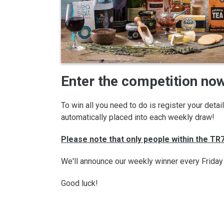
Enter the competition now
To win all you need to do is register your deta
automatically placed into each weekly draw!
Please note that only people within the T
We'll announce our weekly winner every Friday
Good luck!