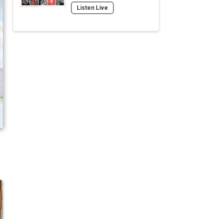
Listen Live