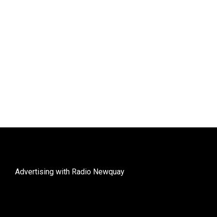
Advertising with Radio Newquay