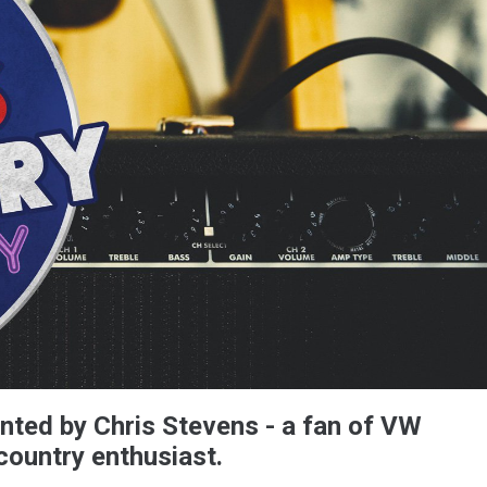
nted by Chris Stevens - a fan of VW
country enthusiast.