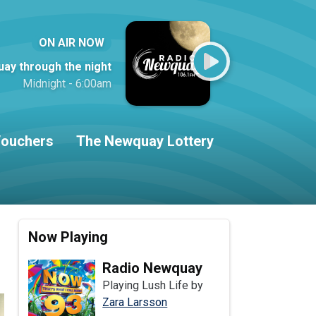
ON AIR NOW
ay through the night
Midnight - 6:00am
ouchers
The Newquay Lottery
Now Playing
Radio Newquay
Playing Lush Life by
Zara Larsson