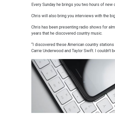
Every Sunday he brings you two hours of new 
Chris will also bring you interviews with the 
Chris has been presenting radio shows for almos
years that he discovered country music.
“I discovered these American country stations p
Carrie Underwood and Taylor Swift. I couldn’t b