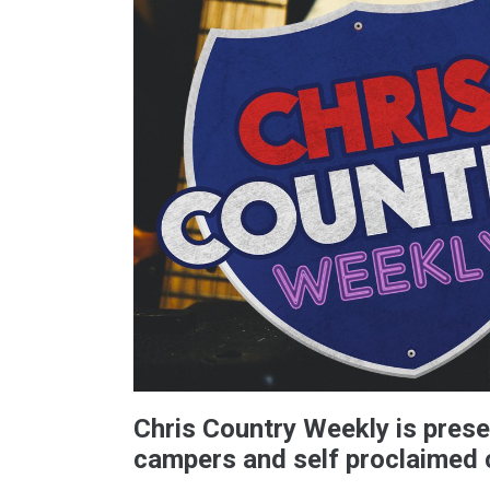
Chris Country Weekly is prese
campers and self proclaimed 