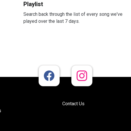
Playlist
Search back through the list of every song we've
played over the last 7 days.
Contact Us
s