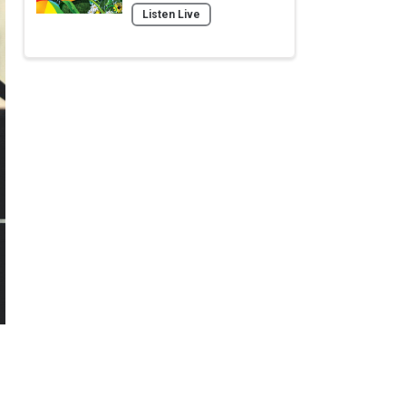
Listen Live