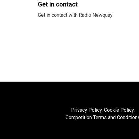
Get in contact
Get in contact with Radio Newquay
Privacy Policy, Cookie Policy,
Competition Terms and Condition