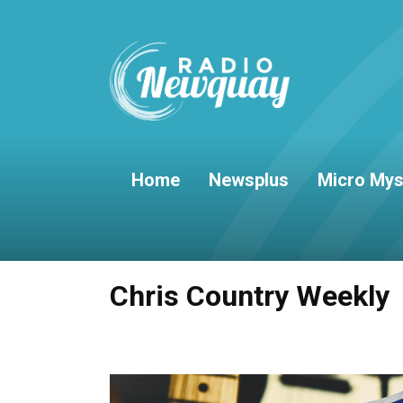
Home
Newsplus
Micro Mys
Chris Country Weekly