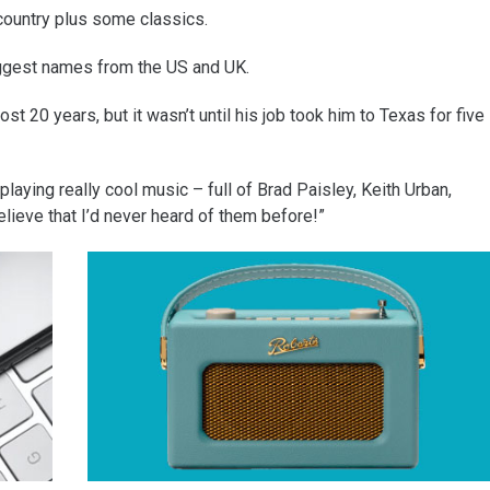
country plus some classics.
biggest names from the US and UK.
t 20 years, but it wasn’t until his job took him to Texas for five
laying really cool music – full of Brad Paisley, Keith Urban,
elieve that I’d never heard of them before!”