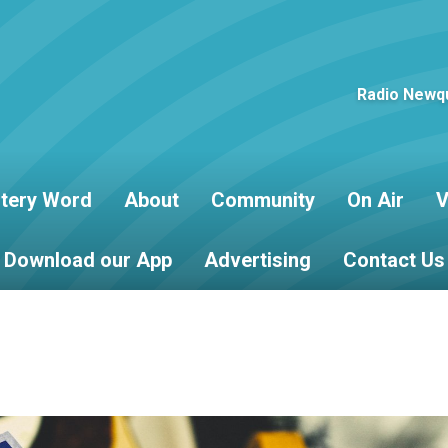
Radio Newqu
tery Word
About
Community
On Air
V
Download our App
Advertising
Contact Us