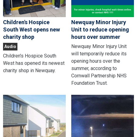
Children's Hospice
Newquay Minor Injury
South West opens new
Unit to reduce opening
charity shop
hours over summer
Newquay Minor Injury Unit
Audio
will temporarily reduce its
Children's Hospice South
opening hours over the
West has opened its newest
summer, according to
charity shop in Newquay.
Cornwall Partnership NHS
Foundation Trust.