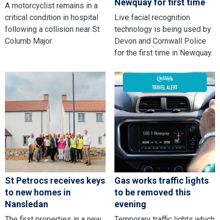
Newquay for first time
A motorcyclist remains in a
critical condition in hospital
Live facial recognition
following a collision near St
technology is being used by
Columb Major.
Devon and Cornwall Police
for the first time in Newquay.
St Petrocs receives keys
Gas works traffic lights
to new homes in
to be removed this
Nansledan
evening
The first properties in a new
Temporary traffic lights which