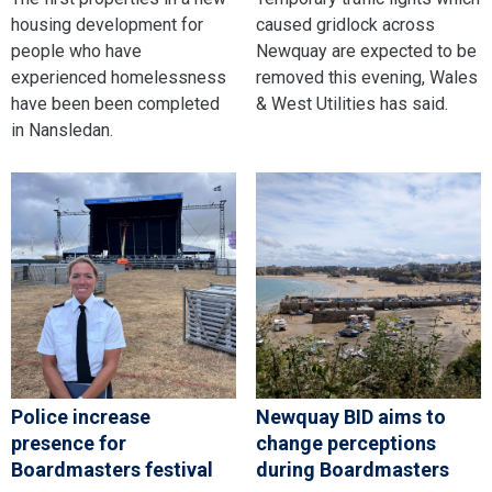
housing development for
caused gridlock across
people who have
Newquay are expected to be
experienced homelessness
removed this evening, Wales
have been been completed
& West Utilities has said.
in Nansledan.
Police increase
Newquay BID aims to
presence for
change perceptions
Boardmasters festival
during Boardmasters