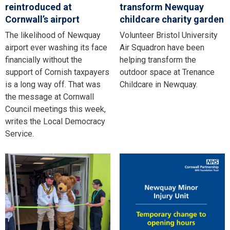
reintroduced at
transform Newquay
Cornwall’s airport
childcare charity garden
The likelihood of Newquay
Volunteer Bristol University
airport ever washing its face
Air Squadron have been
financially without the
helping transform the
support of Cornish taxpayers
outdoor space at Trenance
is a long way off. That was
Childcare in Newquay.
the message at Cornwall
Council meetings this week,
writes the Local Democracy
Service.