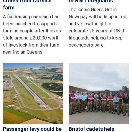
stolen from Cornish
of RNLI lifeguards
farm
The iconic Huer's Hut in
A fundraising campaign has
Newquay will be lit up in red
been launched to support a
and yellow tonight to
farming couple after thieves
celebrate 25 years of RNLI
stole around £20,000 worth
lifeguards helping to keep
of livestock from their farm
beachgoers safe.
near Indian Queens.
Passenger levy could be
Bristol cadets help