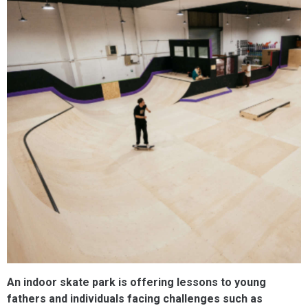
An indoor skate park is offering lessons to young
fathers and individuals facing challenges such as