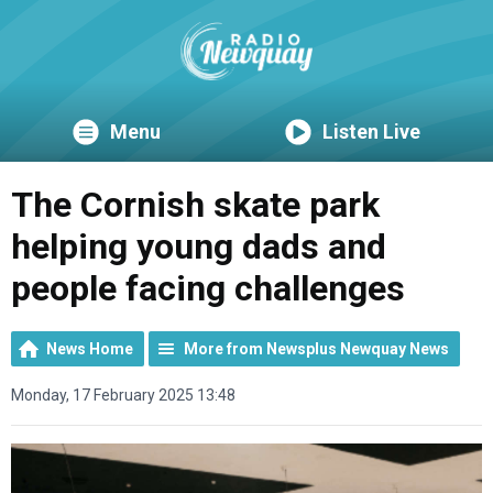
Menu
Listen Live
The Cornish skate park
helping young dads and
people facing challenges
News Home
More from Newsplus Newquay News
Monday, 17 February 2025 13:48