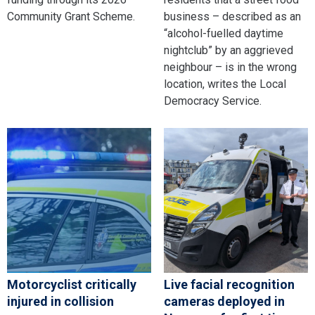
Community Grant Scheme.
business – described as an
“alcohol-fuelled daytime
nightclub” by an aggrieved
neighbour – is in the wrong
location, writes the Local
Democracy Service.
Motorcyclist critically
Live facial recognition
injured in collision
cameras deployed in