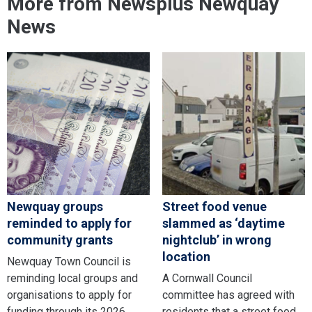
More from Newsplus Newquay
News
Newquay groups
Street food venue
reminded to apply for
slammed as ‘daytime
community grants
nightclub’ in wrong
location
Newquay Town Council is
reminding local groups and
A Cornwall Council
organisations to apply for
committee has agreed with
funding through its 2026
residents that a street food