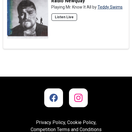
Radio Newquay
Playing Mr. Know It All by
Teddy Swims
Listen Live
Privacy Policy, Cookie Policy,
Competition Terms and Conditions