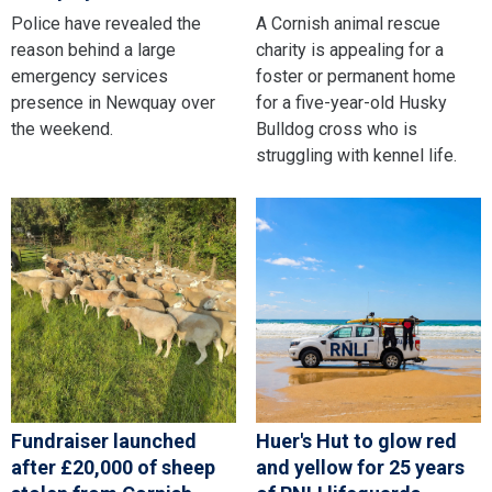
Police have revealed the
A Cornish animal rescue
reason behind a large
charity is appealing for a
emergency services
foster or permanent home
presence in Newquay over
for a five-year-old Husky
the weekend.
Bulldog cross who is
struggling with kennel life.
Fundraiser launched
Huer's Hut to glow red
after £20,000 of sheep
and yellow for 25 years