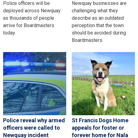
Police officers will be
Newquay businesses are
deployed across Newquay
challenging what they
as thousands of people
describe as an outdated
arrive for Boardmasters
perception that the town
today.
should be avoided during
Boardmasters.
Police reveal why armed
St Francis Dogs Home
officers were called to
appeals for foster or
Newquay incident
forever home for Nala