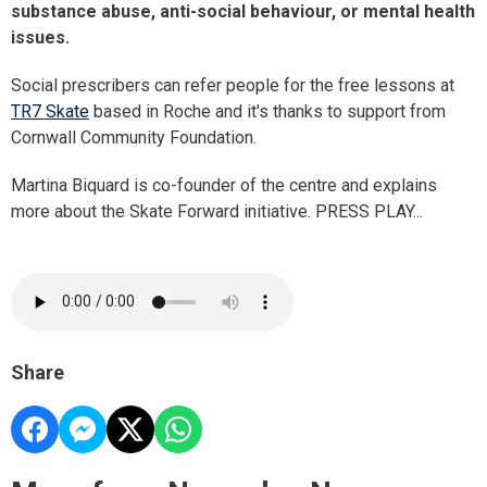
substance abuse, anti-social behaviour, or mental health
issues.
Social prescribers can refer people for the free lessons at
TR7 Skate
based in Roche and it's thanks to support from
Cornwall Community Foundation.
Martina Biquard is co-founder of the centre and explains
more about the Skate Forward initiative. PRESS PLAY...
Share