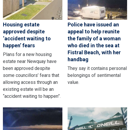
Housing estate
Police have issued an
approved despite
appeal to help reunite
‘accident waiting to
the family of a woman
happen’ fears
who died in the sea at
Fistral Beach, with her
Plans for a new housing
handbag
estate near Newquay have
been approved despite
They say it contains personal
some councillors’ fears that
belongings of sentimental
allowing access through an
value.
existing estate will be an
“accident waiting to happen”.