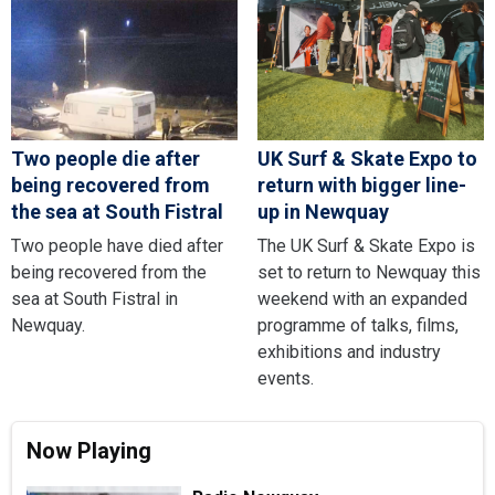
Two people die after
UK Surf & Skate Expo to
being recovered from
return with bigger line-
the sea at South Fistral
up in Newquay
Two people have died after
The UK Surf & Skate Expo is
being recovered from the
set to return to Newquay this
sea at South Fistral in
weekend with an expanded
Newquay.
programme of talks, films,
exhibitions and industry
events.
Now Playing