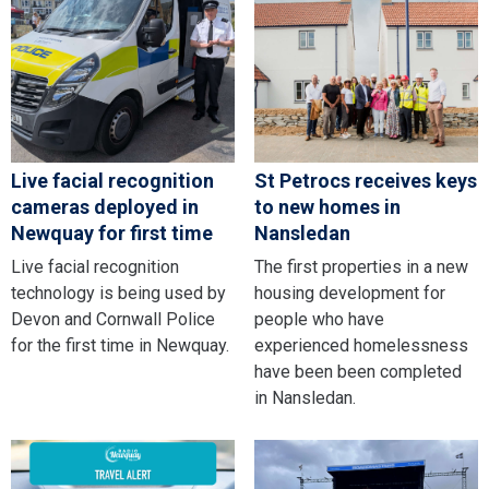
Live facial recognition
St Petrocs receives keys
cameras deployed in
to new homes in
Newquay for first time
Nansledan
Live facial recognition
The first properties in a new
technology is being used by
housing development for
Devon and Cornwall Police
people who have
for the first time in Newquay.
experienced homelessness
have been been completed
in Nansledan.