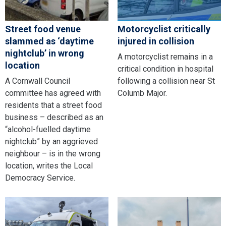
Street food venue
Motorcyclist critically
slammed as ‘daytime
injured in collision
nightclub’ in wrong
A motorcyclist remains in a
location
critical condition in hospital
A Cornwall Council
following a collision near St
committee has agreed with
Columb Major.
residents that a street food
business – described as an
“alcohol-fuelled daytime
nightclub” by an aggrieved
neighbour – is in the wrong
location, writes the Local
Democracy Service.