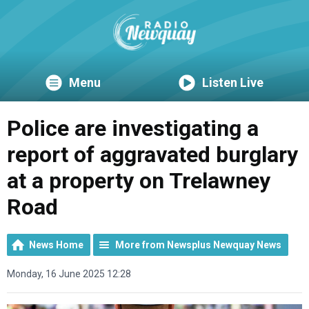
Menu
Listen Live
Police are investigating a
report of aggravated burglary
at a property on Trelawney
Road
News Home
More from Newsplus Newquay News
Monday, 16 June 2025 12:28