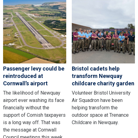
Passenger levy could be
Bristol cadets help
reintroduced at
transform Newquay
Cornwall’s airport
childcare charity garden
The likelihood of Newquay
Volunteer Bristol University
airport ever washing its face
Air Squadron have been
financially without the
helping transform the
support of Cornish taxpayers
outdoor space at Trenance
is a long way off. That was
Childcare in Newquay.
the message at Cornwall
Council meetings this week,