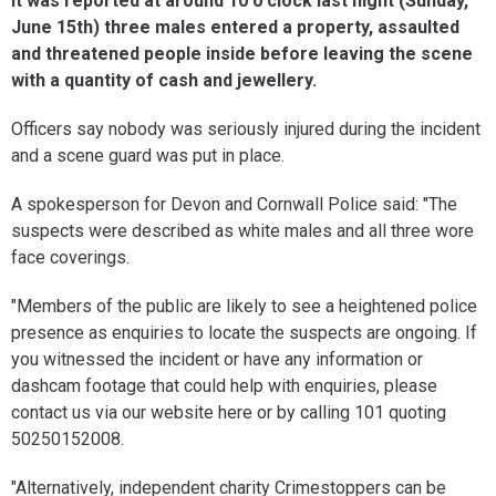
It was reported at around 10 o'clock last night (Sunday,
June 15th) three males entered a property, assaulted
and threatened people inside before leaving the scene
with a quantity of cash and jewellery.
Officers say nobody was seriously injured during the incident
and a scene guard was put in place.
A spokesperson for Devon and Cornwall Police said: "The
suspects were described as white males and all three wore
face coverings.
"Members of the public are likely to see a heightened police
presence as enquiries to locate the suspects are ongoing. If
you witnessed the incident or have any information or
dashcam footage that could help with enquiries, please
contact us via our website here or by calling 101 quoting
50250152008.
"Alternatively, independent charity Crimestoppers can be