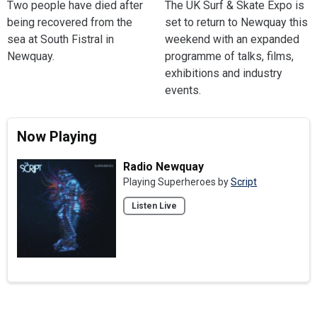
Two people have died after
The UK Surf & Skate Expo is
being recovered from the
set to return to Newquay this
sea at South Fistral in
weekend with an expanded
Newquay.
programme of talks, films,
exhibitions and industry
events.
Now Playing
Radio Newquay
Playing Superheroes by
Script
Listen Live