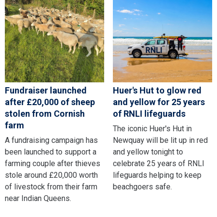
Fundraiser launched
Huer's Hut to glow red
after £20,000 of sheep
and yellow for 25 years
stolen from Cornish
of RNLI lifeguards
farm
The iconic Huer's Hut in
A fundraising campaign has
Newquay will be lit up in red
been launched to support a
and yellow tonight to
farming couple after thieves
celebrate 25 years of RNLI
stole around £20,000 worth
lifeguards helping to keep
of livestock from their farm
beachgoers safe.
near Indian Queens.