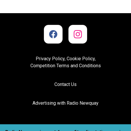
Privacy Policy, Cookie Policy,
Competition Terms and Conditions
Contact Us
Advertising with Radio Newquay