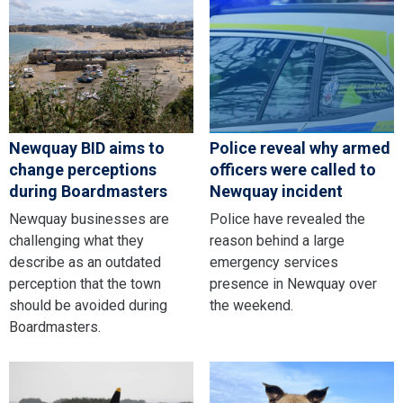
Newquay BID aims to
Police reveal why armed
change perceptions
officers were called to
during Boardmasters
Newquay incident
Newquay businesses are
Police have revealed the
challenging what they
reason behind a large
describe as an outdated
emergency services
perception that the town
presence in Newquay over
should be avoided during
the weekend.
Boardmasters.