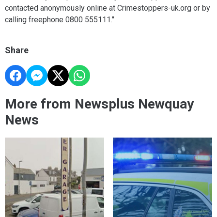
contacted anonymously online at Crimestoppers-uk.org or by
calling freephone 0800 555111."
Share
More from Newsplus Newquay
News