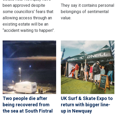
been approved despite
They say it contains personal
some councillors’ fears that
belongings of sentimental
allowing access through an
value.
existing estate will be an
“accident waiting to happen”.
Two people die after
UK Surf & Skate Expo to
being recovered from
return with bigger line-
the sea at South Fistral
up in Newquay