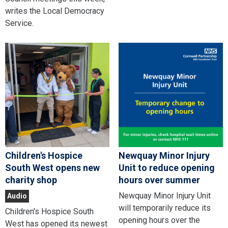
writes the Local Democracy
Service.
Children's Hospice
Newquay Minor Injury
South West opens new
Unit to reduce opening
charity shop
hours over summer
Newquay Minor Injury Unit
Audio
will temporarily reduce its
Children's Hospice South
opening hours over the
West has opened its newest