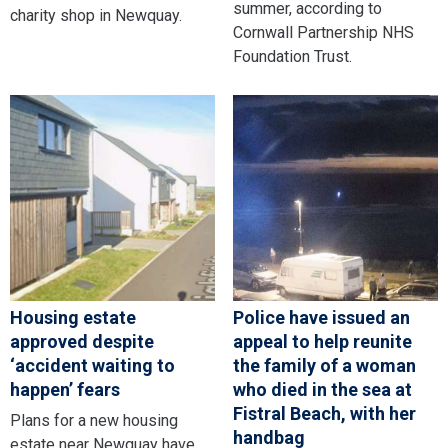
summer, according to
charity shop in Newquay.
Cornwall Partnership NHS
Foundation Trust.
Housing estate
Police have issued an
approved despite
appeal to help reunite
‘accident waiting to
the family of a woman
happen’ fears
who died in the sea at
Fistral Beach, with her
Plans for a new housing
handbag
estate near Newquay have