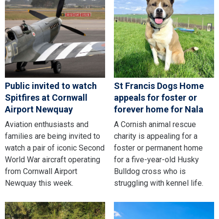
Public invited to watch
St Francis Dogs Home
Spitfires at Cornwall
appeals for foster or
Airport Newquay
forever home for Nala
Aviation enthusiasts and
A Cornish animal rescue
families are being invited to
charity is appealing for a
watch a pair of iconic Second
foster or permanent home
World War aircraft operating
for a five-year-old Husky
from Cornwall Airport
Bulldog cross who is
Newquay this week.
struggling with kennel life.