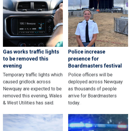
Gas works traffic lights
Police increase
to be removed this
presence for
evening
Boardmasters festival
Temporary traffic lights which
Police officers will be
caused gridlock across
deployed across Newquay
Newquay are expected to be
as thousands of people
removed this evening, Wales
arrive for Boardmasters
& West Utilities has said.
today.