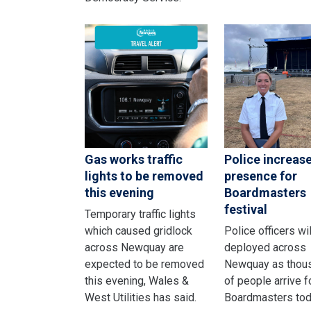
Gas works traffic
Police increas
lights to be removed
presence for
this evening
Boardmasters
festival
Temporary traffic lights
which caused gridlock
Police officers wi
across Newquay are
deployed across
expected to be removed
Newquay as thou
this evening, Wales &
of people arrive f
West Utilities has said.
Boardmasters tod