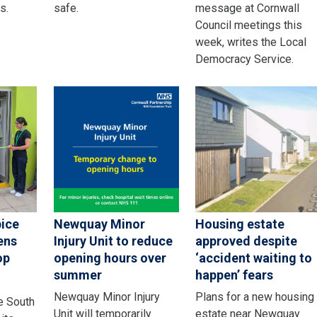
s.
safe.
message at Cornwall
Council meetings this
week, writes the Local
Democracy Service.
pice
Newquay Minor
Housing estate
ens
Injury Unit to reduce
approved despite
op
opening hours over
‘accident waiting to
summer
happen’ fears
Newquay Minor Injury
Plans for a new housing
e South
Unit will temporarily
estate near Newquay