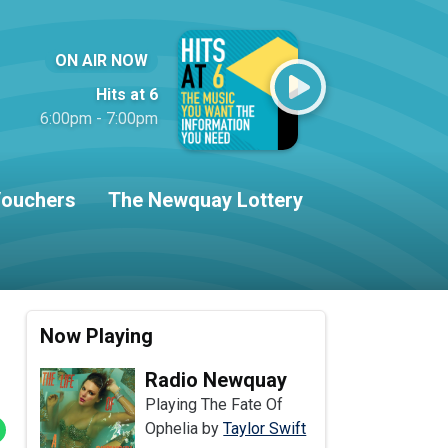
ON AIR NOW
Hits at 6
6:00pm - 7:00pm
ouchers
The Newquay Lottery
Now Playing
Radio Newquay
Playing The Fate Of
Ophelia by
Taylor Swift