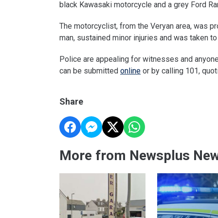
black Kawasaki motorcycle and a grey Ford Ra
The motorcyclist, from the Veryan area, was pr
man, sustained minor injuries and was taken to
Police are appealing for witnesses and anyone
can be submitted
online
or by calling 101, quo
Share
More from Newsplus Ne