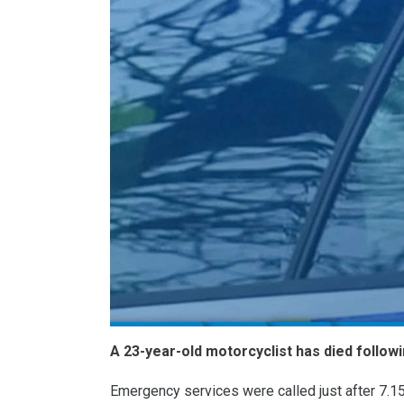
A 23-year-old motorcyclist has died followi
Emergency services were called just after 7.15