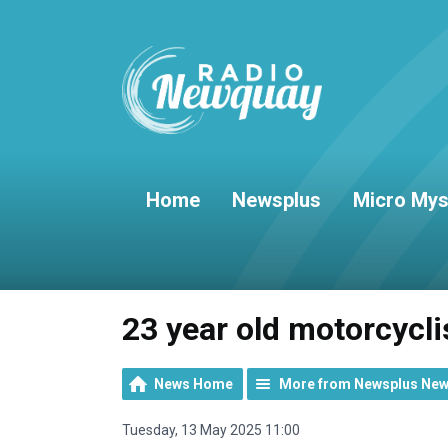
Home
Newsplus
Micro Mys
23 year old motorcycli
News Home
More from Newsplus Ne
Tuesday, 13 May 2025 11:00