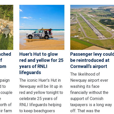
nched
Huer's Hut to glow
Passenger levy coul
f
red and yellow for 25
be reintroduced at
rom
years of RNLI
Cornwall’s airport
lifeguards
The likelihood of
mpaign
The iconic Huer's Hut in
Newquay airport ever
d to
Newquay will be lit up in
washing its face
 couple
red and yellow tonight to
financially without the
e
celebrate 25 years of
support of Cornish
orth of
RNLI lifeguards helping
taxpayers is a long way
ir farm
to keep beachgoers
off. That was the