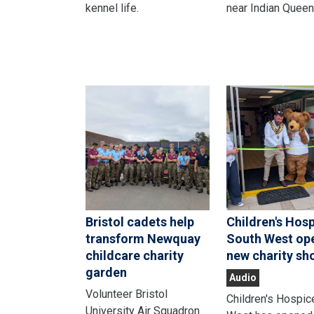
kennel life.
near Indian Queen
Bristol cadets help
Children's Hos
transform Newquay
South West op
childcare charity
new charity sh
garden
Audio
Volunteer Bristol
Children's Hospic
University Air Squadron