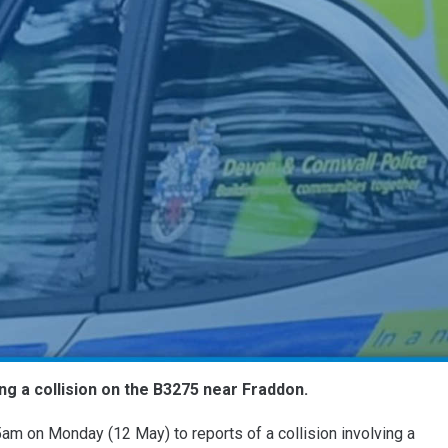
ng a collision on the B3275 near Fraddon.
am on Monday (12 May) to reports of a collision involving a