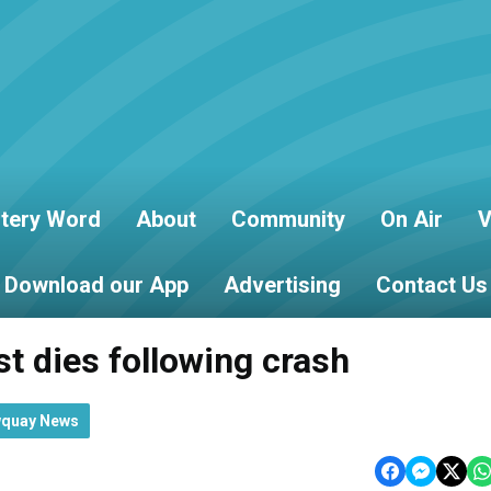
tery Word
About
Community
On Air
V
Download our App
Advertising
Contact Us
st dies following crash
wquay News