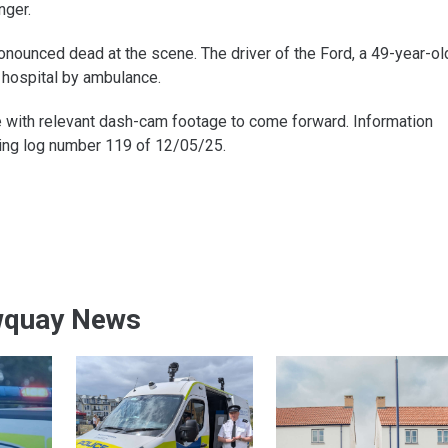
nger.
onounced dead at the scene. The driver of the Ford, a 49-year-ol
 hospital by ambulance.
 with relevant dash-cam footage to come forward. Information
ting log number 119 of 12/05/25.
wquay News