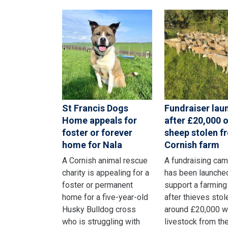
St Francis Dogs
Fundraiser lau
Home appeals for
after £20,000 o
foster or forever
sheep stolen f
home for Nala
Cornish farm
A Cornish animal rescue
A fundraising ca
charity is appealing for a
has been launche
foster or permanent
support a farming
home for a five-year-old
after thieves stol
Husky Bulldog cross
around £20,000 w
who is struggling with
livestock from the