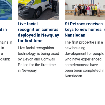
Live facial
St Petrocs receives
d in
recognition cameras
keys to new homes i
deployed in Newquay
Nansledan
for first time
mains in
The first properties in a
 in
Live facial recognition
new housing
 a
technology is being used
development for people
 Columb
by Devon and Cornwall
who have experienced
Police for the first time
homelessness have
in Newquay.
been been completed in
Nansledan.