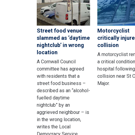
Street food venue
Motorcyclist
slammed as ‘daytime
critically injure
nightclub’ in wrong
collision
location
A motorcyclist re
A Cornwall Council
a critical condition
committee has agreed
hospital following
with residents that a
collision near St
street food business –
Major.
described as an “alcohol-
fuelled daytime
nightclub” by an
aggrieved neighbour – is
in the wrong location,
writes the Local
Democracy Service.