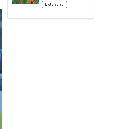
Listen Live