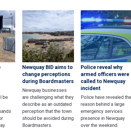
e
Newquay BID aims to
Police reveal why
change perceptions
armed officers were
during Boardmasters
called to Newquay
incident
Newquay businesses
ll be
are challenging what they
Police have revealed th
describe as an outdated
reason behind a large
sands
perception that the town
emergency services
or
should be avoided during
presence in Newquay
ay.
Boardmasters.
over the weekend.