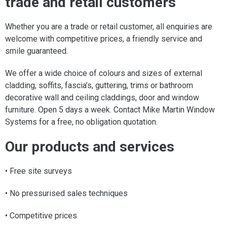
trade and retail customers
Whether you are a trade or retail customer, all enquiries are
welcome with competitive prices, a friendly service and
smile guaranteed.
We offer a wide choice of colours and sizes of external
cladding, soffits, fascia’s, guttering, trims or bathroom
decorative wall and ceiling claddings, door and window
furniture. Open 5 days a week. Contact Mike Martin Window
Systems for a free, no obligation quotation.
Our products and services
• Free site surveys
• No pressurised sales techniques
• Competitive prices