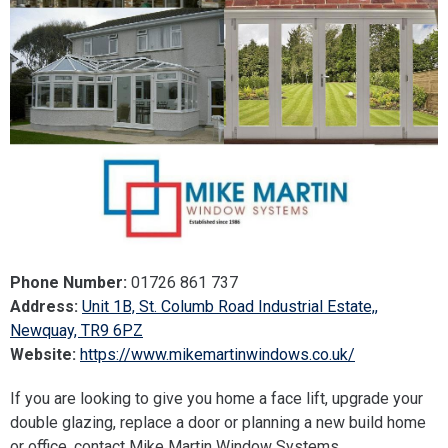
Phone Number:
01726 861 737
Address:
Unit 1B, St. Columb Road Industrial Estate,,
Newquay, TR9 6PZ
Website:
https://www.mikemartinwindows.co.uk/
If you are looking to give you home a face lift, upgrade your
double glazing, replace a door or planning a new build home
or office, contact Mike Martin Window Systems.