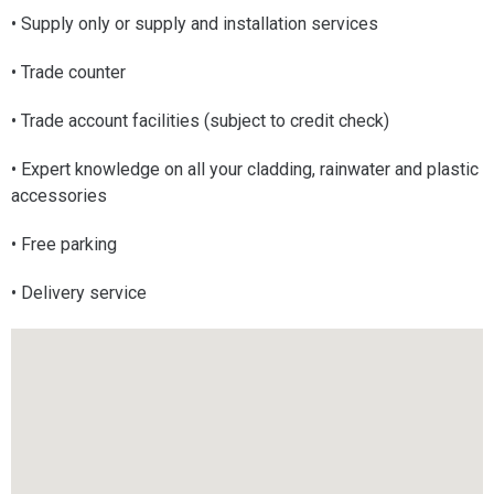
• Supply only or supply and installation services
• Trade counter
• Trade account facilities (subject to credit check)
• Expert knowledge on all your cladding, rainwater and plastic
accessories
• Free parking
• Delivery service