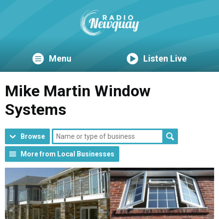
Menu
Listen Live
Mike Martin Window
Systems
Browse
More from Local Businesses