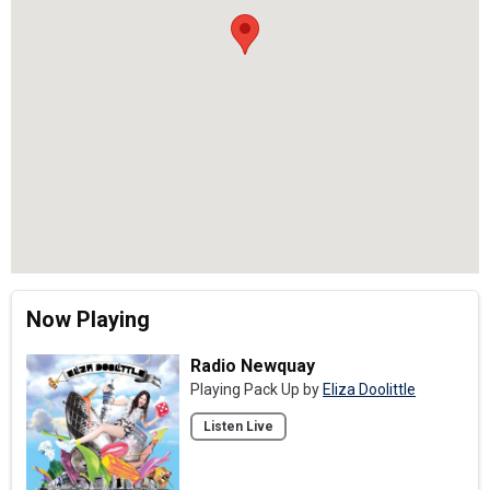
Now Playing
Radio Newquay
Playing Pack Up by
Eliza Doolittle
Listen Live