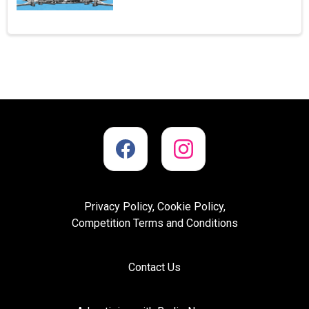
Privacy Policy, Cookie Policy,
Competition Terms and Conditions
Contact Us