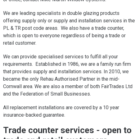
We are leading specialists in double glazing products
offering supply only or supply and installation services in the
PL & TR post code areas. We also have a trade counter,
which is open to everyone regardless of being a trade or
retail customer.
We can provide specialised services to fulfill all your
requirements. Established in 1986, we are a family run firm
that provides supply and installation services. In 2010, we
became the only Rehau Authorised Partner in the mid-
Cornwall area. We are also a member of both FairTrades Ltd
and the Federation of Small Businesses.
All replacement installations are covered by a 10 year
insurance-backed guarantee.
Trade counter services - open to