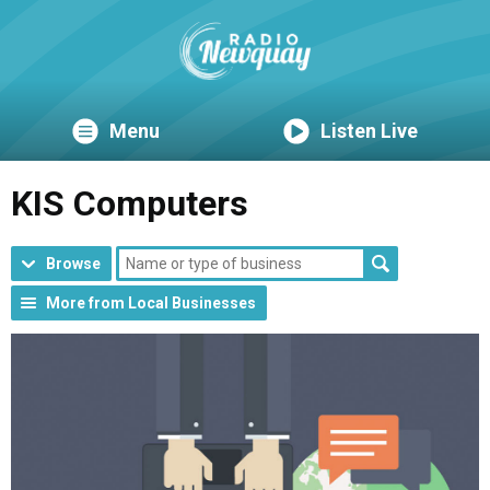
Menu
Listen Live
KIS Computers
Browse
More from Local Businesses