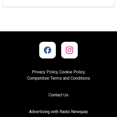
Privacy Policy, Cookie Policy,
Competition Terms and Conditions
Contact Us
Advertising with Radio Newquay