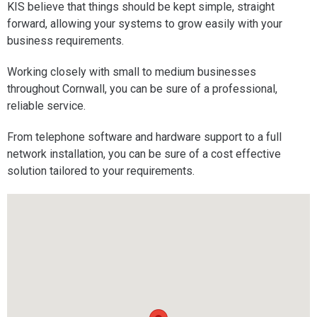
KIS believe that things should be kept simple, straight
forward, allowing your systems to grow easily with your
business requirements.
Working closely with small to medium businesses
throughout Cornwall, you can be sure of a professional,
reliable service.
From telephone software and hardware support to a full
network installation, you can be sure of a cost effective
solution tailored to your requirements.