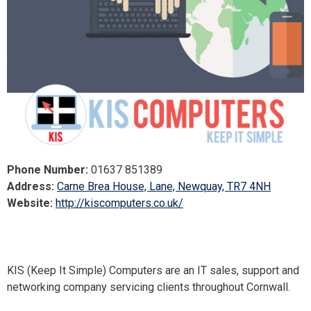
Phone Number:
01637 851389
Address:
Carne Brea House, Lane, Newquay, TR7 4NH
Website:
http://kiscomputers.co.uk/
KIS (Keep It Simple) Computers are an IT sales, support and
networking company servicing clients throughout Cornwall.