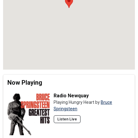
Now Playing
Radio Newquay
Playing Hungry Heart by
Bruce
Springsteen
Listen Live