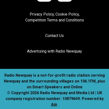
Privacy Policy, Cookie Policy,
Competition Terms and Conditions
Contact Us
Advertising with Radio Newquay
Radio Newquay is a not-for-profit radio station serving
Newquay and the surrounding villages on 106.1FM, plus
on Smart Speakers and Online
© Copyright 2026 Radio Newquay and Media Ltd | UK
company registration number: 10879649. Powered by
Aiir
.