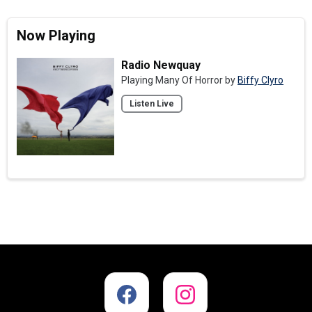
Now Playing
Radio Newquay
Playing Many Of Horror by
Biffy Clyro
Listen Live