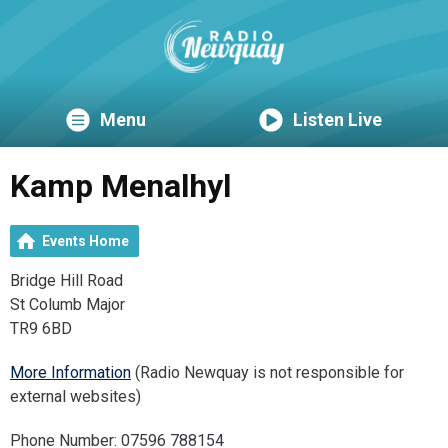
Menu
Listen Live
Kamp Menalhyl
Events Home
Bridge Hill Road
St Columb Major
TR9 6BD
More Information
(Radio Newquay is not responsible for
external websites)
Phone Number: 07596 788154