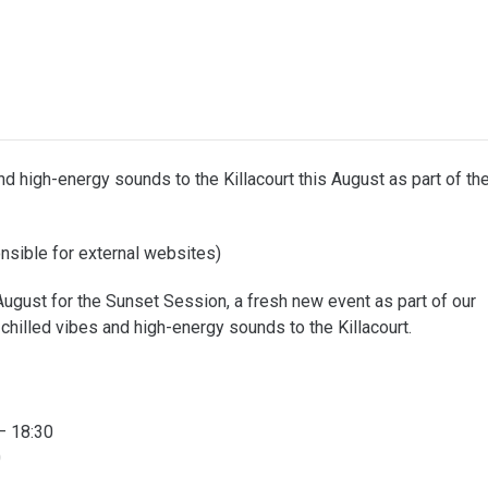
d high-energy sounds to the Killacourt this August as part of th
sible for external websites)
gust for the Sunset Session, a fresh new event as part of our
illed vibes and high-energy sounds to the Killacourt.
– 18:30
0