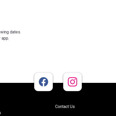
owing dates.
r app.
Contact Us
s