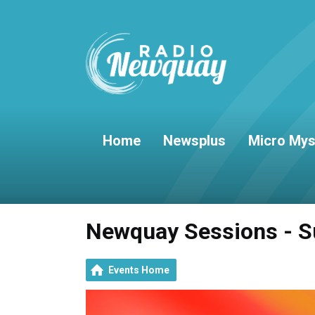
Home
Newsplus
Micro Mys
Newquay Sessions - S
Events Home