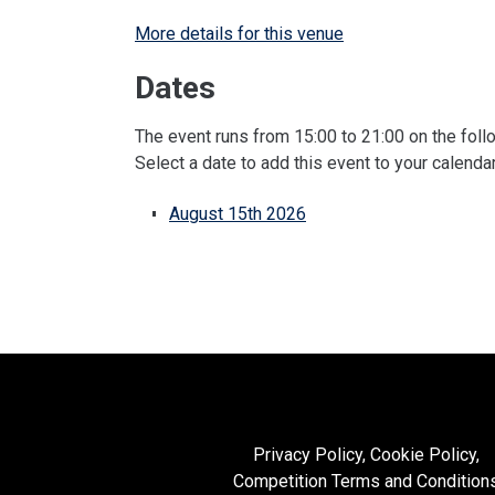
More details for this venue
Dates
The event runs from 15:00 to 21:00 on the foll
Select a date to add this event to your calenda
August 15th 2026
Privacy Policy, Cookie Policy,
Competition Terms and Condition