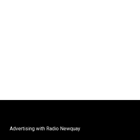
Advertising with Radio Newquay