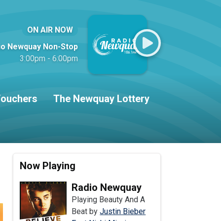
ON AIR NOW
io Newquay Non-Stop
3:00pm - 6:00pm
ouchers
The Newquay Lottery
Now Playing
Radio Newquay
Playing Beauty And A
Beat by
Justin Bieber