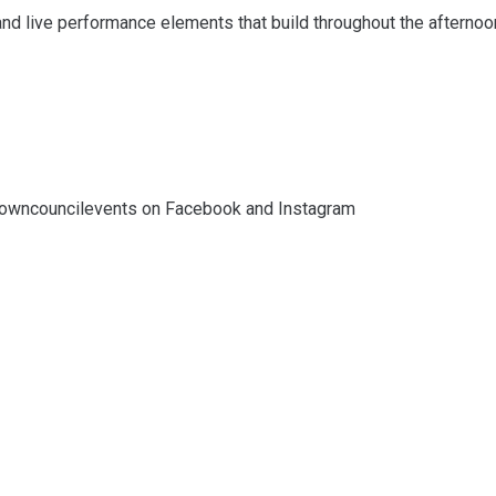
and live performance elements that build throughout the afternoo
towncouncilevents on Facebook and Instagram