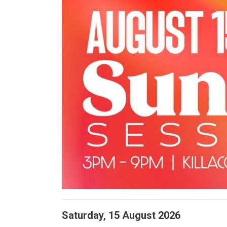
Saturday, 15 August 2026