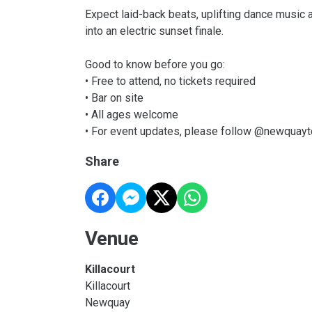
Expect laid-back beats, uplifting dance music 
into an electric sunset finale.
Good to know before you go:
• Free to attend, no tickets required
• Bar on site
• All ages welcome
• For event updates, please follow @newquay
Share
Venue
Killacourt
Killacourt
Newquay