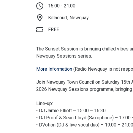
15:00 - 21:00
Killacourt, Newquay
FREE
The Sunset Session is bringing chilled vibes an
Newquay Sessions series.
More Information
(Radio Newquay is not respon
Join Newquay Town Council on Saturday 15th Au
2026 Newquay Sessions programme, bringing ch
Line-up:
• DJ Jamie Elliott – 15:00 – 16:30
• DJ Proof & Sean Lloyd (Saxophone) – 17:00 
• DVotion (DJ & live vocal duo) – 19:00 – 21:0