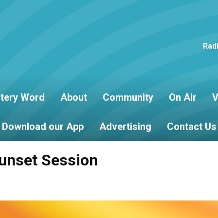
Rad
tery Word
About
Community
On Air
V
Download our App
Advertising
Contact Us
unset Session