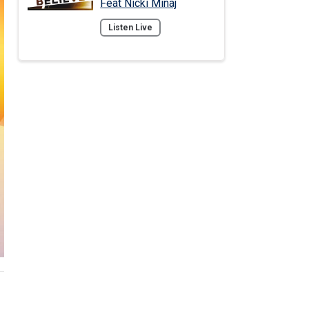
Feat Nicki Minaj
Listen Live