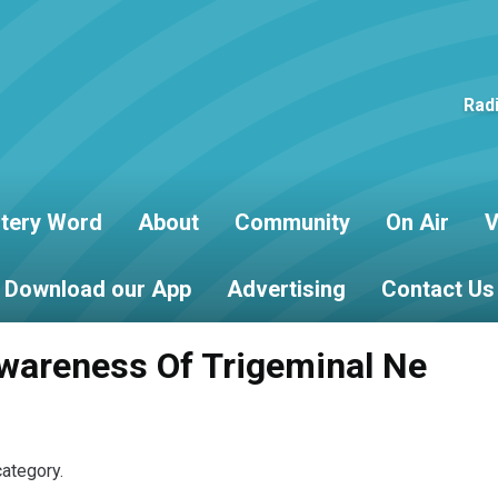
Rad
tery Word
About
Community
On Air
V
Download our App
Advertising
Contact Us
wareness Of Trigeminal Ne
category.