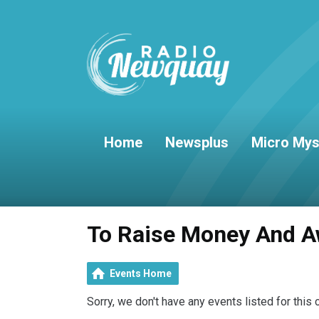
Home
Newsplus
Micro Mys
To Raise Money And A
Events Home
Sorry, we don't have any events listed for this 