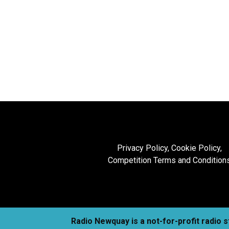
Privacy Policy, Cookie Policy,
Competition Terms and Condition
Radio Newquay is a not-for-profit radio 