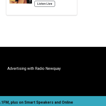
Listen Live
Advertising with Radio Newquay
06.1FM, plus on Smart Speakers and Online