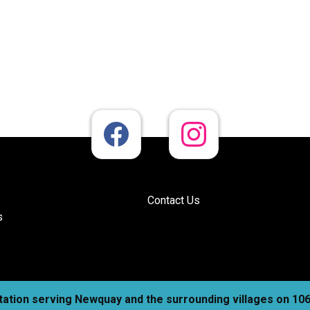
Contact Us
s
station serving Newquay and the surrounding villages on 1