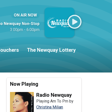
ON AIR NOW
io Newquay Non-Stop
3:00pm - 6:00pm
ouchers
The Newquay Lottery
Now Playing
Radio Newquay
Playing Am To Pm by
Christina Milian