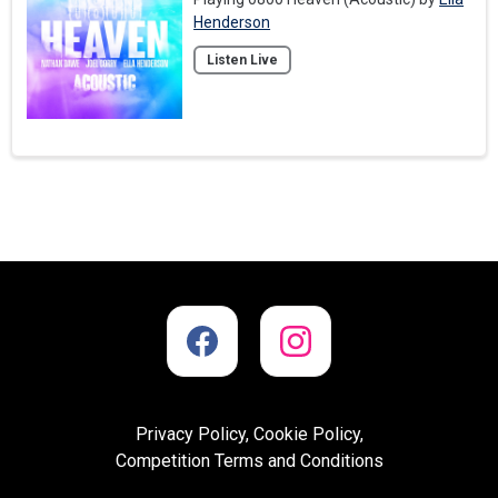
Henderson
Listen Live
Privacy Policy, Cookie Policy,
Competition Terms and Conditions