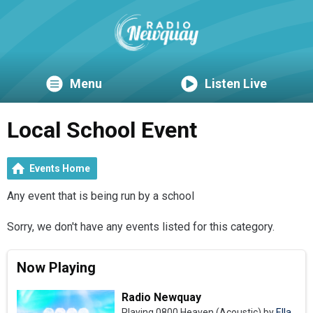
Menu
Listen Live
Local School Event
Events Home
Any event that is being run by a school
Sorry, we don't have any events listed for this category.
Now Playing
Radio Newquay
Playing 0800 Heaven (Acoustic) by
Ella