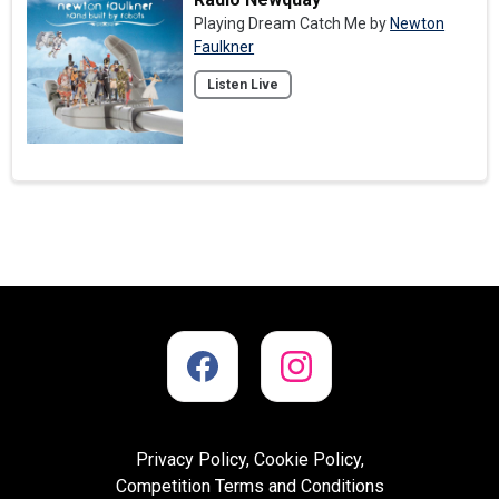
Playing Dream Catch Me by
Newton
Faulkner
Listen Live
Privacy Policy, Cookie Policy,
Competition Terms and Conditions