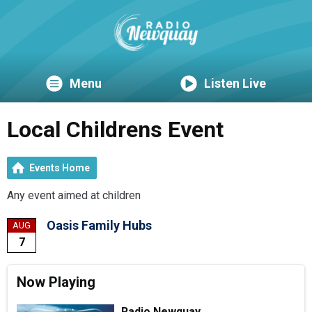
Menu
Listen Live
Local Childrens Event
Events Home
Any event aimed at children
Oasis Family Hubs
AUG
7
Now Playing
Radio Newquay