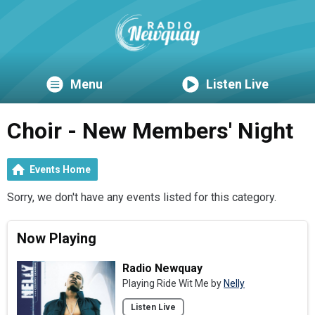
Menu
Listen Live
Choir - New Members' Night
Events Home
Sorry, we don't have any events listed for this category.
Now Playing
Radio Newquay
Playing Ride Wit Me by
Nelly
Listen Live