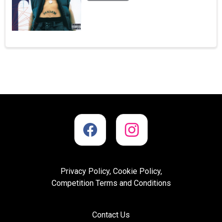
Privacy Policy, Cookie Policy,
Competition Terms and Conditions
Contact Us